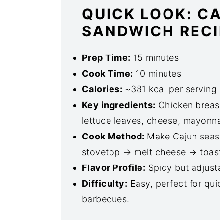
QUICK LOOK: C
SANDWICH RECI
Prep Time:
15 minutes
Cook Time:
10 minutes
Calories:
~381 kcal per serving 
Key ingredients:
Chicken breast
lettuce leaves, cheese, mayonna
Cook Method:
Make Cajun seaso
stovetop → melt cheese → toas
Flavor Profile:
Spicy but adjust
Difficulty:
Easy, perfect for qui
barbecues.