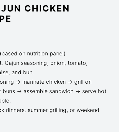
AJUN CHICKEN
PE
(based on nutrition panel)
, Cajun seasoning, onion, tomato,
ise, and bun.
ning → marinate chicken → grill on
t buns → assemble sandwich → serve hot
able.
ck dinners, summer grilling, or weekend