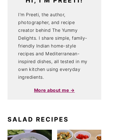
HI, I'M PREETI!
I'm Preeti, the author,
photographer, and recipe
creator behind The Yummy
Delights. I share simple, family-
friendly Indian home-style
recipes and Mediterranean-
inspired dishes, all tested in my
own kitchen using everyday
ingredients.
More about me →
SALAD RECIPES