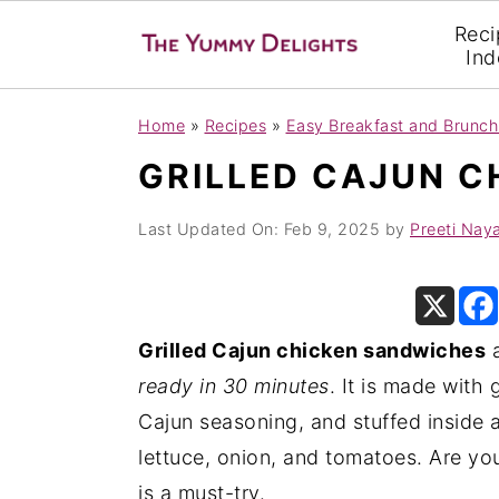
Reci
Ind
S
S
S
Home
»
Recipes
»
Easy Breakfast and Brunch
k
k
k
GRILLED CAJUN C
i
i
i
p
p
p
Last Updated On:
Feb 9, 2025
by
Preeti Nay
t
t
t
o
o
o
p
m
p
Grilled Cajun chicken sandwiches
a
r
a
r
ready in 30 minutes
. It is made with
i
i
i
Cajun seasoning, and stuffed inside 
m
n
m
lettuce, onion, and tomatoes. Are y
a
c
a
is a must-try.
r
o
r