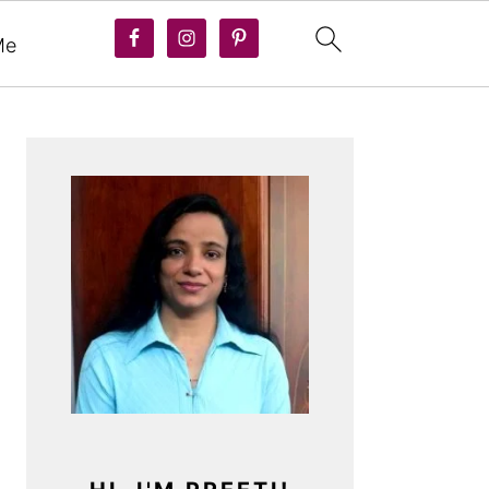
Me
PRIMARY
SIDEBAR