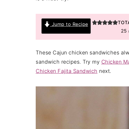
y
n
y
n
t
s
TOT
Jump to Recipe
a
e
i
25
v
n
d
i
t
e
These Cajun chicken sandwiches alway
g
b
sandwich recipes. Try my
Chicken M
a
a
Chicken Fajita Sandwich
next.
t
r
i
o
n