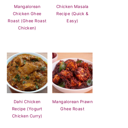
Mangalorean
Chicken Masala
Chicken Ghee
Recipe (Quick &
Roast (Ghee Roast
Easy)
Chicken)
Dahi Chicken
Mangalorean Prawn
Recipe (Yogurt
Ghee Roast
Chicken Curry)