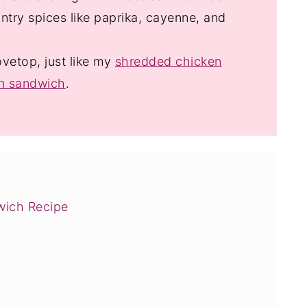
ntry spices like paprika, cayenne, and
ovetop, just like my
shredded chicken
en sandwich
.
wich Recipe