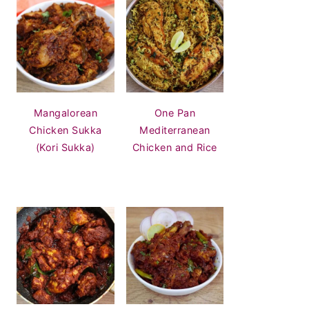
Mangalorean
One Pan
Chicken Sukka
Mediterranean
(Kori Sukka)
Chicken and Rice