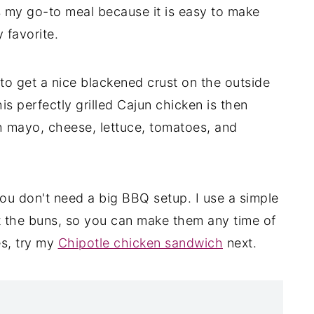
s my go-to meal because it is easy to make
y favorite.
 to get a nice blackened crust on the outside
his perfectly grilled Cajun chicken is then
th mayo, cheese, lettuce, tomatoes, and
 you don't need a big BBQ setup. I use a simple
ast the buns, so you can make them any time of
es, try my
Chipotle chicken sandwich
next.