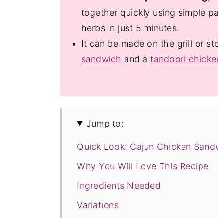
together quickly using simple pa
herbs in just 5 minutes.
It can be made on the grill or st
sandwich
and a
tandoori chick
Jump to:
Quick Look: Cajun Chicken Sand
Why You Will Love This Recipe
Ingredients Needed
Variations