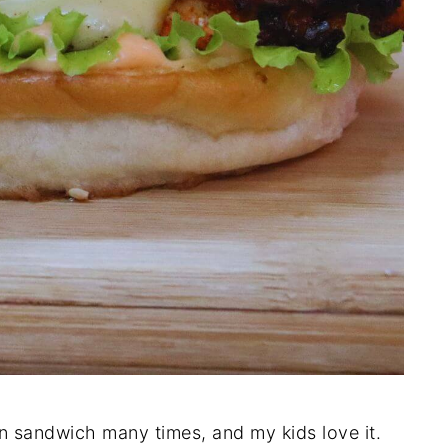
en sandwich many times, and my kids love it.