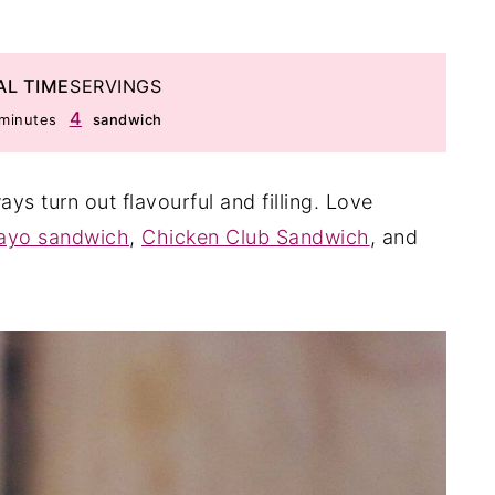
AL TIME
SERVINGS
minutes
4
minutes
sandwich
s turn out flavourful and filling. Love
ayo sandwich
,
Chicken Club Sandwich
, and