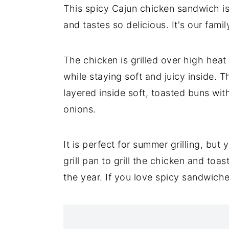
This spicy Cajun chicken sandwich i
and tastes so delicious. It's our famil
The chicken is grilled over high heat
while staying soft and juicy inside. T
layered inside soft, toasted buns wi
onions.
It is perfect for summer grilling, but
grill pan to grill the chicken and to
the year. If you love spicy sandwich