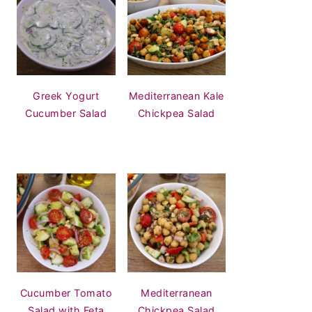
Greek Yogurt
Mediterranean Kale
Cucumber Salad
Chickpea Salad
Cucumber Tomato
Mediterranean
Salad with Feta
Chickpea Salad