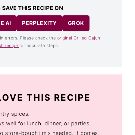
 SAVE THIS RECIPE ON
E AI
PERPLEXITY
GROK
in errors. Please check the
original Grilled Cajun
ch recipe
for accurate steps.
OVE THIS RECIPE
ntry spices.
 well for lunch, dinner, or parties.
no store-bought mix needed. It comes