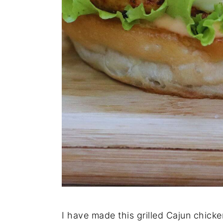
I have made this grilled Cajun chick