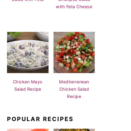
with Feta Cheese
Chicken Mayo
Mediterranean
Salad Recipe
Chicken Salad
Recipe
POPULAR RECIPES