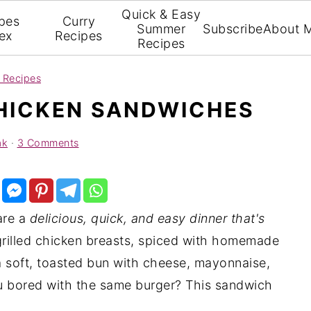
Quick & Easy
pes
Curry
Summer
Subscribe
About 
ex
Recipes
Recipes
 Recipes
HICKEN SANDWICHES
ak
·
3 Comments
re a
delicious, quick, and easy dinner that's
 grilled chicken breasts, spiced with homemade
a soft, toasted bun with cheese, mayonnaise,
ou bored with the same burger? This sandwich