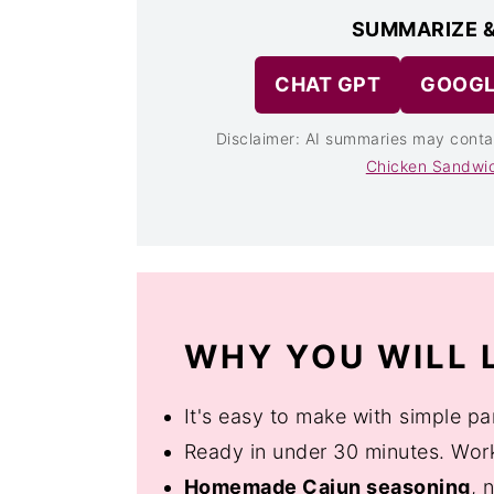
SUMMARIZE &
CHAT GPT
GOOGL
Disclaimer: AI summaries may conta
Chicken Sandwi
WHY YOU WILL L
It's easy to make with simple pa
Ready in under 30 minutes. Works
Homemade Cajun seasoning
, 