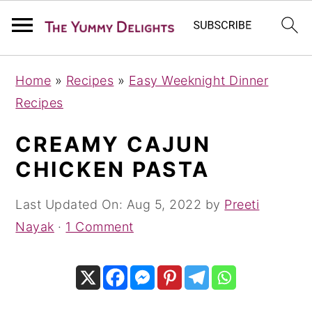
S
S
S
Home
»
Recipes
»
Easy Weeknight Dinner
k
k
k
Recipes
i
i
i
p
p
p
CREAMY CAJUN
t
t
t
CHICKEN PASTA
o
o
o
p
m
p
Last Updated On:
Aug 5, 2022
by
Preeti
r
a
r
Nayak
·
1 Comment
i
i
i
m
n
m
a
c
a
r
o
r