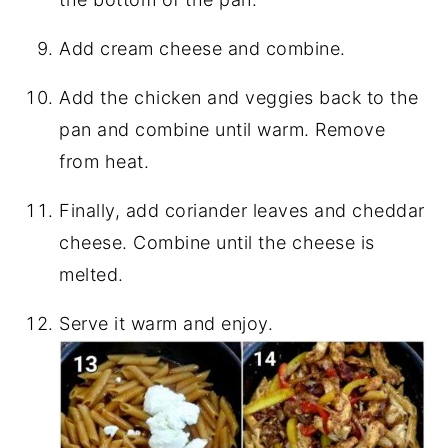
Add cream cheese and combine.
Add the chicken and veggies back to the
pan and combine until warm. Remove
from heat.
Finally, add coriander leaves and cheddar
cheese. Combine until the cheese is
melted.
Serve it warm and enjoy.