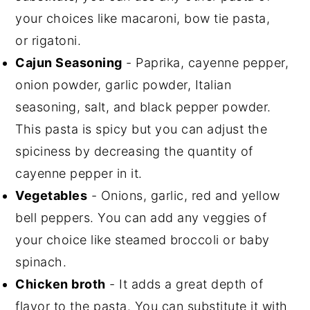
your choices like macaroni, bow tie pasta,
or rigatoni.
Cajun Seasoning
- Paprika, cayenne pepper,
onion powder, garlic powder, Italian
seasoning, salt, and black pepper powder.
This pasta is spicy but you can adjust the
spiciness by decreasing the quantity of
cayenne pepper in it.
Vegetables
- Onions, garlic, red and yellow
bell peppers. You can add any veggies of
your choice like steamed broccoli or baby
spinach.
Chicken broth
- It adds a great depth of
flavor to the pasta. You can substitute it with