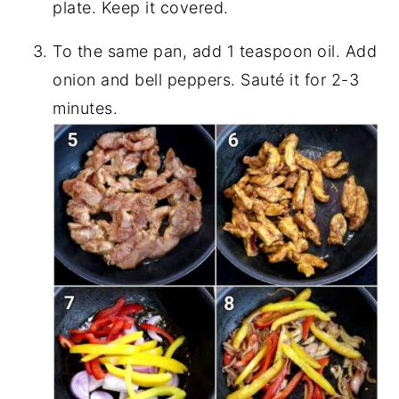
plate. Keep it covered.
To the same pan, add 1 teaspoon oil. Add
onion and bell peppers. Sauté it for 2-3
minutes.