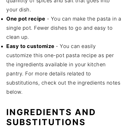
quanitity of spices and salt that goes into
your dish.
One pot recipe
- You can make the pasta in a
single pot. Fewer dishes to go and easy to
clean up.
Easy to customize
- You can easily
customize this one-pot pasta recipe as per
the ingredients available in your kitchen
pantry. For more details related to
substitutions, check out the ingredients notes
below.
INGREDIENTS
AND
SUBSTITUTIONS