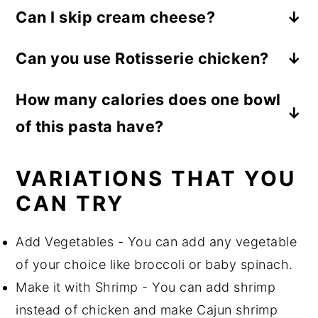
Can I skip cream cheese?
Yes definitely, you can substitute it with
Can you use Rotisserie chicken?
the same quantity of heavy cream.
Yes, you can use it in the recipe.
How many calories does one bowl
of this pasta have?
480 Kcal
VARIATIONS THAT YOU
CAN TRY
Add Vegetables - You can add any vegetable
of your choice like broccoli or baby spinach.
Make it with Shrimp - You can add shrimp
instead of chicken and make Cajun shrimp