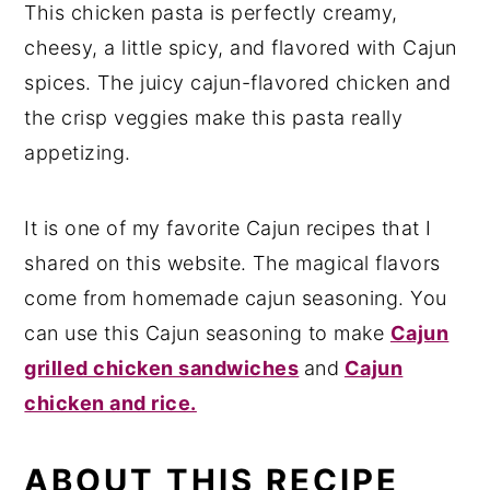
This chicken pasta is perfectly creamy,
Variations that you can try
cheesy, a little spicy, and flavored with Cajun
Serving Suggestion
spices. The juicy cajun-flavored chicken and
the crisp veggies make this pasta really
Storage Suggestion
appetizing.
Recipe Card
It is one of my favorite Cajun recipes that I
shared on this website. The magical flavors
come from homemade cajun seasoning. You
can use this Cajun seasoning to make
Cajun
grilled chicken sandwiches
and
Cajun
chicken and rice.
ABOUT THIS RECIPE