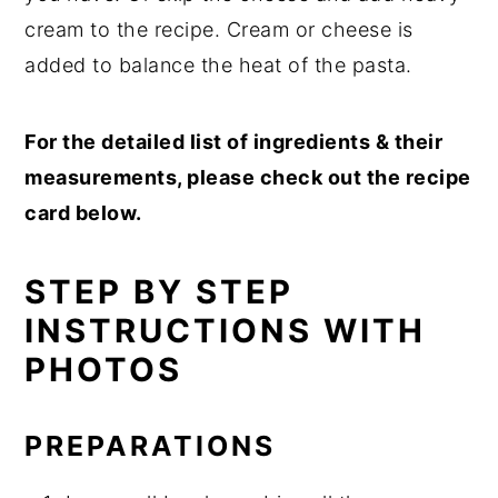
cream to the recipe. Cream or cheese is
added to balance the heat of the pasta.
For the detailed list of ingredients & their
measurements, please check out the recipe
card below.
STEP BY STEP
INSTRUCTIONS WITH
PHOTOS
PREPARATIONS