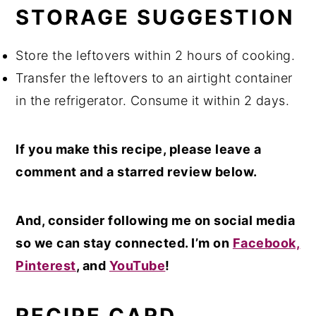
STORAGE SUGGESTION
Store the leftovers within 2 hours of cooking.
Transfer the leftovers to an airtight container
in the refrigerator. Consume it within 2 days.
If you make this recipe, please leave a
comment and a starred review below.
And, consider following me on social media
so we can stay connected. I’m on
Facebook,
Pinterest
, and
YouTube
!
RECIPE CARD