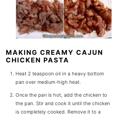
MAKING CREAMY CAJUN
CHICKEN PASTA
Heat 2 teaspoon oil in a heavy bottom
pan over medium-high heat.
Once the pan is hot, add the chicken to
the pan. Stir and cook it until the chicken
is completely cooked. Remove it to a