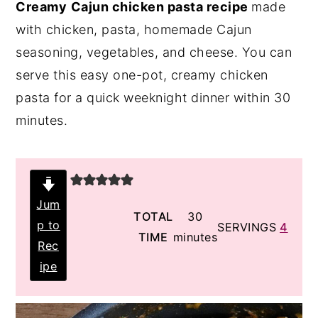
Creamy
Cajun chicken pasta recipe
made
y
n
y
with chicken, pasta, homemade Cajun
n
t
s
seasoning, vegetables, and cheese. You can
a
e
i
serve this easy one-pot, creamy chicken
v
n
d
pasta for a quick weeknight dinner within 30
i
t
e
minutes.
g
b
a
a
t
r
i
Jum
minutes
TOTAL
30
p to
o
SERVINGS
4
TIME
minutes
Rec
n
ipe