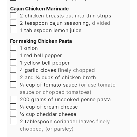
Cajun Chicken Marinade
▢
2
chicken breasts cut into thin strips
▢
2
teaspoon
cajun seasoning,
divided
▢
1
tablespoon
lemon juice
For making Chicken Pasta
▢
1
onion
▢
1
red bell pepper
▢
1
yellow bell pepper
▢
4
garlic cloves
finely chopped
▢
2 and ¼
cups
of chicken broth
▢
¼
cup
of tomato sauce
(or use tomato
sauce or chopped tomatoes)
▢
200
grams
of uncooked penne pasta
▢
¼
cup
of cream cheese
▢
¼
cup
cheddar cheese
▢
2
tablespoon
coriander leaves
finely
chopped, (or parsley)