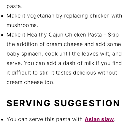
pasta.
Make it vegetarian by replacing chicken with
mushrooms.
Make it Healthy Cajun Chicken Pasta - Skip
the addition of cream cheese and add some
baby spinach, cook until the leaves wilt, and
serve. You can add a dash of milk if you find
it difficult to stir. It tastes delicious without
cream cheese too.
SERVING SUGGESTION
You can serve this pasta with
Asian slaw
.