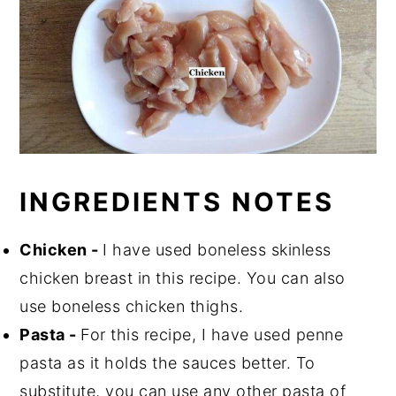
INGREDIENTS NOTES
Chicken -
I have used boneless skinless
chicken breast in this recipe. You can also
use boneless chicken thighs.
Pasta -
For this recipe, I have used penne
pasta as it holds the sauces better. To
substitute, you can use any other pasta of