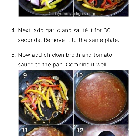
Next, add garlic and sauté it for 30
seconds. Remove it to the same plate.
Now add chicken broth and tomato
sauce to the pan. Combine it well.