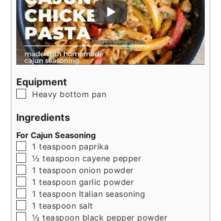
Equipment
▢
Heavy bottom pan
Ingredients
For Cajun Seasoning
▢
1
teaspoon
paprika
▢
½
teaspoon
cayene pepper
▢
1
teaspoon
onion powder
▢
1
teaspoon
garlic powder
▢
1
teaspoon
Italian seasoning
▢
1
teaspoon
salt
▢
½
teaspoon
black pepper powder