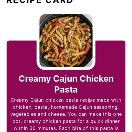
Creamy Cajun Chicken
Pasta
Creamy Cajun chicken pasta recipe made with
chicken, pasta, homemade Cajun seasoning,
vegetables and cheese. You can make this one
pot, creamy chicken pasta for a quick dinner
within 30 minutes. Each bite of this pasta is