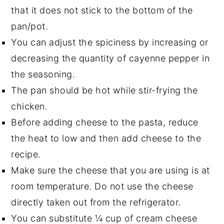
that it does not stick to the bottom of the
pan/pot.
You can adjust the spiciness by increasing or
decreasing the quantity of cayenne pepper in
the seasoning.
The pan should be hot while stir-frying the
chicken.
Before adding cheese to the pasta, reduce
the heat to low and then add cheese to the
recipe.
Make sure the cheese that you are using is at
room temperature. Do not use the cheese
directly taken out from the refrigerator.
You can substitute ¼ cup of cream cheese