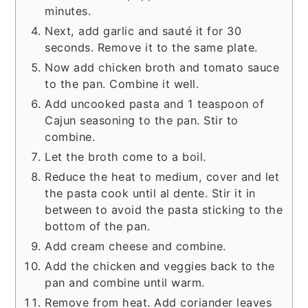
minutes.
Next, add garlic and sauté it for 30
seconds. Remove it to the same plate.
Now add chicken broth and tomato sauce
to the pan. Combine it well.
Add uncooked pasta and 1 teaspoon of
Cajun seasoning to the pan. Stir to
combine.
Let the broth come to a boil.
Reduce the heat to medium, cover and let
the pasta cook until al dente. Stir it in
between to avoid the pasta sticking to the
bottom of the pan.
Add cream cheese and combine.
Add the chicken and veggies back to the
pan and combine until warm.
Remove from heat. Add coriander leaves