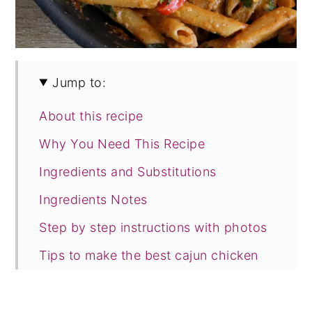
Jump to:
About this recipe
Why You Need This Recipe
Ingredients and Substitutions
Ingredients Notes
Step by step instructions with photos
Tips to make the best cajun chicken
pasta
Frequently Asked Questions