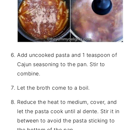
Add uncooked pasta and 1 teaspoon of
Cajun seasoning to the pan. Stir to
combine.
Let the broth come to a boil.
Reduce the heat to medium, cover, and
let the pasta cook until al dente. Stir it in
between to avoid the pasta sticking to
the bottom of the pan.