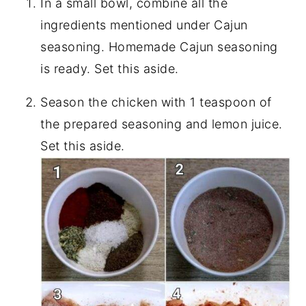
In a small bowl, combine all the
ingredients mentioned under Cajun
seasoning. Homemade Cajun seasoning
is ready. Set this aside.
Season the chicken with 1 teaspoon of
the prepared seasoning and lemon juice.
Set this aside.