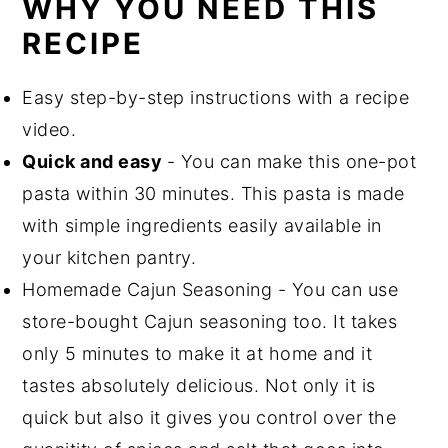
WHY YOU NEED THIS
RECIPE
Easy step-by-step instructions with a recipe
video.
Quick and easy
- You can make this one-pot
pasta within 30 minutes. This pasta is made
with simple ingredients easily available in
your kitchen pantry.
Homemade Cajun Seasoning - You can use
store-bought Cajun seasoning too. It takes
only 5 minutes to make it at home and it
tastes absolutely delicious. Not only it is
quick but also it gives you control over the