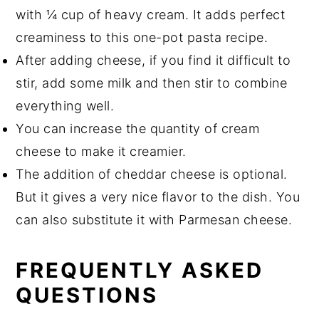
with ¼ cup of heavy cream. It adds perfect
creaminess to this one-pot pasta recipe.
After adding cheese, if you find it difficult to
stir, add some milk and then stir to combine
everything well.
You can increase the quantity of cream
cheese to make it creamier.
The addition of cheddar cheese is optional.
But it gives a very nice flavor to the dish. You
can also substitute it with Parmesan cheese.
FREQUENTLY ASKED
QUESTIONS