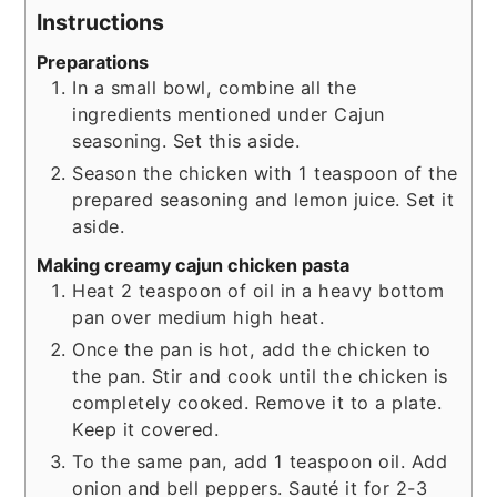
Instructions
Preparations
In a small bowl, combine all the
ingredients mentioned under Cajun
seasoning. Set this aside.
Season the chicken with 1 teaspoon of the
prepared seasoning and lemon juice. Set it
aside.
Making creamy cajun chicken pasta
Heat 2 teaspoon of oil in a heavy bottom
pan over medium high heat.
Once the pan is hot, add the chicken to
the pan. Stir and cook until the chicken is
completely cooked. Remove it to a plate.
Keep it covered.
To the same pan, add 1 teaspoon oil. Add
onion and bell peppers. Sauté it for 2-3