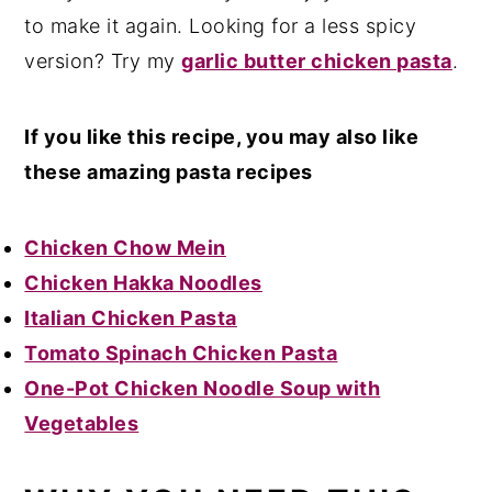
to make it again. Looking for a less spicy
version? Try my
garlic butter chicken pasta
.
If you like this recipe, you may also like
these amazing pasta recipes
Chicken Chow Mein
Chicken Hakka Noodles
Italian Chicken Pasta
Tomato Spinach Chicken Pasta
One-Pot Chicken Noodle Soup with
Vegetables