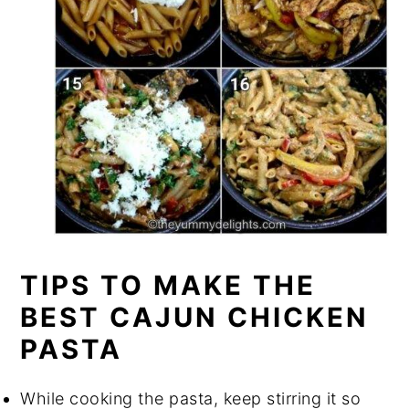
TIPS TO MAKE THE
BEST CAJUN CHICKEN
PASTA
While cooking the pasta, keep stirring it so