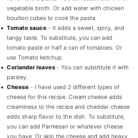
vegetable broth. Or add water with chicken
bouillon cubes to cook the pasta.
Tomato sauce
- It adds a sweet, spicy, and
tangy taste. To substitute, you can add
tomato paste or half a can of tomatoes. Or
use Tomato ketchup.
Coriander leaves
- You can substitute it with
parsley.
Cheese
- I have used 2 different types of
cheese for this recipe. Cream cheese adds
creaminess to the recipe and cheddar cheese
adds sharp flavor to the dish. To substitute,
you can add Parmesan or whatever cheese
you have. Or skip the cheese and add heavy