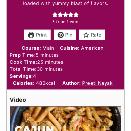
loaded with yummy blast of flavors.
5
from 1 vote
Print
Pin
Rate
Course:
Main
Cuisine:
American
minutes
Prep Time:
5
minutes
minutes
Cook Time:
25
minutes
minutes
Total Time:
30
minutes
Servings:
4
Calories:
480
kcal
Author:
Preeti Nayak
Video