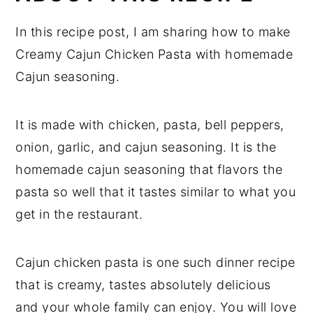
In this recipe post, I am sharing how to make
Creamy Cajun Chicken Pasta with homemade
Cajun seasoning.
It is made with chicken, pasta, bell peppers,
onion, garlic, and cajun seasoning. It is the
homemade cajun seasoning that flavors the
pasta so well that it tastes similar to what you
get in the restaurant.
Cajun chicken pasta is one such dinner recipe
that is creamy, tastes absolutely delicious
and your whole family can enjoy. You will love