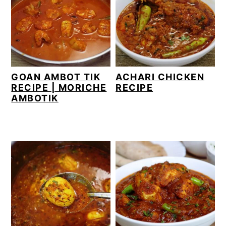
GOAN AMBOT TIK
ACHARI CHICKEN
RECIPE | MORICHE
RECIPE
AMBOTIK