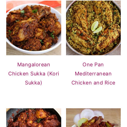
Mangalorean
One Pan
Chicken Sukka (Kori
Mediterranean
Sukka)
Chicken and Rice