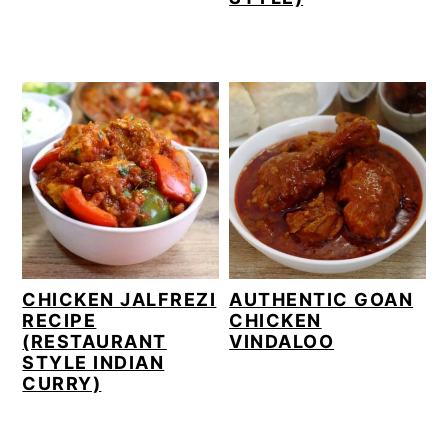
CHICKEN JALFREZI
AUTHENTIC GOAN
RECIPE
CHICKEN
(RESTAURANT
VINDALOO
STYLE INDIAN
CURRY)