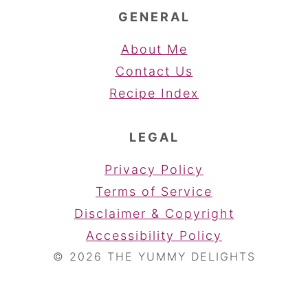
GENERAL
About Me
Contact Us
Recipe Index
LEGAL
Privacy Policy
Terms of Service
Disclaimer & Copyright
Accessibility Policy
© 2026 THE YUMMY DELIGHTS