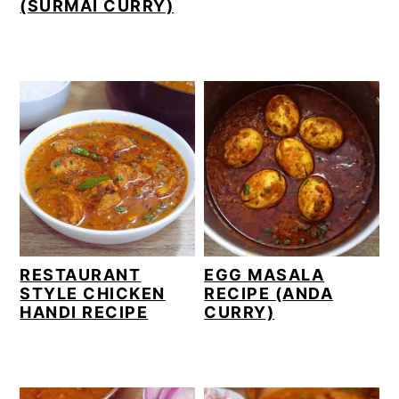
(SURMAI CURRY)
RESTAURANT
EGG MASALA
STYLE CHICKEN
RECIPE (ANDA
HANDI RECIPE
CURRY)