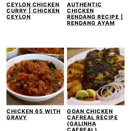
CEYLON CHICKEN
AUTHENTIC
CURRY | CHICKEN
CHICKEN
CEYLON
RENDANG RECIPE |
RENDANG AYAM
CHICKEN 65 WITH
GOAN CHICKEN
GRAVY
CAFREAL RECIPE
(GALINHA
CAFREAL)