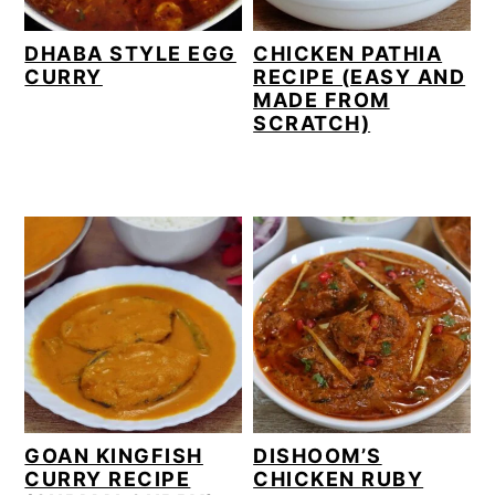
DHABA STYLE EGG
CHICKEN PATHIA
CURRY
RECIPE (EASY AND
MADE FROM
SCRATCH)
GOAN KINGFISH
DISHOOM’S
CURRY RECIPE
CHICKEN RUBY