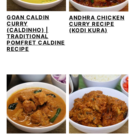
GOAN CALDIN
ANDHRA CHICKEN
CURRY
CURRY RECIPE
(CALDINHO) |
(KODI KURA)
TRADITIONAL
POMFRET CALDINE
RECIPE