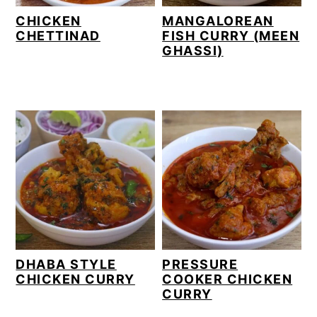
CHICKEN
MANGALOREAN
CHETTINAD
FISH CURRY (MEEN
GHASSI)
DHABA STYLE
PRESSURE
CHICKEN CURRY
COOKER CHICKEN
CURRY