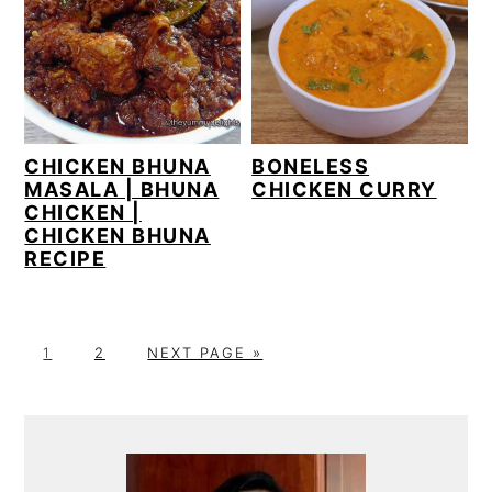
CHICKEN BHUNA
BONELESS
MASALA | BHUNA
CHICKEN CURRY
CHICKEN |
CHICKEN BHUNA
RECIPE
P
P
G
1
2
NEXT PAGE »
A
A
O
G
G
T
PRIMARY
E
E
O
SIDEBAR