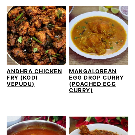
ANDHRA CHICKEN
MANGALOREAN
FRY (KODI
EGG DROP CURRY
VEPUDU)
(POACHED EGG
CURRY)