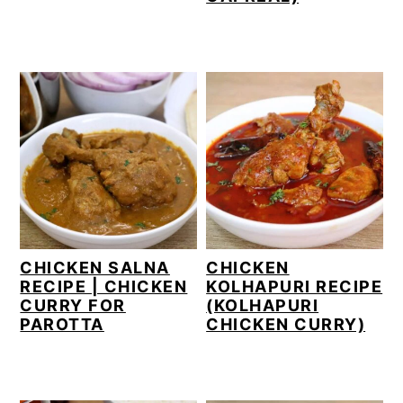
CHICKEN SALNA
CHICKEN
RECIPE | CHICKEN
KOLHAPURI RECIPE
CURRY FOR
(KOLHAPURI
PAROTTA
CHICKEN CURRY)