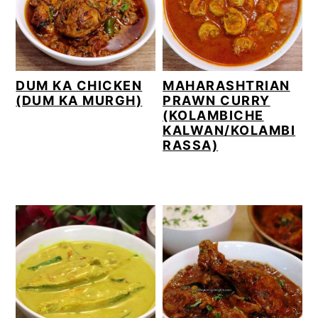
DUM KA CHICKEN
MAHARASHTRIAN
(DUM KA MURGH)
PRAWN CURRY
(KOLAMBICHE
KALWAN/KOLAMBI
RASSA)