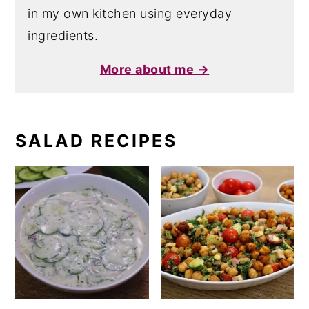
in my own kitchen using everyday
ingredients.
More about me →
SALAD RECIPES