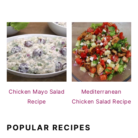
Chicken Mayo Salad
Mediterranean
Recipe
Chicken Salad Recipe
POPULAR RECIPES