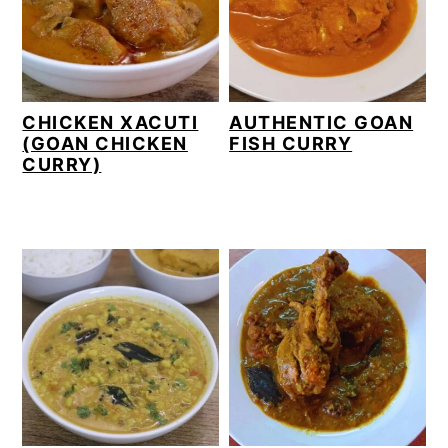
CHICKEN XACUTI
AUTHENTIC GOAN
(GOAN CHICKEN
FISH CURRY
CURRY)