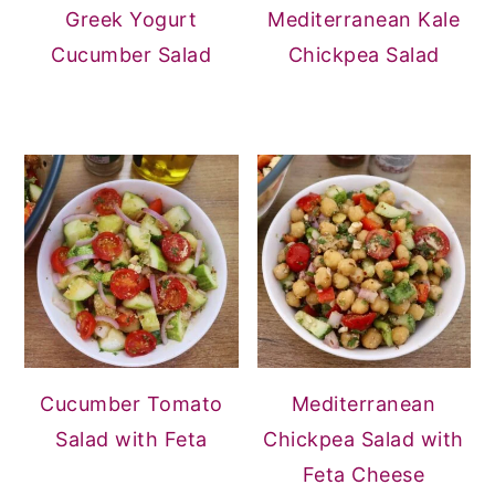
Greek Yogurt
Mediterranean Kale
Cucumber Salad
Chickpea Salad
Cucumber Tomato
Mediterranean
Salad with Feta
Chickpea Salad with
Feta Cheese