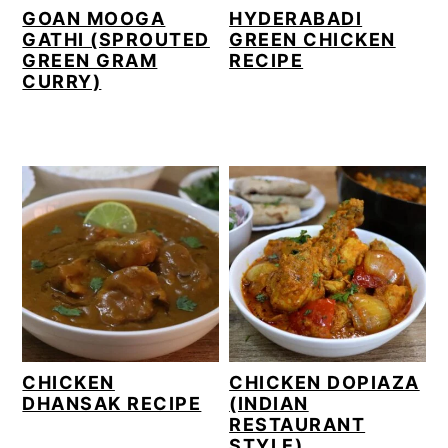
GOAN MOOGA
HYDERABADI
GATHI (SPROUTED
GREEN CHICKEN
GREEN GRAM
RECIPE
CURRY)
CHICKEN
CHICKEN DOPIAZA
DHANSAK RECIPE
(INDIAN
RESTAURANT
STYLE)