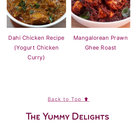
Dahi Chicken Recipe
Mangalorean Prawn
(Yogurt Chicken
Ghee Roast
Curry)
FOOTER
Back to Top ⬆