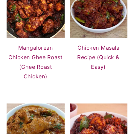
Mangalorean
Chicken Masala
Chicken Ghee Roast
Recipe (Quick &
(Ghee Roast
Easy)
Chicken)