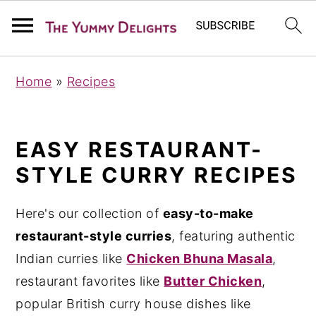
S
S
S
Home
»
Recipes
k
k
k
i
i
i
p
p
p
EASY RESTAURANT-
t
t
t
STYLE CURRY RECIPES
o
o
o
p
m
p
Here's our collection of
easy-to-make
r
a
r
restaurant-style curries
, featuring authentic
i
i
i
Indian curries like
Chicken Bhuna Masala
,
m
n
m
restaurant favorites like
Butter Chicken
,
a
c
a
popular British curry house dishes like
r
o
r