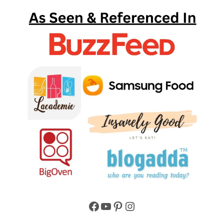
Facebook
YouTube
Pinterest
Instagram