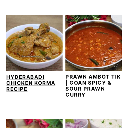
PRAWN AMBOT TIK
HYDERABADI
| GOAN SPICY &
CHICKEN KORMA
SOUR PRAWN
RECIPE
CURRY