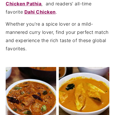
Chicken Pathia
, and readers' all-time
y
n
y
favorite
Dahi Chicken
.
n
t
s
Whether you're a spice lover or a mild-
a
e
i
mannered curry lover, find your perfect match
v
n
d
and experience the rich taste of these global
i
t
e
favorites.
g
b
a
a
t
r
i
o
n