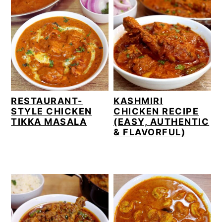
RESTAURANT-
KASHMIRI
STYLE CHICKEN
CHICKEN RECIPE
TIKKA MASALA
(EASY, AUTHENTIC
& FLAVORFUL)