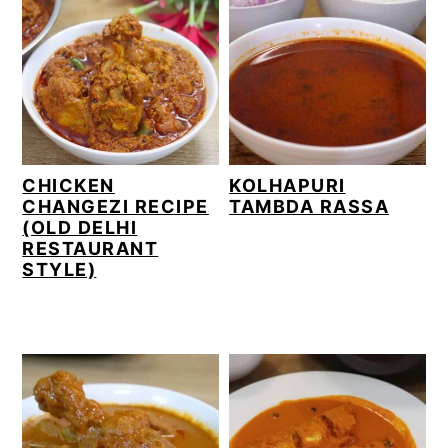
CHICKEN
KOLHAPURI
CHANGEZI RECIPE
TAMBDA RASSA
(OLD DELHI
RESTAURANT
STYLE)