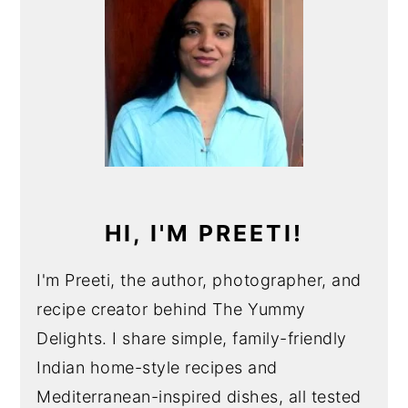
HI, I'M PREETI!
I'm Preeti, the author, photographer, and
recipe creator behind The Yummy
Delights. I share simple, family-friendly
Indian home-style recipes and
Mediterranean-inspired dishes, all tested