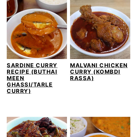
SARDINE CURRY
MALVANI CHICKEN
RECIPE (BUTHAI
CURRY (KOMBDI
MEEN
RASSA)
GHASSI/TARLE
CURRY)