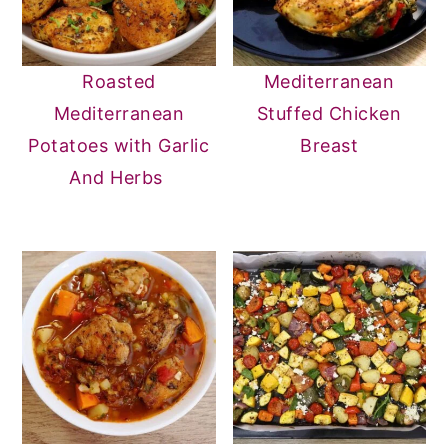
Roasted
Mediterranean
Mediterranean
Stuffed Chicken
Potatoes with Garlic
Breast
And Herbs