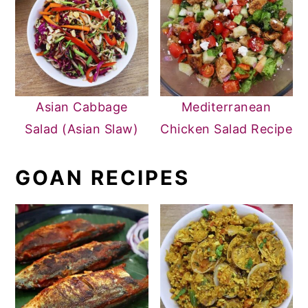
Asian Cabbage
Mediterranean
Salad (Asian Slaw)
Chicken Salad Recipe
GOAN RECIPES