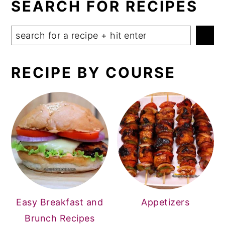
SEARCH FOR RECIPES
Search
RECIPE BY COURSE
Easy Breakfast and
Appetizers
Brunch Recipes