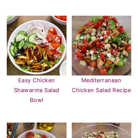
Easy Chicken
Mediterranean
Shawarma Salad
Chicken Salad Recipe
Bowl