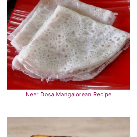
Neer Dosa Mangalorean Recipe