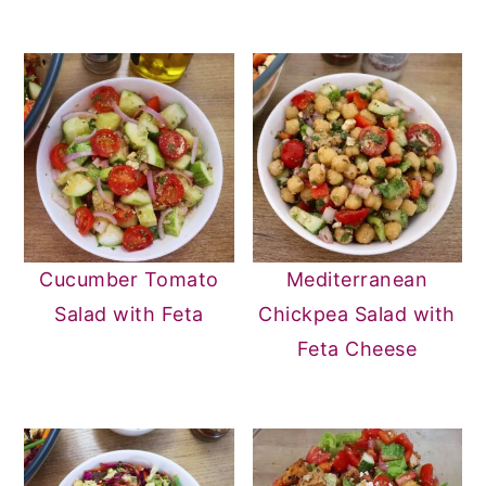
Cucumber Tomato
Mediterranean
Salad with Feta
Chickpea Salad with
Feta Cheese