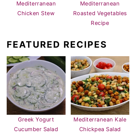
Mediterranean
Mediterranean
Chicken Stew
Roasted Vegetables
Recipe
FEATURED RECIPES
Greek Yogurt
Mediterranean Kale
Cucumber Salad
Chickpea Salad