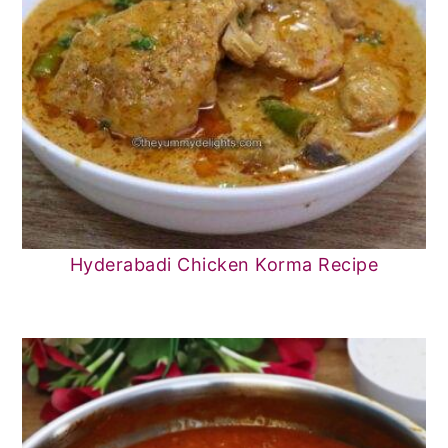
Hyderabadi Chicken Korma Recipe