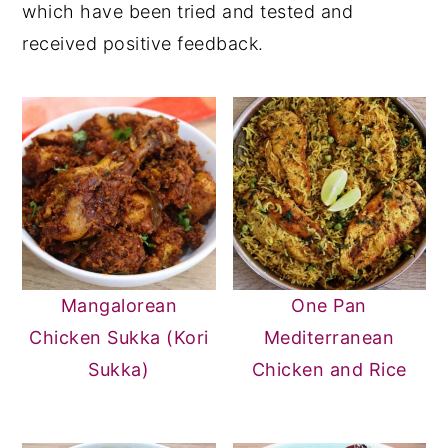
which have been tried and tested and
received positive feedback.
Mangalorean
One Pan
Chicken Sukka (Kori
Mediterranean
Sukka)
Chicken and Rice