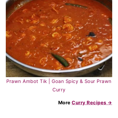
Prawn Ambot Tik | Goan Spicy & Sour Prawn
Curry
More
Curry Recipes →