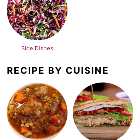
Side Dishes
RECIPE BY CUISINE