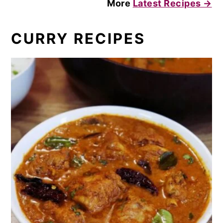
More
Latest Recipes →
CURRY RECIPES