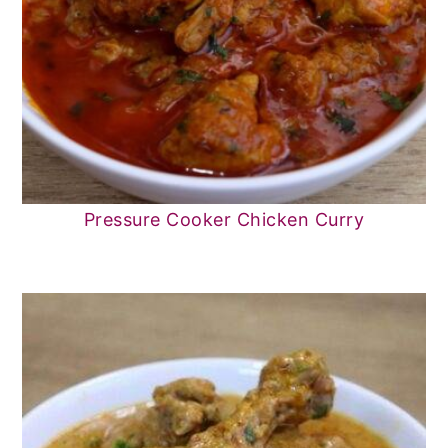
Pressure Cooker Chicken Curry