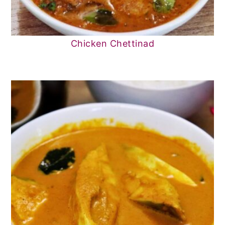
Chicken Chettinad