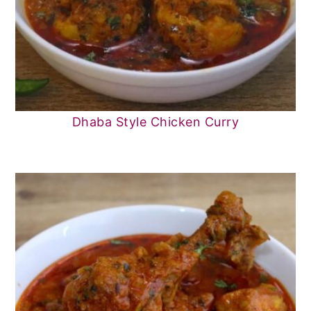
Dhaba Style Chicken Curry