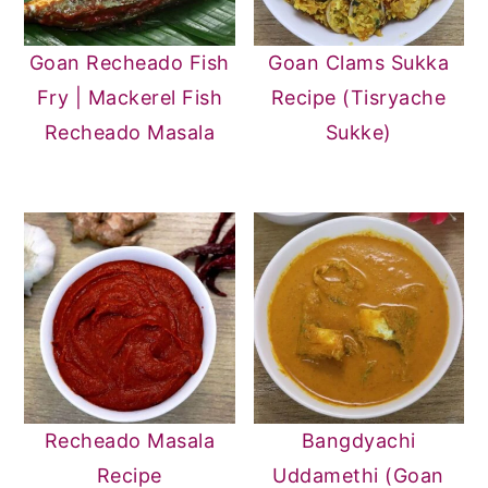
Goan Recheado Fish
Goan Clams Sukka
Fry | Mackerel Fish
Recipe (Tisryache
Recheado Masala
Sukke)
Recheado Masala
Bangdyachi
Recipe
Uddamethi (Goan