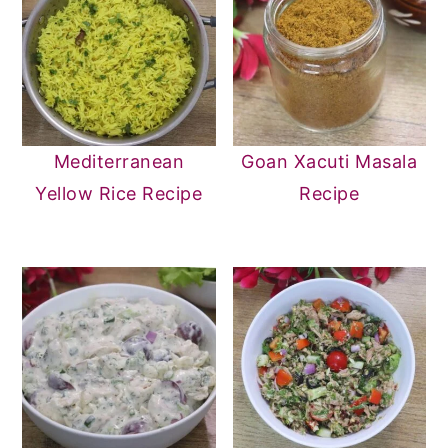
Mediterranean
Goan Xacuti Masala
Yellow Rice Recipe
Recipe