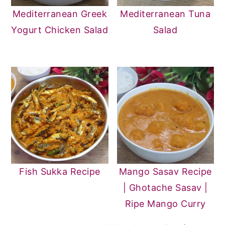
Mediterranean Greek
Mediterranean Tuna
Yogurt Chicken Salad
Salad
Fish Sukka Recipe
Mango Sasav Recipe
| Ghotache Sasav |
Ripe Mango Curry