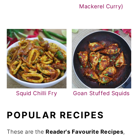
Mackerel Curry)
Squid Chilli Fry
Goan Stuffed Squids
POPULAR RECIPES
These are the
Reader's Favourite Recipes
,