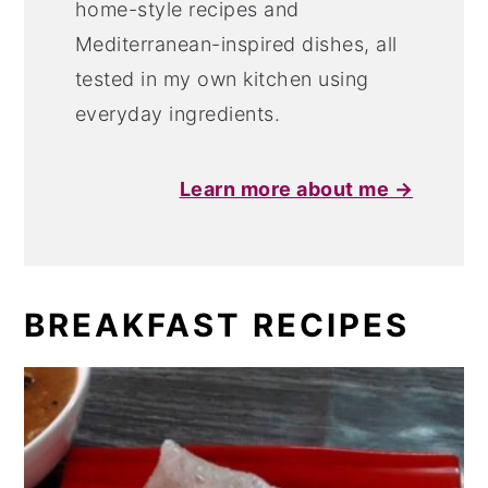
home-style recipes and
Mediterranean-inspired dishes, all
tested in my own kitchen using
everyday ingredients.
Learn more about me →
BREAKFAST RECIPES