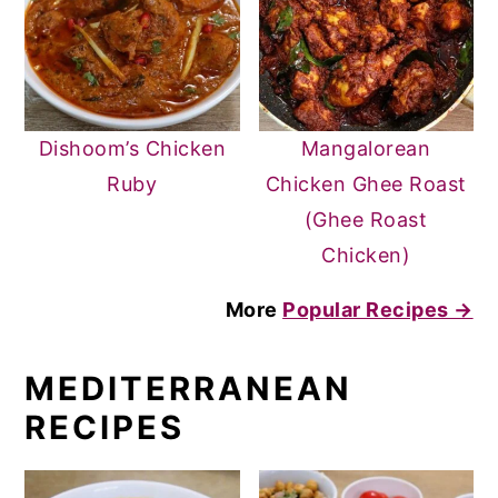
Dishoom’s Chicken
Mangalorean
Ruby
Chicken Ghee Roast
(Ghee Roast
Chicken)
More
Popular Recipes →
MEDITERRANEAN
RECIPES