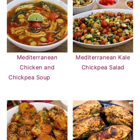
Mediterranean
Mediterranean Kale
Chicken and
Chickpea Salad
Chickpea Soup