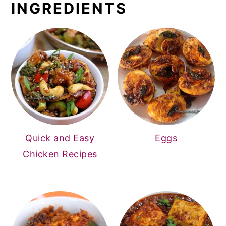
INGREDIENTS
Quick and Easy
Eggs
Chicken Recipes