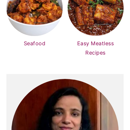
Seafood
Easy Meatless
Recipes