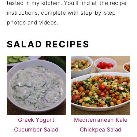
tested in my kitchen. You'll find all the recipe
y
n
y
instructions, complete with step-by-step
n
t
s
photos and videos.
a
e
i
v
n
d
SALAD RECIPES
i
t
e
g
b
a
a
t
r
i
o
n
Greek Yogurt
Mediterranean Kale
Cucumber Salad
Chickpea Salad