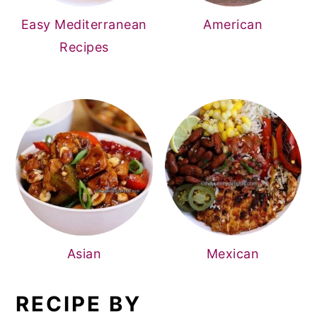
Easy Mediterranean
American
Recipes
Asian
Mexican
RECIPE BY