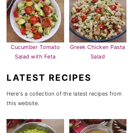
Cucumber Tomato
Greek Chicken Pasta
Salad with Feta
Salad
LATEST RECIPES
Here's a collection of the latest recipes from
this website.