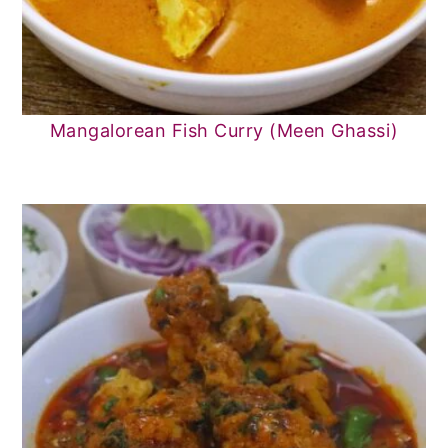
Mangalorean Fish Curry (Meen Ghassi)