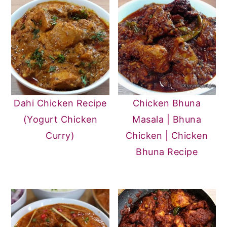
Dahi Chicken Recipe
Chicken Bhuna
(Yogurt Chicken
Masala | Bhuna
Curry)
Chicken | Chicken
Bhuna Recipe