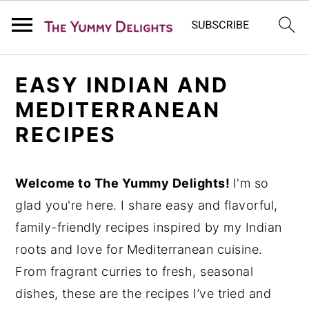
S
S
S
EASY INDIAN AND
k
k
k
MEDITERRANEAN
i
i
i
RECIPES
p
p
p
t
t
t
o
o
o
Welcome to The Yummy Delights
!
I'm so
p
m
p
glad you're here. I share easy and flavorful,
r
a
r
family-friendly recipes inspired by my Indian
i
i
i
roots and love for Mediterranean cuisine.
m
n
m
From fragrant curries to fresh, seasonal
a
c
a
dishes, these are the recipes I’ve tried and
r
o
r