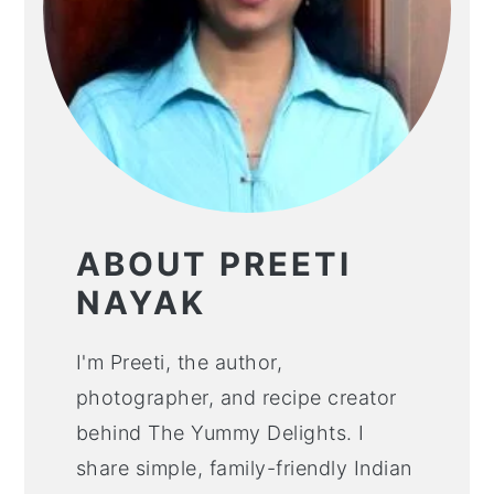
ABOUT PREETI
NAYAK
I'm Preeti, the author,
photographer, and recipe creator
behind The Yummy Delights. I
share simple, family-friendly Indian