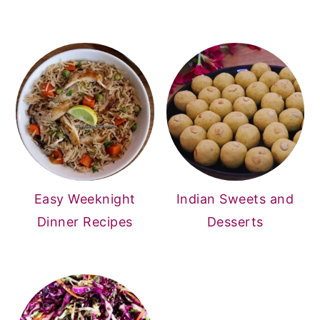
Easy Weeknight
Indian Sweets and
Dinner Recipes
Desserts