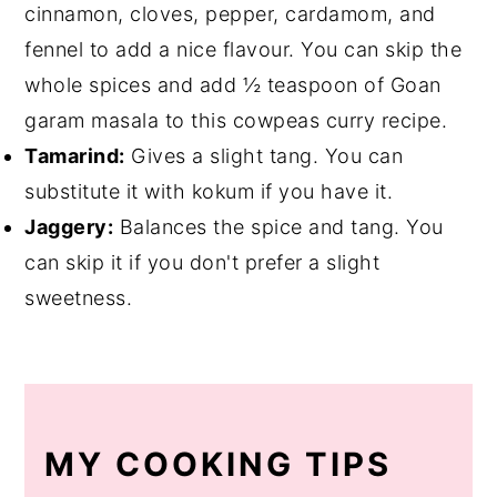
cinnamon, cloves, pepper, cardamom, and
fennel to add a nice flavour. You can skip the
whole spices and add ½ teaspoon of Goan
garam masala to this cowpeas curry recipe.
Tamarind:
Gives a slight tang. You can
substitute it with kokum if you have it.
Jaggery:
Balances the spice and tang. You
can skip it if you don't prefer a slight
sweetness.
MY COOKING TIPS