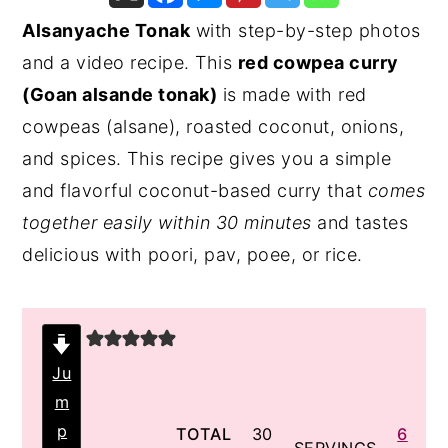
Alsanyache Tonak
with step-by-step photos
y
n
y
and a video recipe. This
red cowpea curry
n
t
s
(Goan alsande tonak)
is made with red
a
e
i
cowpeas (alsane), roasted coconut, onions,
v
n
d
and spices. This recipe gives you a simple
i
t
e
and flavorful coconut-based curry that
comes
g
b
together easily within 30 minutes
and tastes
a
a
delicious with poori, pav, poee, or rice.
t
r
i
o
n
Ju
m
p
minutes
TOTAL
30
6