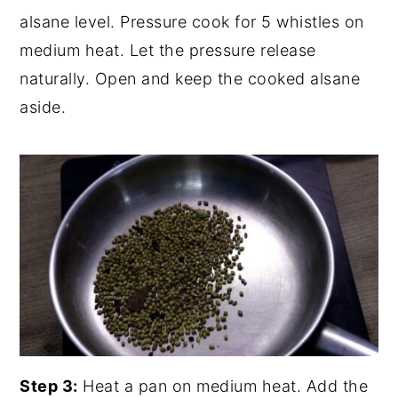
alsane level. Pressure cook for 5 whistles on
medium heat. Let the pressure release
naturally. Open and keep the cooked alsane
aside.
Step 3:
Heat a pan on medium heat. Add the