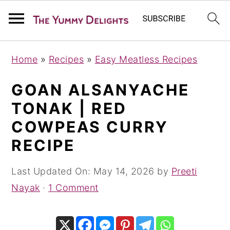
S
S
S
Home
»
Recipes
»
Easy Meatless Recipes
k
k
k
i
i
i
GOAN ALSANYACHE
p
p
p
TONAK | RED
t
t
t
COWPEAS CURRY
o
o
o
RECIPE
p
m
p
r
a
r
Last Updated On:
May 14, 2026
by
Preeti
i
i
i
Nayak
·
1 Comment
m
n
m
a
c
a
r
o
r