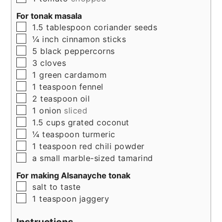
For tonak masala
▢
1.5
tablespoon
coriander seeds
▢
¼
inch
cinnamon sticks
▢
5
black peppercorns
▢
3
cloves
▢
1
green cardamom
▢
1
teaspoon
fennel
▢
2
teaspoon
oil
▢
1
onion
sliced
▢
1.5
cups
grated coconut
▢
¼
teaspoon
turmeric
▢
1
teaspoon
red chili powder
▢
a small marble-sized tamarind
For making Alsanayche tonak
▢
salt to taste
▢
1
teaspoon
jaggery