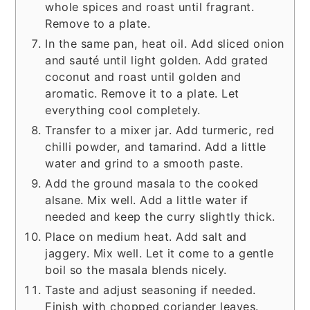
whole spices and roast until fragrant.
Remove to a plate.
In the same pan, heat oil. Add sliced onion
and sauté until light golden. Add grated
coconut and roast until golden and
aromatic. Remove it to a plate. Let
everything cool completely.
Transfer to a mixer jar. Add turmeric, red
chilli powder, and tamarind. Add a little
water and grind to a smooth paste.
Add the ground masala to the cooked
alsane. Mix well. Add a little water if
needed and keep the curry slightly thick.
Place on medium heat. Add salt and
jaggery. Mix well. Let it come to a gentle
boil so the masala blends nicely.
Taste and adjust seasoning if needed.
Finish with chopped coriander leaves.