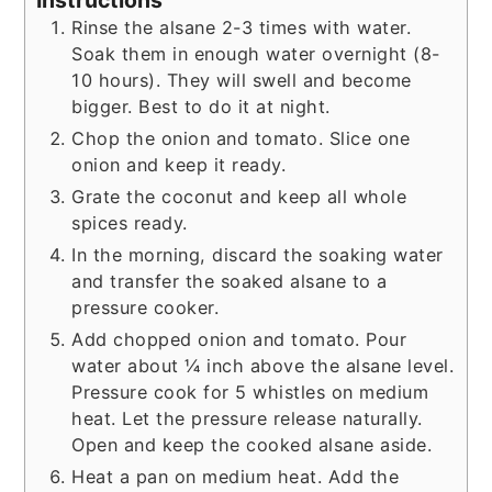
Instructions
Rinse the alsane 2-3 times with water.
Soak them in enough water overnight (8-
10 hours). They will swell and become
bigger. Best to do it at night.
Chop the onion and tomato. Slice one
onion and keep it ready.
Grate the coconut and keep all whole
spices ready.
In the morning, discard the soaking water
and transfer the soaked alsane to a
pressure cooker.
Add chopped onion and tomato. Pour
water about ¼ inch above the alsane level.
Pressure cook for 5 whistles on medium
heat. Let the pressure release naturally.
Open and keep the cooked alsane aside.
Heat a pan on medium heat. Add the