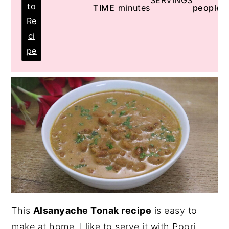
SERVINGS
to
TIME
minutes
people
Re
ci
pe
This
Alsanyache Tonak recipe
is easy to
make at home. I like to serve it with Poori.