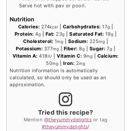
Serve hot with pav or poori.
Nutrition
Calories:
274
|
Carbohydrates:
17
|
kcal
g
Protein:
4
|
Fat:
23
|
Saturated Fat:
19
|
g
g
g
Cholesterol:
1
|
Sodium:
225
|
mg
mg
Potassium:
377
|
Fiber:
8
|
Sugar:
7
|
mg
g
g
Vitamin A:
418
|
Vitamin C:
9
|
Calcium:
IU
mg
50
|
Iron:
2
mg
mg
Nutrition information is automatically
calculated, so should only be used as an
approximation.
Tried this recipe?
Mention
@theyummydelights
or tag
#theyummydelights
!