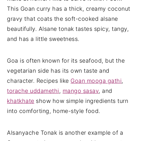
This Goan curry has a thick, creamy coconut
gravy that coats the soft-cooked alsane
beautifully. Alsane tonak tastes spicy, tangy,
and has a little sweetness.
Goa is often known for its seafood, but the
vegetarian side has its own taste and
character. Recipes like
Goan mooga gathi
,
torache uddamethi
,
mango sasav
, and
khatkhate
show how simple ingredients turn
into comforting, home-style food.
Alsanyache Tonak is another example of a