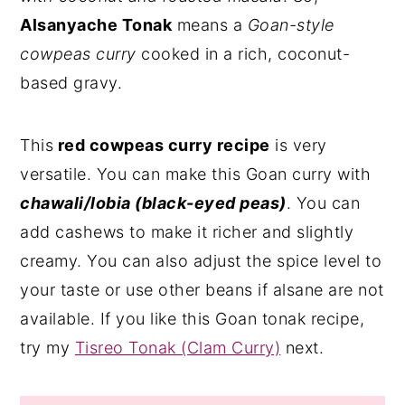
Alsanyache Tonak
means a
Goan-style
cowpeas curry
cooked in a rich, coconut-
based gravy.
This
red cowpeas curry recipe
is very
versatile. You can make this Goan curry with
chawali/lobia (black-eyed peas)
. You can
add cashews to make it richer and slightly
creamy. You can also adjust the spice level to
your taste or use other beans if alsane are not
available. If you like this Goan tonak recipe,
try my
Tisreo Tonak (Clam Curry)
next.