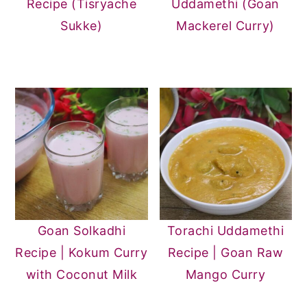
Recipe (Tisryache
Uddamethi (Goan
Sukke)
Mackerel Curry)
Goan Solkadhi
Torachi Uddamethi
Recipe | Kokum Curry
Recipe | Goan Raw
with Coconut Milk
Mango Curry