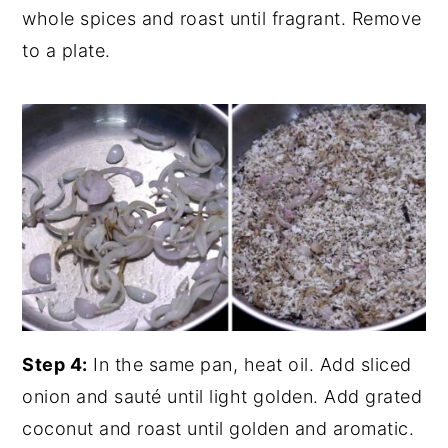
whole spices and roast until fragrant. Remove
to a plate.
Step 4:
In the same pan, heat oil. Add sliced
onion and sauté until light golden. Add grated
coconut and roast until golden and aromatic.