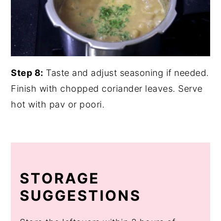
Step 8:
Taste and adjust seasoning if needed.
Finish with chopped coriander leaves. Serve
hot with pav or poori.
STORAGE
SUGGESTIONS