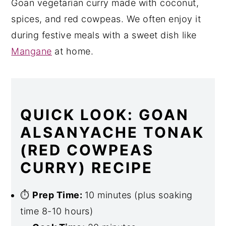
Goan vegetarian curry made with coconut,
spices, and red cowpeas. We often enjoy it
during festive meals with a sweet dish like
Mangane
at home.
QUICK LOOK: GOAN
ALSANYACHE TONAK
(RED COWPEAS
CURRY) RECIPE
⏱
Prep Time:
10 minutes (plus soaking
time 8-10 hours)