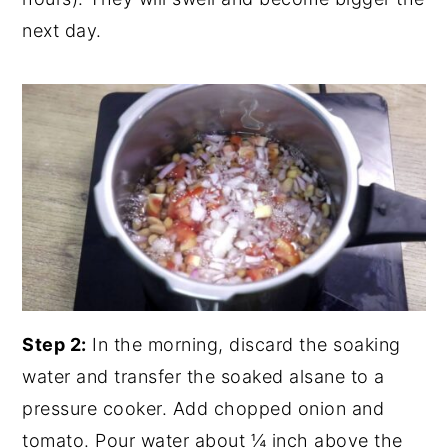
next day.
Step 2:
In the morning, discard the soaking
water and transfer the soaked alsane to a
pressure cooker. Add chopped onion and
tomato. Pour water about ¼ inch above the