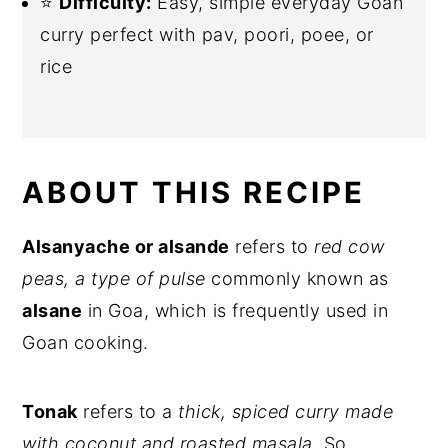
⭐
Difficulty:
Easy, simple everyday Goan
curry perfect with pav, poori, poee, or
rice
ABOUT THIS RECIPE
Alsanyache or alsande
refers to
red cow
peas, a type of pulse
commonly known as
alsane
in Goa, which is frequently used in
Goan cooking.
Tonak
refers to a
thick, spiced curry made
with coconut and roasted masala
. So,