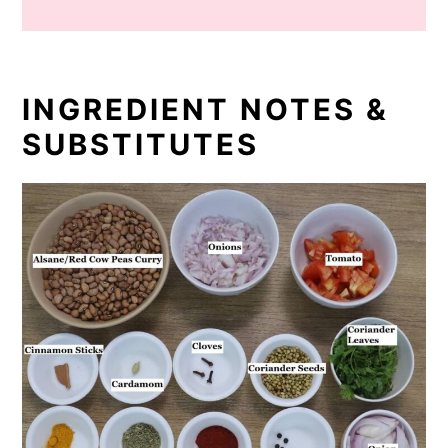
INGREDIENT NOTES &
SUBSTITUTES