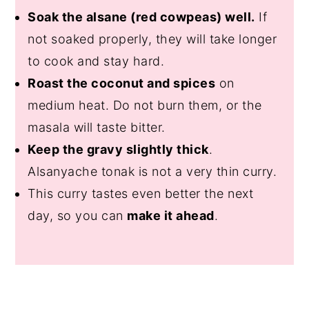
Soak the alsane (red cowpeas) well.
If
not soaked properly, they will take longer
to cook and stay hard.
Roast the coconut and spices
on
medium heat. Do not burn them, or the
masala will taste bitter.
Keep the gravy slightly thick
.
Alsanyache tonak is not a very thin curry.
This curry tastes even better the next
day, so you can
make it ahead
.