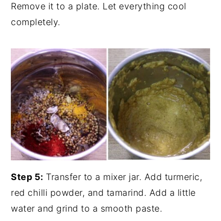
Remove it to a plate. Let everything cool
completely.
Step 5:
Transfer to a mixer jar. Add turmeric,
red chilli powder, and tamarind. Add a little
water and grind to a smooth paste.