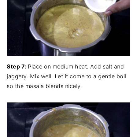
Step 7:
Place on medium heat. Add salt and
jaggery. Mix well. Let it come to a gentle boil
so the masala blends nicely.