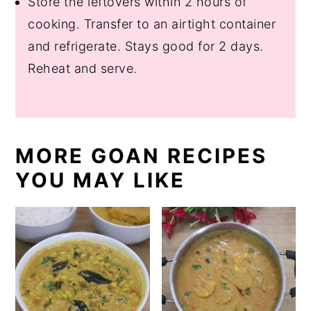
Store the leftovers within 2 hours of
cooking. Transfer to an airtight container
and refrigerate. Stays good for 2 days.
Reheat and serve.
MORE GOAN RECIPES
YOU MAY LIKE