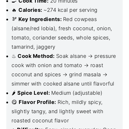
🍳
Cook Time:
20 minutes
🔥
Calories:
~274 kcal per serving
🫘
Key Ingredients:
Red cowpeas
(alsane/red lobia), fresh coconut, onion,
tomato, coriander seeds, whole spices,
tamarind, jaggery
♨
Cook Method:
Soak alsane → pressure
cook with onion and tomato → roast
coconut and spices → grind masala →
simmer with cooked alsane until flavorful
🌶
Spice Level:
Medium (adjustable)
😋
Flavor Profile:
Rich, mildly spicy,
slightly tangy, and lightly sweet with
roasted coconut flavor