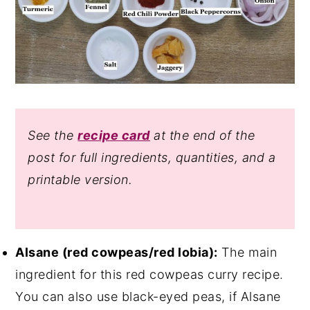
See the
recipe card
at the end of the
post for full ingredients, quantities, and a
printable version.
Alsane (red cowpeas/red lobia):
The main
ingredient for this red cowpeas curry recipe.
You can also use black-eyed peas, if Alsane