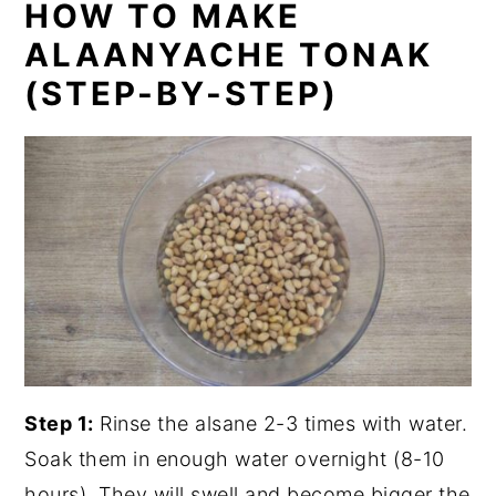
HOW TO MAKE
ALAANYACHE TONAK
(STEP-BY-STEP)
Step 1:
Rinse the alsane 2-3 times with water.
Soak them in enough water overnight (8-10
hours). They will swell and become bigger the