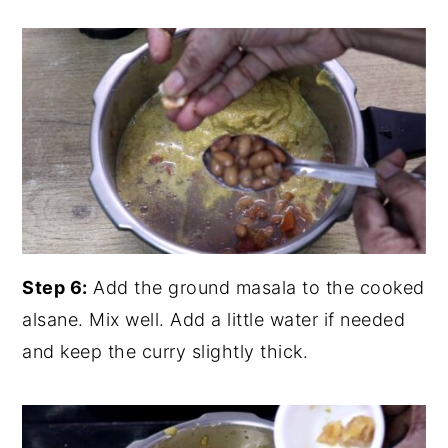
Step 6:
Add the ground masala to the cooked
alsane. Mix well. Add a little water if needed
and keep the curry slightly thick.