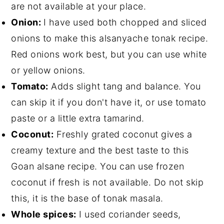
are not available at your place.
Onion:
I have used both chopped and sliced
onions to make this alsanyache tonak recipe.
Red onions work best, but you can use white
or yellow onions.
Tomato:
Adds slight tang and balance. You
can skip it if you don't have it, or use tomato
paste or a little extra tamarind.
Coconut:
Freshly grated coconut gives a
creamy texture and the best taste to this
Goan alsane recipe. You can use frozen
coconut if fresh is not available. Do not skip
this, it is the base of tonak masala.
Whole spices:
I used coriander seeds,