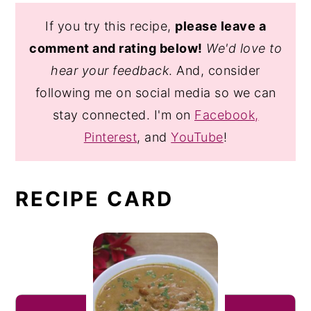
If you try this recipe,
please leave a
comment and rating below!
We'd love to
hear your feedback
. And, consider
following me on social media so we can
stay connected. I'm on
Facebook,
Pinterest
, and
YouTube
!
RECIPE CARD