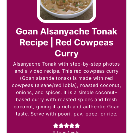
Goan Alsanyache Tonak
Recipe | Red Cowpeas
Curry
Alsanyache Tonak with step-by-step photos
and a video recipe. This red cowpeas curry
(Goan alsande tonak) is made with red
cowpeas (alsane/red lobia), roasted coconut,
onions, and spices. It is a simple coconut-
based curry with roasted spices and fresh
coconut, giving it a rich and authentic Goan
taste. Serve with poori, pav, poee, or rice.
5
from 1 vote