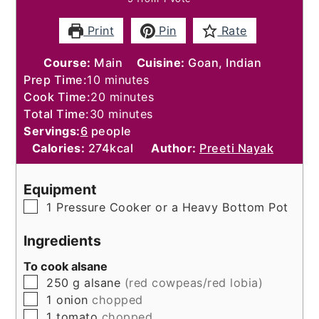
Print
Pin
Rate
Course:
Main
Cuisine:
Goan, Indian
minutes
Prep Time:
10
minutes
minutes
Cook Time:
20
minutes
minutes
Total Time:
30
minutes
Servings:
6
people
Calories:
274
kcal
Author:
Preeti Nayak
Equipment
▢
1 Pressure Cooker or a Heavy Bottom Pot
Ingredients
To cook alsane
▢
250
g
alsane
(red cowpeas/red lobia)
▢
1
onion
chopped
▢
1
tomato
chopped