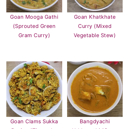
Goan Mooga Gathi
Goan Khatkhate
(Sprouted Green
Curry (Mixed
Gram Curry)
Vegetable Stew)
Goan Clams Sukka
Bangdyachi