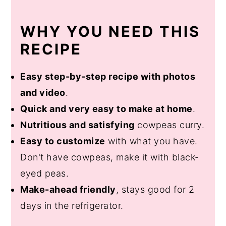
WHY YOU NEED THIS
RECIPE
Easy step-by-step recipe with photos
and video
.
Quick and very easy to make at home
.
Nutritious and satisfying
cowpeas curry.
Easy to customize
with what you have.
Don't have cowpeas, make it with black-
eyed peas.
Make-ahead friendly
, stays good for 2
days in the refrigerator.