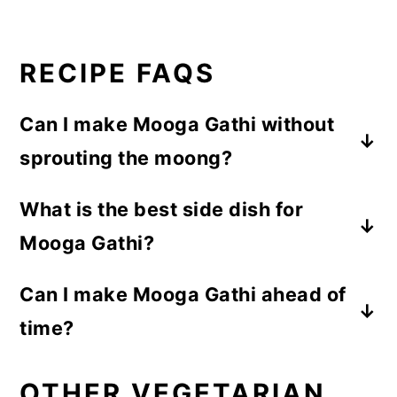
RECIPE FAQS
Can I make Mooga Gathi without
sprouting the moong?
Yes, you can, but sprouted moong gives
What is the best side dish for
better texture and taste. Traditionally, this
Mooga Gathi?
curry is made with moog sprouts only.
Sprouts also cook more softly and blend
This sprouted moog curry tastes best with
Can I make Mooga Gathi ahead of
well with the coconut gravy.
puri or steamed rice.
time?
Yes, this moog curry tastes even better
OTHER VEGETARIAN
after a few hours as the flavours settle.