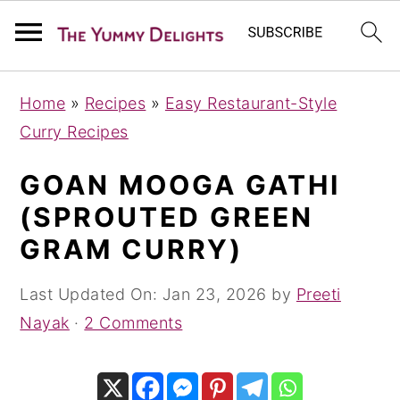
S
S
S
Home
»
Recipes
»
Easy Restaurant-Style
k
k
k
Curry Recipes
i
i
i
p
p
p
GOAN MOOGA GATHI
t
t
t
(SPROUTED GREEN
o
o
o
GRAM CURRY)
p
m
p
r
a
r
Last Updated On:
Jan 23, 2026
by
Preeti
i
i
i
Nayak
·
2 Comments
m
n
m
a
c
a
r
o
r