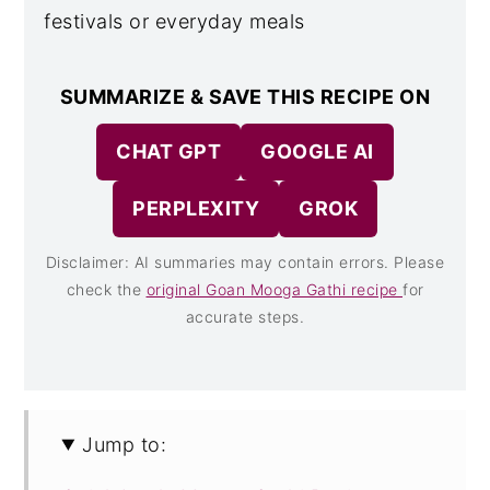
festivals or everyday meals
SUMMARIZE & SAVE THIS RECIPE ON
CHAT GPT
GOOGLE AI
PERPLEXITY
GROK
Disclaimer: AI summaries may contain errors. Please
check the
original Goan Mooga Gathi recipe
for
accurate steps.
Jump to: