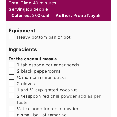
minutes
Total Time:
40
minutes
Servings:
6
people
Calories:
200
kcal
Author:
Preeti Nayak
Equipment
▢
Heavy bottom pan or pot
Ingredients
For the coconut masala
▢
1
tablespoon
coriander seeds
▢
2
black peppercorns
▢
¼
inch
cinnamon sticks
▢
2
cloves
▢
1 and ½
cup
grated coconut
▢
2
teaspoon
red chili powder
add as per
taste
▢
½
teaspoon
turmeric powder
▢
a small ball of tamarind