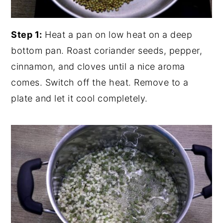
Step 1:
Heat a pan on low heat on a deep
bottom pan. Roast coriander seeds, pepper,
cinnamon, and cloves until a nice aroma
comes. Switch off the heat. Remove to a
plate and let it cool completely.