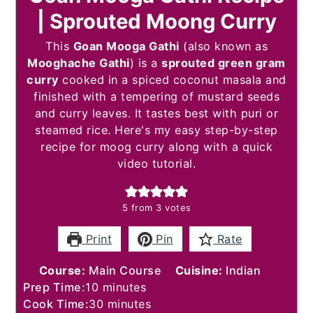
| Sprouted Moong Curry
This
Goan Mooga Gathi
(also known as
Mooghache Gathi
) is a
sprouted green gram
curry
cooked in a spiced coconut masala and
finished with a tempering of mustard seeds
and curry leaves. It tastes best with puri or
steamed rice. Here's my easy step-by-step
recipe for moog curry along with a quick
video tutorial.
5
from
3
votes
Print
Pin
Rate
Course:
Main Course
Cuisine:
Indian
minutes
Prep Time:
10
minutes
minutes
Cook Time:
30
minutes