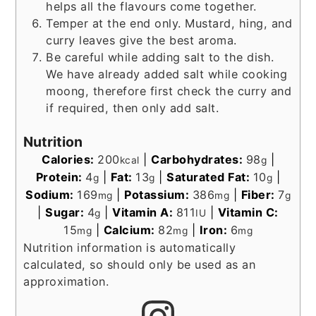
helps all the flavours come together.
Temper at the end only. Mustard, hing, and
curry leaves give the best aroma.
Be careful while adding salt to the dish.
We have already added salt while cooking
moong, therefore first check the curry and
if required, then only add salt.
Nutrition
Calories:
200
|
Carbohydrates:
98
|
kcal
g
Protein:
4
|
Fat:
13
|
Saturated Fat:
10
|
g
g
g
Sodium:
169
|
Potassium:
386
|
Fiber:
7
mg
mg
g
|
Sugar:
4
|
Vitamin A:
811
|
Vitamin C:
g
IU
15
|
Calcium:
82
|
Iron:
6
mg
mg
mg
Nutrition information is automatically
calculated, so should only be used as an
approximation.