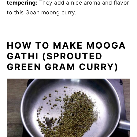
tempering:
They add a nice aroma and flavor
to this Goan moong curry.
HOW TO MAKE MOOGA
GATHI (SPROUTED
GREEN GRAM CURRY)