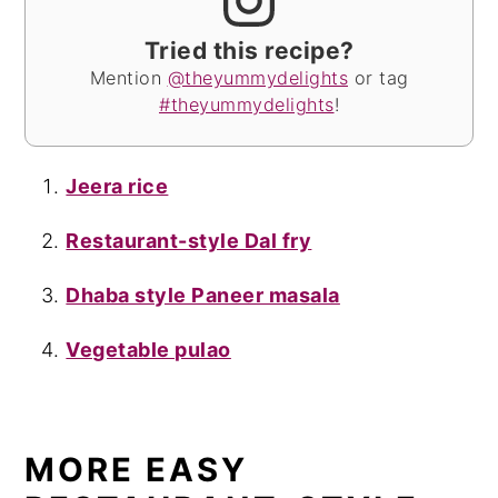
Tried this recipe?
Mention
@theyummydelights
or tag
#theyummydelights
!
Jeera rice
Restaurant-style Dal fry
Dhaba style Paneer masala
Vegetable pulao
MORE EASY