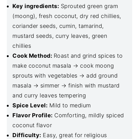
Key ingredients:
Sprouted green gram
(moong), fresh coconut, dry red chillies,
coriander seeds, cumin, tamarind,
mustard seeds, curry leaves, green
chillies
Cook Method:
Roast and grind spices to
make coconut masala → cook moong
sprouts with vegetables → add ground
masala → simmer → finish with mustard
and curry leaves tempering
Spice Level:
Mild to medium
Flavor Profile:
Comforting, mildly spiced
coconut flavor
Difficulty:
Easy, great for religious