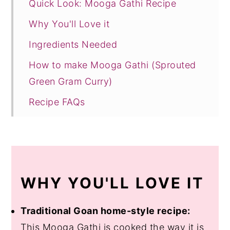
Quick Look: Mooga Gathi Recipe
Why You'll Love it
Ingredients Needed
How to make Mooga Gathi (Sprouted
Green Gram Curry)
Recipe FAQs
Other Vegetarian Recipes to Try!
Recipe Card
WHY YOU'LL LOVE IT
Traditional Goan home-style recipe:
This Mooga Gathi is cooked the way it is