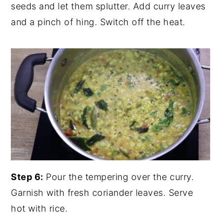
seeds and let them splutter. Add curry leaves
and a pinch of hing. Switch off the heat.
Step 6:
Pour the tempering over the curry.
Garnish with fresh coriander leaves. Serve
hot with rice.