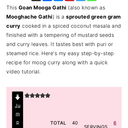
This
Goan Mooga Gathi
(also known as
y
n
y
Mooghache Gathi
) is a
sprouted green gram
n
t
s
curry
cooked in a spiced coconut masala and
a
e
i
finished with a tempering of mustard seeds
v
n
d
and curry leaves. It tastes best with puri or
i
t
e
steamed rice. Here's my easy step-by-step
g
b
recipe for moog curry along with a quick
a
a
video tutorial.
t
r
i
o
n
Ju
m
p
minutes
TOTAL
40
6
SERVINGS