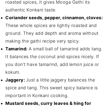
roasted spices, it gives Mooga Gathi its
authentic Konkani taste.
Coriander seeds, pepper, cinnamon, cloves:
These whole spices are lightly roasted and
ground. They add depth and aroma without
making the gathi recipe very spicy.
Tamarind:
A small ball of tamarind adds tang.
It balances the coconut and spices nicely. If
you don't have tamarind, add lemon juice or
kokum.
Jaggery:
Just a little jaggery balances the
spice and tang. This sweet spicy balance is
important in Konkani cooking.
Mustard seeds, curry leaves & hing for