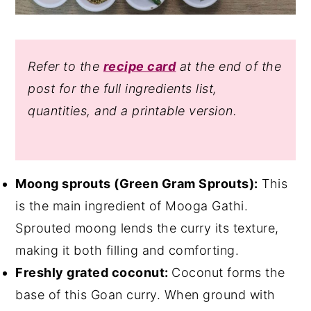
Refer to the
recipe card
at the end of the
post for the full ingredients list
,
quantities, and a printable version.
Moong sprouts (Green Gram Sprouts):
This
is the main ingredient of Mooga Gathi.
Sprouted moong lends the curry its texture,
making it both filling and comforting.
Freshly grated coconut:
Coconut forms the
base of this Goan curry. When ground with