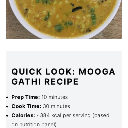
QUICK LOOK: MOOGA
GATHI RECIPE
Prep Time:
10 minutes
Cook Time:
30 minutes
Calories:
~384 kcal per serving (based
on nutrition panel)