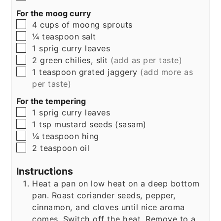
For the moog curry
▢
4
cups
of moong sprouts
▢
¼
teaspoon
salt
▢
1
sprig
curry leaves
▢
2
green chilies, slit
(add as per taste)
▢
1
teaspoon
grated jaggery
(add more as
per taste)
For the tempering
▢
1
sprig curry leaves
▢
1
tsp
mustard seeds (sasam)
▢
¼
teaspoon
hing
▢
2
teaspoon
oil
Instructions
Heat a pan on low heat on a deep bottom
pan. Roast coriander seeds, pepper,
cinnamon, and cloves until nice aroma
comes. Switch off the heat. Remove to a