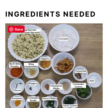
INGREDIENTS NEEDED
Save