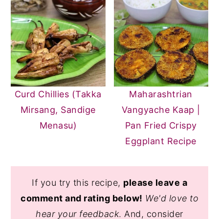
Curd Chillies (Takka
Maharashtrian
Mirsang, Sandige
Vangyache Kaap |
Menasu)
Pan Fried Crispy
Eggplant Recipe
If you try this recipe,
please leave a
comment and rating below!
We'd love to
hear your feedback
. And, consider