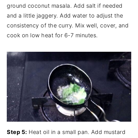
ground coconut masala. Add salt if needed
and a little jaggery. Add water to adjust the
consistency of the curry. Mix well, cover, and
cook on low heat for 6-7 minutes.
Step 5:
Heat oil in a small pan. Add mustard