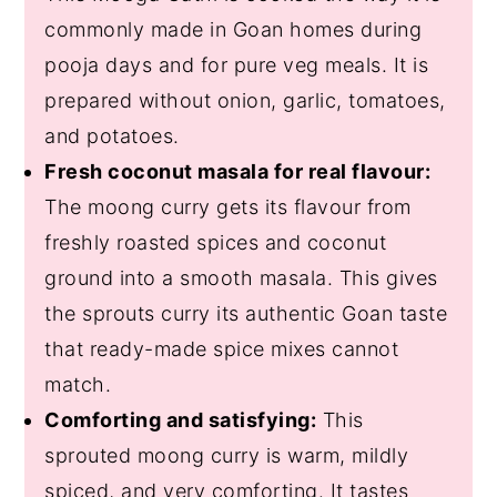
commonly made in Goan homes during
pooja days and for pure veg meals. It is
prepared without onion, garlic, tomatoes,
and potatoes.
Fresh coconut masala for real flavour:
The moong curry gets its flavour from
freshly roasted spices and coconut
ground into a smooth masala. This gives
the sprouts curry its authentic Goan taste
that ready-made spice mixes cannot
match.
Comforting and satisfying:
This
sprouted moong curry is warm, mildly
spiced, and very comforting. It tastes