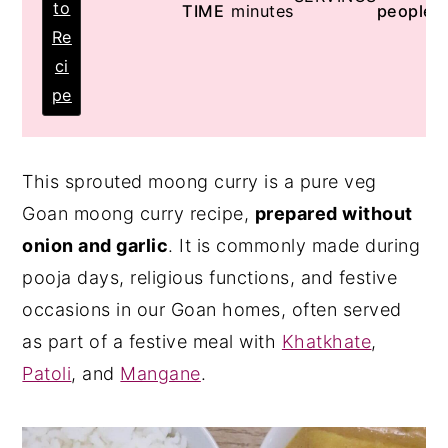
to
TIME
minutes
people
Re
ci
pe
This sprouted moong curry is a pure veg
Goan moong curry recipe,
prepared without
onion and garlic
. It is commonly made during
pooja days, religious functions, and festive
occasions in our Goan homes, often served
as part of a festive meal with
Khatkhate
,
Patoli
, and
Mangane
.