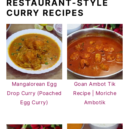
RESTAURANT-STYLE
CURRY RECIPES
Mangalorean Egg
Goan Ambot Tik
Drop Curry (Poached
Recipe | Moriche
Egg Curry)
Ambotik