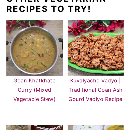
RECIPES TO TRY!
Goan Khatkhate
Kuvalyacho Vadyo |
Curry (Mixed
Traditional Goan Ash
Vegetable Stew)
Gourd Vadiyo Recipe