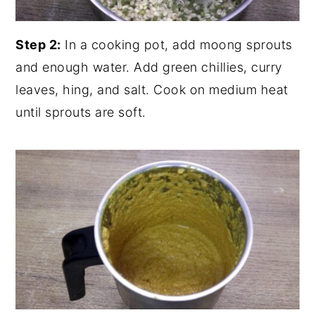
Step 2:
In a cooking pot, add moong sprouts
and enough water. Add green chillies, curry
leaves, hing, and salt. Cook on medium heat
until sprouts are soft.