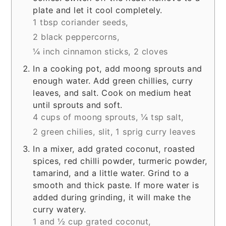
plate and let it cool completely.
1 tbsp coriander seeds,
2 black peppercorns,
¼ inch cinnamon sticks,
2 cloves
In a cooking pot, add moong sprouts and
enough water. Add green chillies, curry
leaves, and salt. Cook on medium heat
until sprouts and soft.
4 cups of moong sprouts,
¼ tsp salt,
2 green chilies, slit,
1 sprig curry leaves
In a mixer, add grated coconut, roasted
spices, red chilli powder, turmeric powder,
tamarind, and a little water. Grind to a
smooth and thick paste. If more water is
added during grinding, it will make the
curry watery.
1 and ½ cup grated coconut,