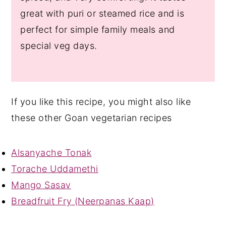
great with puri or steamed rice and is
perfect for simple family meals and
special veg days.
If you like this recipe, you might also like
these other Goan vegetarian recipes
Alsanyache Tonak
Torache Uddamethi
Mango Sasav
Breadfruit Fry (Neerpanas Kaap)