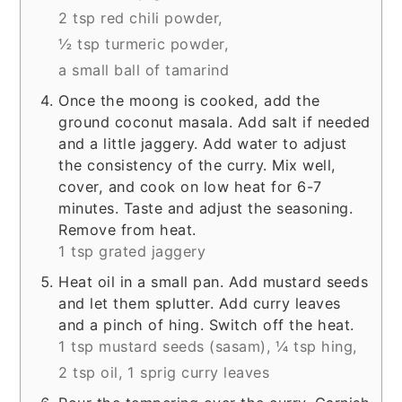
2 tsp red chili powder,
½ tsp turmeric powder,
a small ball of tamarind
Once the moong is cooked, add the
ground coconut masala. Add salt if needed
and a little jaggery. Add water to adjust
the consistency of the curry. Mix well,
cover, and cook on low heat for 6-7
minutes. Taste and adjust the seasoning.
Remove from heat.
1 tsp grated jaggery
Heat oil in a small pan. Add mustard seeds
and let them splutter. Add curry leaves
and a pinch of hing. Switch off the heat.
1 tsp mustard seeds (sasam),
¼ tsp hing,
2 tsp oil,
1 sprig curry leaves