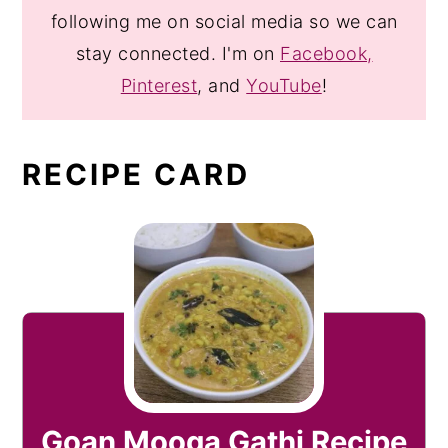
following me on social media so we can
stay connected. I'm on
Facebook,
Pinterest
, and
YouTube
!
RECIPE CARD
Goan Mooga Gathi Recipe