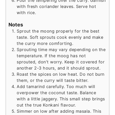
Pour the tempering over the curry. Garnish
with fresh coriander leaves. Serve hot
with rice.
Notes
Sprout the moong properly for the best
taste. Soft sprouts cook evenly and make
the curry more comforting.
Sprouting time may vary depending on the
temperature. If the moog has not
sprouted, don't worry. Keep it covered for
another 2-3 hours, and it should sprout.
Roast the spices on low heat. Do not burn
them, or the curry will taste bitter.
Add tamarind carefully. Too much will
overpower the coconut taste. Balance
with a little jaggery. This small step brings
out the true Konkani flavour.
Simmer on low after adding masala. This