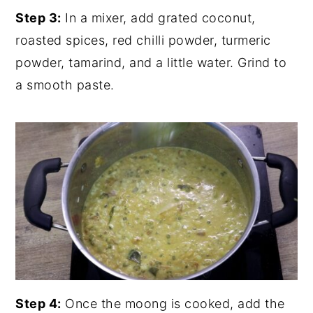
Step 3:
In a mixer, add grated coconut,
roasted spices, red chilli powder, turmeric
powder, tamarind, and a little water. Grind to
a smooth paste.
Step 4:
Once the moong is cooked, add the