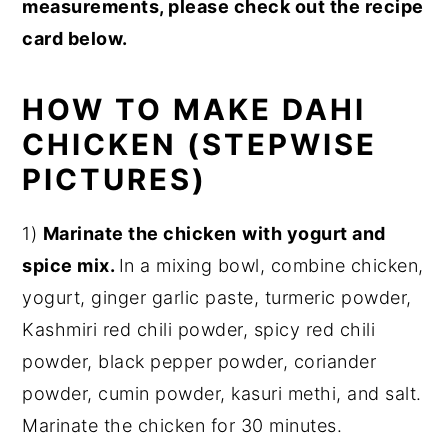
measurements, please check out the recipe
card below.
HOW TO MAKE DAHI
CHICKEN (STEPWISE
PICTURES)
1)
Marinate the chicken
with yogurt and
spice mix.
In a mixing bowl, combine chicken,
yogurt, ginger garlic paste, turmeric powder,
Kashmiri red chili powder, spicy red chili
powder, black pepper powder, coriander
powder, cumin powder, kasuri methi, and salt.
Marinate the chicken for 30 minutes.