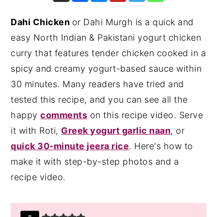
y
n
y
Dahi Chicken
or Dahi Murgh is a quick and
n
t
s
easy North Indian & Pakistani yogurt chicken
a
e
i
curry that features tender chicken cooked in a
v
n
d
spicy and creamy yogurt-based sauce within
i
t
e
30 minutes. Many readers have tried and
g
b
tested this recipe, and you can see all the
a
a
happy
comments
on this recipe video. Serve
t
r
it with Roti,
Greek yogurt garlic naan
, or
i
quick 30-minute jeera rice
. Here's how to
o
make it with step-by-step photos and a
n
recipe video.