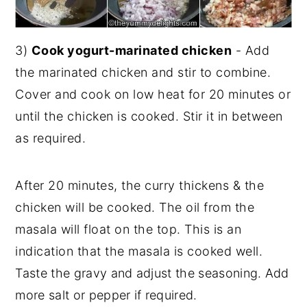
3)
Cook yogurt-marinated chicken
- Add
the marinated chicken and stir to combine.
Cover and cook on low heat for 20 minutes or
until the chicken is cooked. Stir it in between
as required.
After 20 minutes, the curry thickens & the
chicken will be cooked. The oil from the
masala will float on the top. This is an
indication that the masala is cooked well.
Taste the gravy and adjust the seasoning. Add
more salt or pepper if required.