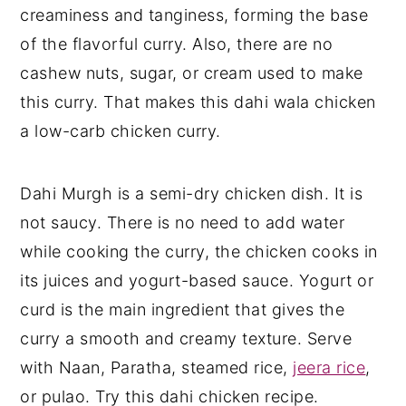
creaminess and tanginess, forming the base
of the flavorful curry. Also, there are no
cashew nuts, sugar, or cream used to make
this curry. That makes this dahi wala chicken
a low-carb chicken curry.
Dahi Murgh is a semi-dry chicken dish. It is
not saucy. There is no need to add water
while cooking the curry, the chicken cooks in
its juices and yogurt-based sauce. Yogurt or
curd is the main ingredient that gives the
curry a smooth and creamy texture. Serve
with Naan, Paratha, steamed rice,
jeera rice
,
or pulao. Try this dahi chicken recipe.