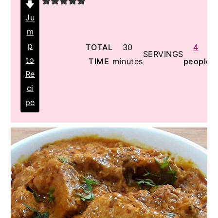
Ju
m
p
minutes
TOTAL
30
4
SERVINGS
to
TIME
minutes
people
Re
ci
pe