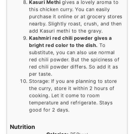
Kasuri Methi
gives a lovely aroma to
this chicken curry. You can easily
purchase it online or at grocery stores
nearby. Slightly roast, crush, and then
add Kasuri methi to the gravy.
Kashmiri red chili powder gives a
bright red color to the dish.
To
substitute, you can also use normal
red chili powder. But the spiciness of
red chili powder differs. So add it as
per taste.
Storage: If you are planning to store
the curry, store it within 2 hours of
cooking. Let it come to room
temperature and refrigerate. Stays
good for 2 days.
Nutrition