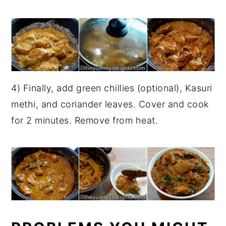
4) Finally, add green chillies (optional), Kasuri
methi, and coriander leaves. Cover and cook
for 2 minutes. Remove from heat.