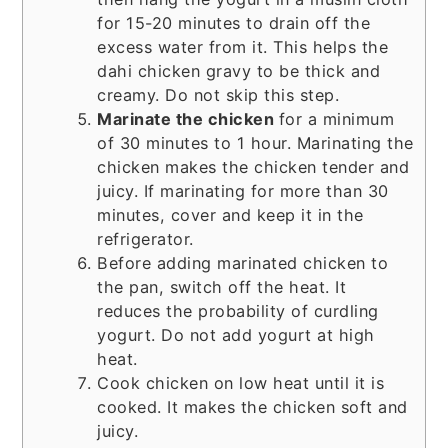
for 15-20 minutes to drain off the
excess water from it. This helps the
dahi chicken gravy to be thick and
creamy. Do not skip this step.
Marinate the chicken
for a minimum
of 30 minutes to 1 hour. Marinating the
chicken makes the chicken tender and
juicy. If marinating for more than 30
minutes, cover and keep it in the
refrigerator.
Before adding marinated chicken to
the pan, switch off the heat. It
reduces the probability of curdling
yogurt. Do not add yogurt at high
heat.
Cook chicken on low heat until it is
cooked. It makes the chicken soft and
juicy.