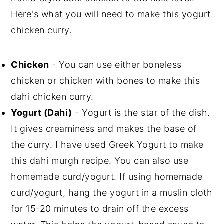
Here's what you will need to make this yogurt
chicken curry.
Chicken
- You can use either boneless
chicken or chicken with bones to make this
dahi chicken curry.
Yogurt (Dahi)
- Yogurt is the star of the dish.
It gives creaminess and makes the base of
the curry. I have used Greek Yogurt to make
this dahi murgh recipe. You can also use
homemade curd/yogurt. If using homemade
curd/yogurt, hang the yogurt in a muslin cloth
for 15-20 minutes to drain off the excess