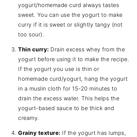
yogurt/homemade curd always tastes
sweet. You can use the yogurt to make
curry if it is sweet or slightly tangy (not
too sour).
Thin curry:
Drain excess whey from the
yogurt before using it to make the recipe.
If the yogurt you use is thin or
homemade curd/yogurt, hang the yogurt
in a muslin cloth for 15-20 minutes to
drain the excess water. This helps the
yogurt-based sauce to be thick and
creamy.
Grainy texture:
If the yogurt has lumps,