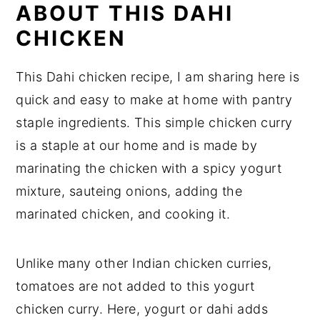
ABOUT THIS DAHI
CHICKEN
This Dahi chicken recipe, I am sharing here is
quick and easy to make at home with pantry
staple ingredients. This simple chicken curry
is a staple at our home and is made by
marinating the chicken with a spicy yogurt
mixture, sauteing onions, adding the
marinated chicken, and cooking it.
Unlike many other Indian chicken curries,
tomatoes are not added to this yogurt
chicken curry. Here, yogurt or dahi adds