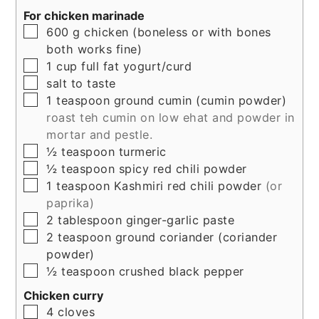
For chicken marinade
▢
600
g
chicken (boneless or with bones
both works fine)
▢
1
cup
full fat yogurt/curd
▢
salt to taste
▢
1
teaspoon
ground cumin (cumin powder)
roast teh cumin on low ehat and powder in
mortar and pestle.
▢
½
teaspoon
turmeric
▢
½
teaspoon
spicy red chili powder
▢
1
teaspoon
Kashmiri red chili powder
(or
paprika)
▢
2
tablespoon
ginger-garlic paste
▢
2
teaspoon
ground coriander (coriander
powder)
▢
½
teaspoon
crushed black pepper
Chicken curry
▢
4
cloves