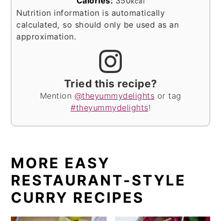
Calories:
350
kcal
Nutrition information is automatically
calculated, so should only be used as an
approximation.
Tried this recipe?
Mention
@theyummydelights
or tag
#theyummydelights
!
MORE EASY
RESTAURANT-STYLE
CURRY RECIPES