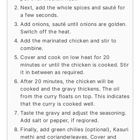
Next, add the whole spices and sauté for
a few seconds.
Add onions, sauté until onions are golden.
Switch off the heat.
Add the marinated chicken and stir to
combine.
Cover and cook on low heat for 20
minutes or until the chicken is cooked. Stir
it in between as required.
After 20 minutes, the chicken will be
cooked and the gravy thickens. The oil
from the curry floats on top. This indicates
that the curry is cooked well.
Taste the gravy and adjust the seasoning.
Add salt or pepper, if reqiored.
Finally, add green chilies (optional), Kasuri
methi and corianderleaves. Cover and