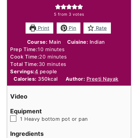
5
from
3
votes
Print
Pin
Rate
Course:
Main
Cuisine:
Indian
minutes
Prep Time:
10
minutes
minutes
Cook Time:
20
minutes
minutes
Total Time:
30
minutes
Servings:
4
people
Calories:
350
kcal
Author:
Preeti Nayak
Video
Equipment
▢
1 Heavy bottom pot or pan
Ingredients