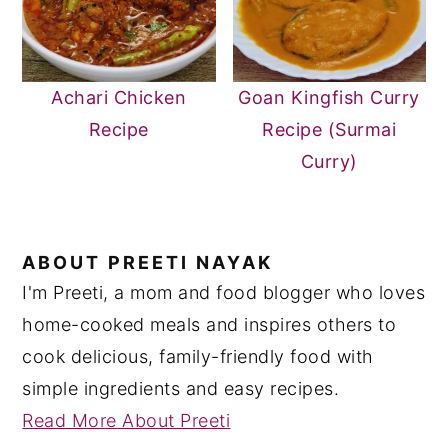
Achari Chicken
Goan Kingfish Curry
Recipe
Recipe (Surmai
Curry)
ABOUT
PREETI NAYAK
I'm Preeti, a mom and food blogger who loves
home-cooked meals and inspires others to
cook delicious, family-friendly food with
simple ingredients and easy recipes.
Read More About Preeti