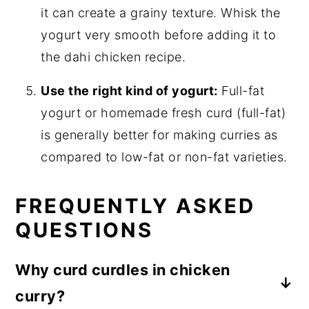
it can create a grainy texture. Whisk the
yogurt very smooth before adding it to
the dahi chicken recipe.
Use the right kind of yogurt:
Full-fat
yogurt or homemade fresh curd (full-fat)
is generally better for making curries as
compared to low-fat or non-fat varieties.
FREQUENTLY ASKED
QUESTIONS
Why curd curdles in chicken
curry?