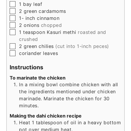
▢
1
bay leaf
▢
2
green cardamoms
▢
1-
inch
cinnamon
▢
2
onions
chopped
▢
1
teaspoon
Kasuri methi
roasted and
crushed
▢
2
green chilies
(cut into 1-inch peces)
▢
coriander leaves
Instructions
To marinate the chicken
In a mixing bowl combine chicken with all
the ingredients mentioned under chicken
marinade. Marinate the chicken for 30
minutes.
Making the dahi chicken recipe
Heat 1 tablespoon of oil in a heavy bottom
pot over medium heat.