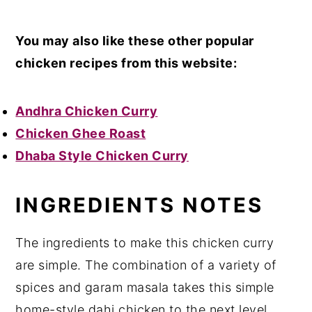
Y
ou may also like these other popular
chicken recipes from this website:
Andhra Chicken Curry
Chicken Ghee Roast
Dhaba Style Chicken Curry
INGREDIENTS NOTES
The ingredients to make this chicken curry
are simple. The combination of a variety of
spices and garam masala takes this simple
home-style dahi chicken to the next level.