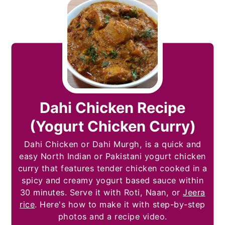
Dahi Chicken Recipe
(Yogurt Chicken Curry)
Dahi Chicken or Dahi Murgh, is a quick and
easy North Indian or Pakistani yogurt chicken
curry that features tender chicken cooked in a
spicy and creamy yogurt based sauce within
30 minutes. Serve it with Roti, Naan, or
Jeera
rice
. Here's how to make it with step-by-step
photos and a recipe video.