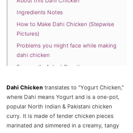
About this Dahi Chicken
Ingredients Notes
How to Make Dahi Chicken (Stepwise
Pictures)
Problems you might face while making
dahi chicken
Frequently Asked Questions
More Chicken Curry Recipes
Dahi Chicken
translates to "Yogurt Chicken,"
Recipe Card
where Dahi means Yogurt and is a one-pot,
popular North Indian & Pakistani chicken
curry. It is made of tender chicken pieces
marinated and simmered in a creamy, tangy