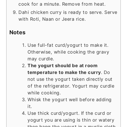
cook for a minute. Remove from heat.
Dahi chicken curry is ready to serve. Serve
with Roti, Naan or Jeera rice.
Notes
Use full-fat curd/yogurt to make it.
Otherwise, while cooking the gravy
may curdle.
The yogurt should be at room
temperature to make the curry
. Do
not use the yogurt taken directly out
of the refrigerator. Yogurt may curdle
while cooking.
Whisk the yogurt well before adding
it.
Use thick curd/yogurt. If the curd or
yogurt you are using is thin or watery
then hang the yogurt in a muslin cloth