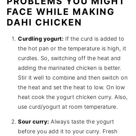
PROBLEMS YOU MIGHT
FACE WHILE MAKING
DAHI CHICKEN
Curdling yogurt:
If the curd is added to
the hot pan or the temperature is high, it
curdles. So, switching off the heat and
adding the marinated chicken is better.
Stir it well to combine and then switch on
the heat and set the heat to low. On low
heat cook the yogurt chicken curry. Also,
use curd/yogurt at room temperature.
Sour curry:
Always taste the yogurt
before you add it to your curry. Fresh