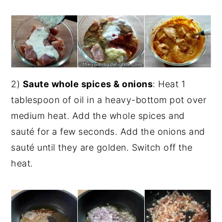
2)
Saute whole spices & onions
: Heat 1
tablespoon of oil in a heavy-bottom pot over
medium heat. Add the whole spices and
sauté for a few seconds. Add the onions and
sauté until they are golden. Switch off the
heat.