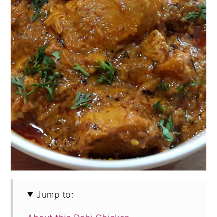
Jump to: