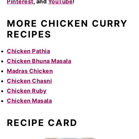
Pinterest
, and
YouTube
!
MORE CHICKEN CURRY
RECIPES
Chicken Pathia
Chicken Bhuna Masala
Madras Chicken
Chicken Chasni
Chicken Ruby
Chicken Masala
RECIPE CARD