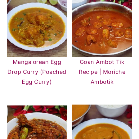
Mangalorean Egg
Goan Ambot Tik
Drop Curry (Poached
Recipe | Moriche
Egg Curry)
Ambotik