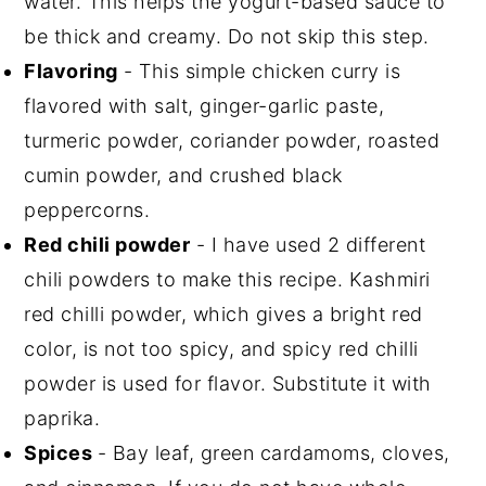
water. This helps the yogurt-based sauce to
be thick and creamy. Do not skip this step.
Flavoring
- This simple chicken curry is
flavored with salt, ginger-garlic paste,
turmeric powder, coriander powder, roasted
cumin powder, and crushed black
peppercorns.
Red chili powder
- I have used 2 different
chili powders to make this recipe. Kashmiri
red chilli powder, which gives a bright red
color, is not too spicy, and spicy red chilli
powder is used for flavor. Substitute it with
paprika.
Spices
- Bay leaf, green cardamoms, cloves,