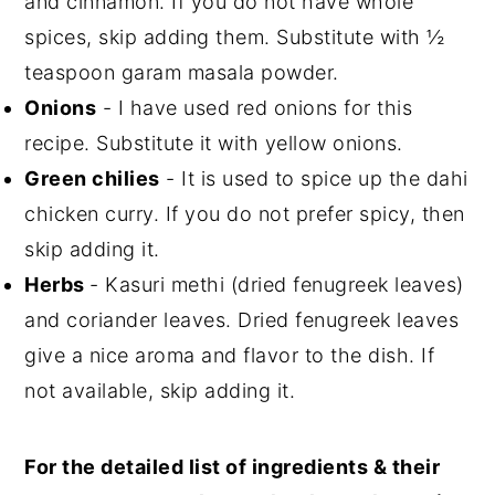
and cinnamon. If you do not have whole
spices, skip adding them. Substitute with ½
teaspoon garam masala powder.
Onions
- I have used red onions for this
recipe. Substitute it with yellow onions.
Green chilies
- It is used to spice up the dahi
chicken curry. If you do not prefer spicy, then
skip adding it.
Herbs
- Kasuri methi (dried fenugreek leaves)
and coriander leaves. Dried fenugreek leaves
give a nice aroma and flavor to the dish. If
not available, skip adding it.
For the detailed list of ingredients & their