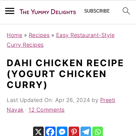
S
S
S
Home
»
Recipes
»
Easy Restaurant-Style
k
k
k
Curry Recipes
i
i
i
p
p
p
DAHI CHICKEN RECIPE
t
t
t
(YOGURT CHICKEN
o
o
o
CURRY)
p
m
p
r
a
r
Last Updated On:
Apr 26, 2024
by
Preeti
i
i
i
Nayak
·
12 Comments
m
n
m
a
c
a
r
o
r