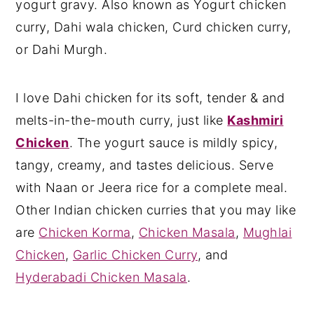
yogurt gravy. Also known as Yogurt chicken
curry, Dahi wala chicken, Curd chicken curry,
or Dahi Murgh.
I love Dahi chicken for its soft, tender & and
melts-in-the-mouth curry, just like
Kashmiri
Chicken
. The yogurt sauce is mildly spicy,
tangy, creamy, and tastes delicious. Serve
with Naan or Jeera rice for a complete meal.
Other Indian chicken curries that you may like
are
Chicken Korma
,
Chicken Masala
,
Mughlai
Chicken
,
Garlic Chicken Curry
, and
Hyderabadi Chicken Masala
.