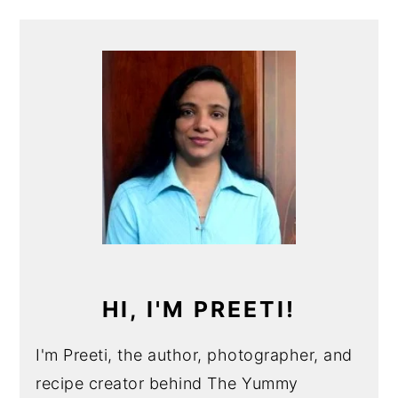
PRIMARY
SIDEBAR
HI, I'M PREETI!
I'm Preeti, the author, photographer, and
recipe creator behind The Yummy