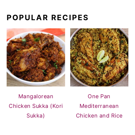
POPULAR RECIPES
Mangalorean
One Pan
Chicken Sukka (Kori
Mediterranean
Sukka)
Chicken and Rice