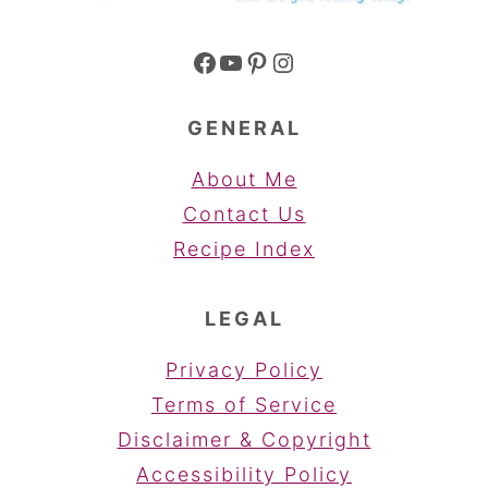
Facebook
YouTube
Pinterest
Instagram
GENERAL
About Me
Contact Us
Recipe Index
LEGAL
Privacy Policy
Terms of Service
Disclaimer & Copyright
Accessibility Policy