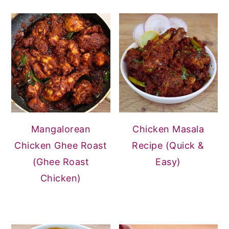
Mangalorean
Chicken Masala
Chicken Ghee Roast
Recipe (Quick &
(Ghee Roast
Easy)
Chicken)