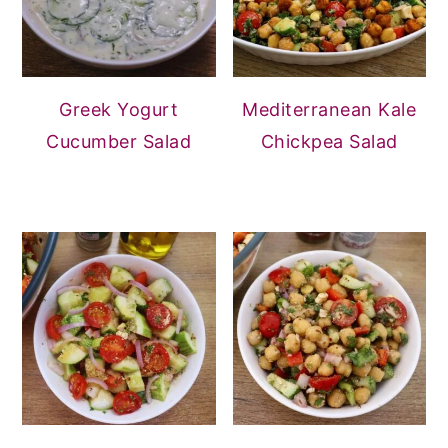
Greek Yogurt
Mediterranean Kale
Cucumber Salad
Chickpea Salad