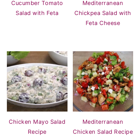
Cucumber Tomato
Mediterranean
Salad with Feta
Chickpea Salad with
Feta Cheese
Chicken Mayo Salad
Mediterranean
Recipe
Chicken Salad Recipe