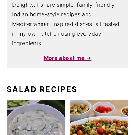
Delights. I share simple, family-friendly
Indian home-style recipes and
Mediterranean-inspired dishes, all tested
in my own kitchen using everyday
ingredients.
More about me →
SALAD RECIPES