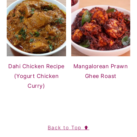
Dahi Chicken Recipe
Mangalorean Prawn
(Yogurt Chicken
Ghee Roast
Curry)
FOOTER
Back to Top ⬆