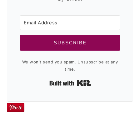
y
n
y
n
t
s
a
e
i
v
n
d
SUBSCRIBE
i
t
e
g
b
We won't send you spam. Unsubscribe at any
a
a
time.
t
r
Built with Kit
i
o
n