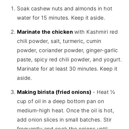
Soak cashew nuts and almonds in hot
water for 15 minutes. Keep it aside.
Marinate the chicken
with Kashmiri red
chili powder, salt, turmeric, cumin
powder, coriander powder, ginger-garlic
paste, spicy red chili powder, and yogurt.
Marinate for at least 30 minutes. Keep it
aside.
Making birista (fried onions)
- Heat ½
cup of oil in a deep bottom pan on
medium-high heat. Once the oil is hot,
add onion slices in small batches. Stir
frequently and cook the onions until