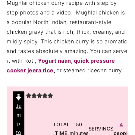
Mughlai chicken curry recipe with step by
y
n
y
step photos and a video. Mughlai chicken is
n
t
s
a popular North Indian, restaurant-style
a
e
i
chicken gravy that is rich, thick, creamy, and
v
n
d
mildly spicy. This chicken curry is so aromatic
i
t
e
and tastes absolutely amazing. You can serve
g
b
it with Roti,
Yogurt naan
,
quick pressure
a
a
cooker jeera rice
,
or steamed ricechn curry.
t
r
i
o
n
Ju
m
p
minutes
TOTAL
50
4
SERVINGS
to
TIME
minutes
people