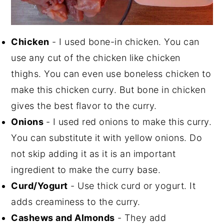
Chicken
- I used bone-in chicken. You can
use any cut of the chicken like chicken
thighs. You can even use boneless chicken to
make this chicken curry. But bone in chicken
gives the best flavor to the curry.
Onions
- I used red onions to make this curry.
You can substitute it with yellow onions. Do
not skip adding it as it is an important
ingredient to make the curry base.
Curd/Yogurt
- Use thick curd or yogurt. It
adds creaminess to the curry.
Cashews and Almonds
- They add