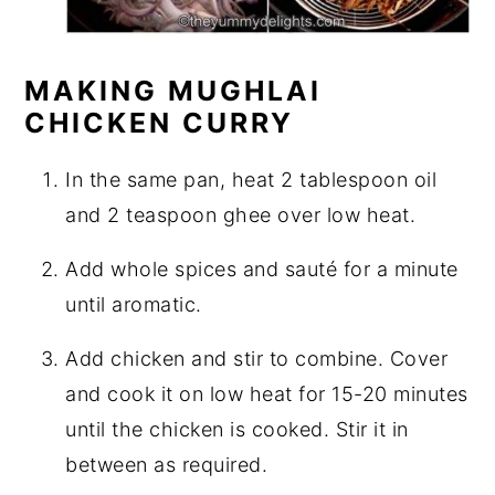
MAKING MUGHLAI
CHICKEN CURRY
In the same pan, heat 2 tablespoon oil
and 2 teaspoon ghee over low heat.
Add whole spices and sauté for a minute
until aromatic.
Add chicken and stir to combine. Cover
and cook it on low heat for 15-20 minutes
until the chicken is cooked. Stir it in
between as required.