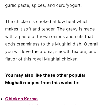
garlic paste, spices, and curd/yogurt.
The chicken is cooked at low heat which
makes it soft and tender. The gravy is made
with a paste of brown onions and nuts that
adds creaminess to this Mughlai dish. Overall
you will love the aroma, smooth texture, and
flavor of this royal Mughlai chicken.
You may also like these other popular
Mughali recipes from this website:
Chicken Korma