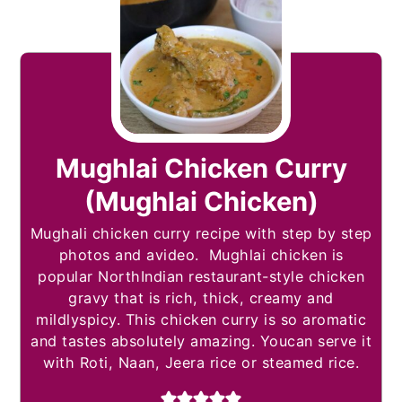
Mughlai Chicken Curry
(Mughlai Chicken)
Mughali chicken curry recipe with step by step
photos and avideo. Mughlai chicken is
popular NorthIndian restaurant-style chicken
gravy that is rich, thick, creamy and
mildlyspicy. This chicken curry is so aromatic
and tastes absolutely amazing. Youcan serve it
with Roti, Naan, Jeera rice or steamed rice.