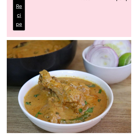
Re
ci
pe