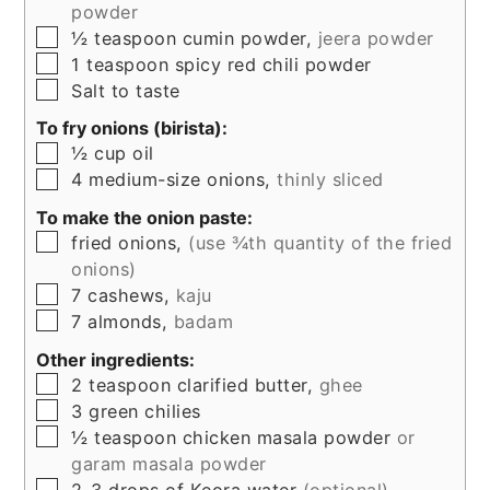
powder
▢
½
teaspoon
cumin powder,
jeera powder
▢
1
teaspoon
spicy red chili powder
▢
Salt to taste
To fry onions (birista):
▢
½
cup
oil
▢
4
medium-size onions,
thinly sliced
To make the onion paste:
▢
fried onions,
(use ¾th quantity of the fried
onions)
▢
7
cashews,
kaju
▢
7
almonds,
badam
Other ingredients:
▢
2
teaspoon
clarified butter,
ghee
▢
3
green chilies
▢
½
teaspoon
chicken masala powder
or
garam masala powder
▢