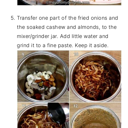
Transfer one part of the fried onions and
the soaked cashew and almonds, to the
mixer/grinder jar. Add little water and
grind it to a fine paste. Keep it aside.