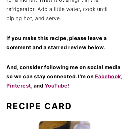
refrigerator. Add a little water, cook until
piping hot, and serve.
If you make this recipe, please leave a
comment and a starred review below.
And, consider following me on social media
so we can stay connected. I’m on
Facebook,
Pinterest
, and
YouTube
!
RECIPE CARD