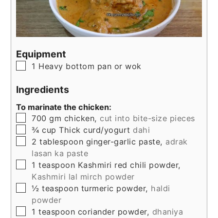
Equipment
▢
1 Heavy bottom pan or wok
Ingredients
To marinate the chicken:
▢
700
gm
chicken,
cut into bite-size pieces
▢
¾
cup
Thick curd/yogurt
dahi
▢
2
tablespoon
ginger-garlic paste,
adrak
lasan ka paste
▢
1
teaspoon
Kashmiri red chili powder,
Kashmiri lal mirch powder
▢
½
teaspoon
turmeric powder,
haldi
powder
▢
1
teaspoon
coriander powder,
dhaniya