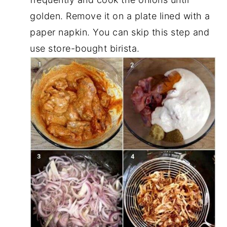
golden. Remove it on a plate lined with a
paper napkin. You can skip this step and
use store-bought birista.