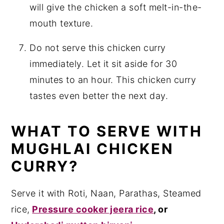
will give the chicken a soft melt-in-the-
mouth texture.
Do not serve this chicken curry
immediately. Let it sit aside for 30
minutes to an hour. This chicken curry
tastes even better the next day.
WHAT TO SERVE WITH
MUGHLAI CHICKEN
CURRY?
Serve it with Roti, Naan, Parathas, Steamed
rice,
Pressure cooker jeera rice
, or