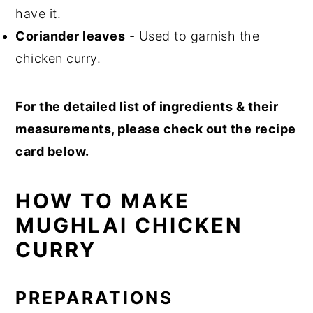
have it.
Coriander leaves
- Used to garnish the
chicken curry.
For the detailed list of ingredients & their
measurements, please check out the recipe
card below.
HOW TO MAKE
MUGHLAI CHICKEN
CURRY
PREPARATIONS