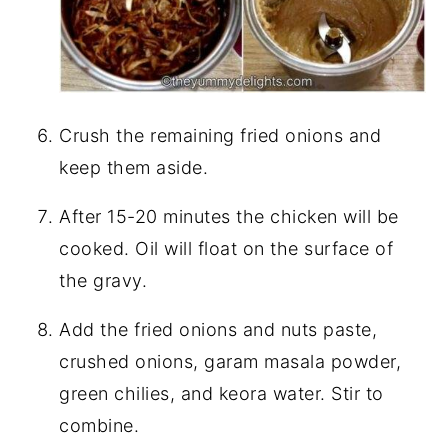
Crush the remaining fried onions and
keep them aside.
After 15-20 minutes the chicken will be
cooked. Oil will float on the surface of
the gravy.
Add the fried onions and nuts paste,
crushed onions, garam masala powder,
green chilies, and keora water. Stir to
combine.