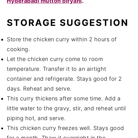
Hyderabadi mutton biryani
.
STORAGE SUGGESTION
Store the chicken curry within 2 hours of
cooking.
Let the chicken curry come to room
temperature. Transfer it to an airtight
container and refrigerate. Stays good for 2
days. Reheat and serve.
This curry thickens after some time. Add a
little water to the gravy, stir, and reheat until
piping hot, and serve.
This chicken curry freezes well. Stays good
for a month. Thaw it overnight in the