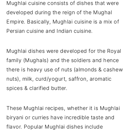
Mughlai cuisine consists of dishes that were
developed during the reign of the Mughal
Empire. Basically, Mughlai cuisine is a mix of
Persian cuisine and Indian cuisine.
Mughlai dishes were developed for the Royal
family (Mughals) and the soldiers and hence
there is heavy use of nuts (almonds & cashew
nuts), milk, curd/yogurt, saffron, aromatic
spices & clarified butter.
These Mughlai recipes, whether it is Mughlai
biryani or curries have incredible taste and
flavor. Popular Mughlai dishes include