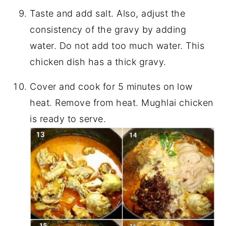
Taste and add salt. Also, adjust the
consistency of the gravy by adding
water. Do not add too much water. This
chicken dish has a thick gravy.
Cover and cook for 5 minutes on low
heat. Remove from heat. Mughlai chicken
is ready to serve.