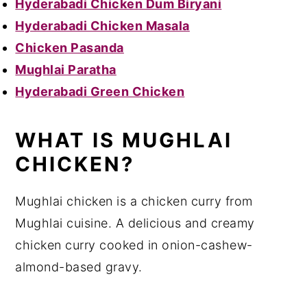
Hyderabadi Chicken Dum Biryani
Hyderabadi Chicken Masala
Chicken Pasanda
Mughlai Paratha
Hyderabadi Green Chicken
WHAT IS MUGHLAI
CHICKEN?
Mughlai chicken is a chicken curry from
Mughlai cuisine. A delicious and creamy
chicken curry cooked in onion-cashew-
almond-based gravy.