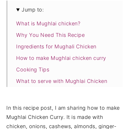
Jump to:
What is Mughlai chicken?
Why You Need This Recipe
Ingredients for Mughali Chicken
How to make Mughlai chicken curry
Cooking Tips
What to serve with Mughlai Chicken
Curry?
Storage Suggestion
In this recipe post, I am sharing how to make
Recipe Card
Mughlai Chicken Curry. It is made with
chicken, onions, cashews, almonds, ginger-