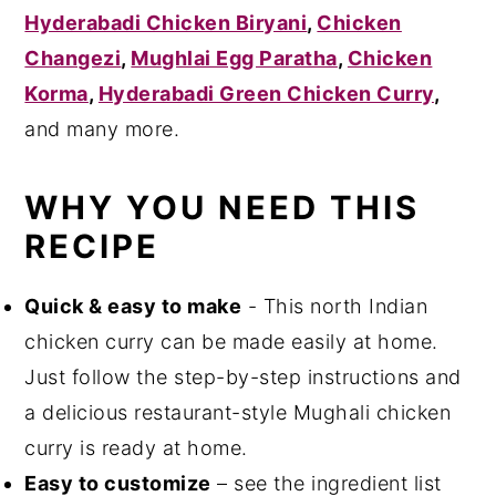
Hyderabadi Chicken Biryani
,
Chicken
Changezi
,
Mughlai Egg Paratha
,
Chicken
Korma
,
Hyderabadi Green Chicken Curry
,
and many more.
WHY YOU NEED THIS
RECIPE
Quick & easy to make
- This north Indian
chicken curry can be made easily at home.
Just follow the step-by-step instructions and
a delicious restaurant-style Mughali chicken
curry is ready at home.
Easy to customize
– see the ingredient list