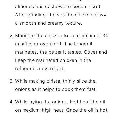
almonds and cashews to become soft.
After grinding, it gives the chicken gravy
a smooth and creamy texture.
Marinate the chicken for a minimum of 30
minutes or overnight. The longer it
marinates, the better it tastes. Cover and
keep the marinated chicken in the
refrigerator overnight.
While making birista, thinly slice the
onions as it helps to cook them fast.
While frying the onions, first heat the oil
on medium-high heat. Once the oil is hot