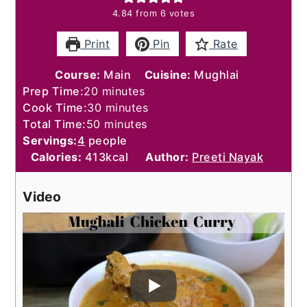
4.84
from
6
votes
Print
Pin
Rate
Course:
Main
Cuisine:
Mughlai
minutes
Prep Time:
20
minutes
minutes
Cook Time:
30
minutes
minutes
Total Time:
50
minutes
Servings:
4
people
Calories:
413
kcal
Author:
Preeti Nayak
Video