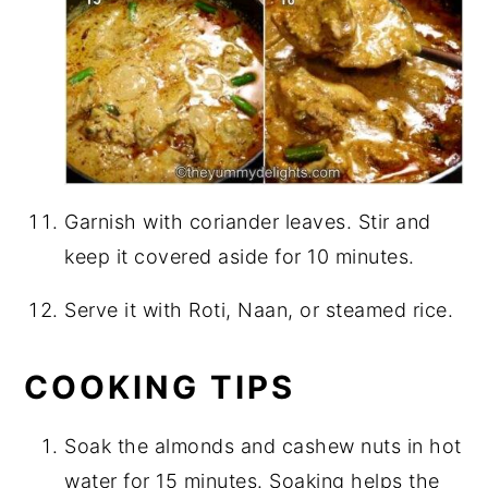
Garnish with coriander leaves. Stir and
keep it covered aside for 10 minutes.
Serve it with Roti, Naan, or steamed rice.
COOKING TIPS
Soak the almonds and cashew nuts in hot
water for 15 minutes. Soaking helps the