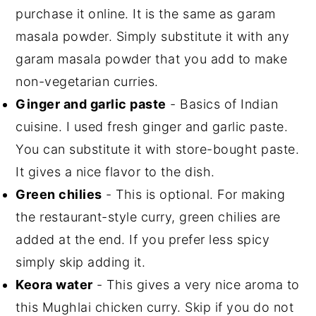
purchase it online. It is the same as garam
masala powder. Simply substitute it with any
garam masala powder that you add to make
non-vegetarian curries.
Ginger and garlic paste
- Basics of Indian
cuisine. I used fresh ginger and garlic paste.
You can substitute it with store-bought paste.
It gives a nice flavor to the dish.
Green chilies
- This is optional. For making
the restaurant-style curry, green chilies are
added at the end. If you prefer less spicy
simply skip adding it.
Keora water
- This gives a very nice aroma to
this Mughlai chicken curry. Skip if you do not