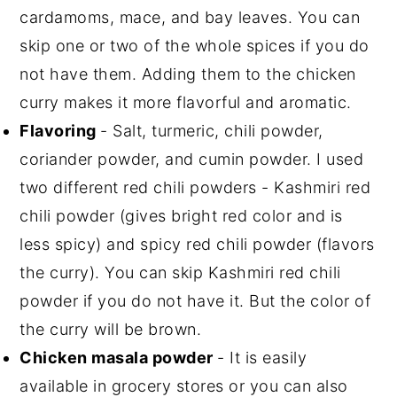
cardamoms, mace, and bay leaves. You can
skip one or two of the whole spices if you do
not have them. Adding them to the chicken
curry makes it more flavorful and aromatic.
Flavoring
- Salt, turmeric, chili powder,
coriander powder, and cumin powder. I used
two different red chili powders - Kashmiri red
chili powder (gives bright red color and is
less spicy) and spicy red chili powder (flavors
the curry). You can skip Kashmiri red chili
powder if you do not have it. But the color of
the curry will be brown.
Chicken masala powder
- It is easily
available in grocery stores or you can also