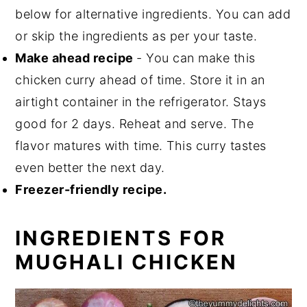
below for alternative ingredients. You can add
or skip the ingredients as per your taste.
Make ahead recipe
- You can make this
chicken curry ahead of time. Store it in an
airtight container in the refrigerator. Stays
good for 2 days. Reheat and serve. The
flavor matures with time. This curry tastes
even better the next day.
Freezer-friendly recipe.
INGREDIENTS FOR
MUGHALI CHICKEN