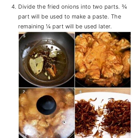
Divide the fried onions into two parts. ¾
part will be used to make a paste. The
remaining ¼ part will be used later.