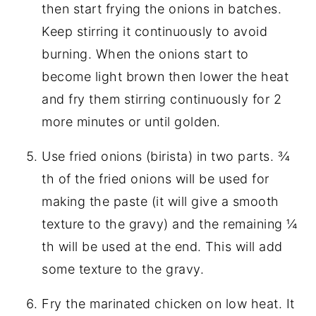
then start frying the onions in batches.
Keep stirring it continuously to avoid
burning. When the onions start to
become light brown then lower the heat
and fry them stirring continuously for 2
more minutes or until golden.
Use fried onions (birista) in two parts. ¾
th of the fried onions will be used for
making the paste (it will give a smooth
texture to the gravy) and the remaining ¼
th will be used at the end. This will add
some texture to the gravy.
Fry the marinated chicken on low heat. It