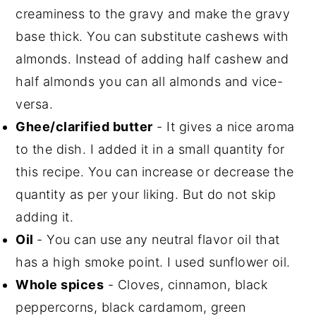
creaminess to the gravy and make the gravy
base thick. You can substitute cashews with
almonds. Instead of adding half cashew and
half almonds you can all almonds and vice-
versa.
Ghee/clarified butter
- It gives a nice aroma
to the dish. I added it in a small quantity for
this recipe. You can increase or decrease the
quantity as per your liking. But do not skip
adding it.
Oil
- You can use any neutral flavor oil that
has a high smoke point. I used sunflower oil.
Whole spices
- Cloves, cinnamon, black
peppercorns, black cardamom, green