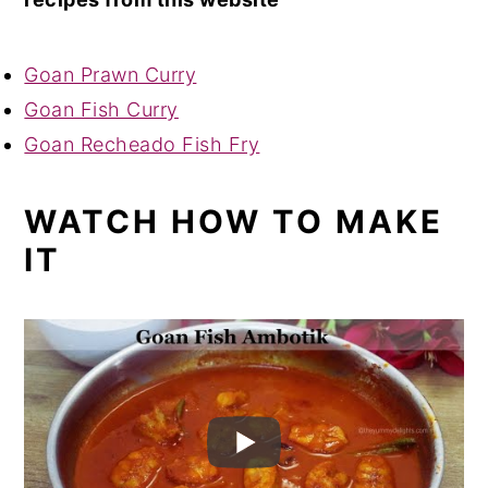
Goan Prawn Curry
Goan Fish Curry
Goan Recheado Fish Fry
WATCH HOW TO MAKE
IT