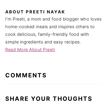
ABOUT
PREETI NAYAK
I'm Preeti, a mom and food blogger who loves
home-cooked meals and inspires others to
cook delicious, family-friendly food with
simple ingredients and easy recipes.
Read More About Preeti
READER
INTERACTIONS
COMMENTS
SHARE YOUR THOUGHTS