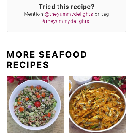
Tried this recipe?
Mention
@theyummydelights
or tag
#theyummydelights
!
MORE SEAFOOD
RECIPES