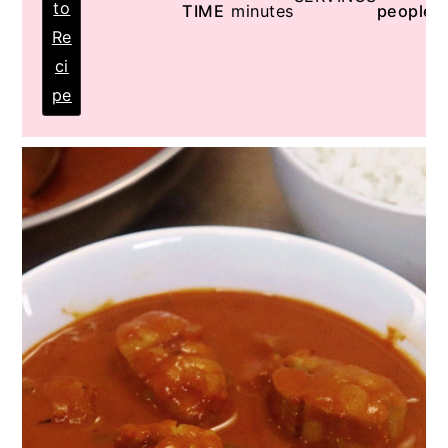
to
TIME
minutes
people
Re
ci
pe