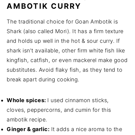
AMBOTIK CURRY
The traditional choice for Goan Ambotik is
Shark (also called Mori). It has a firm texture
and holds up well in the hot & sour curry. If
shark isn't available, other firm white fish like
kingfish, catfish, or even mackerel make good
substitutes. Avoid flaky fish, as they tend to
break apart during cooking.
Whole spices:
I used cinnamon sticks,
cloves, peppercorns, and cumin for this
ambotik recipe.
Ginger & garlic:
It adds a nice aroma to the