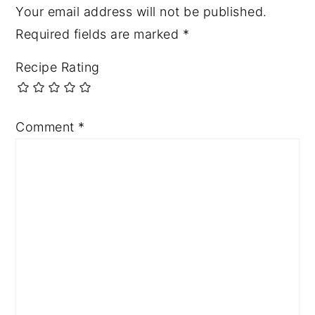
Your email address will not be published.
Required fields are marked
*
Recipe Rating
Comment
*