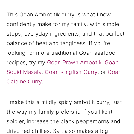
This Goan Ambot tik curry is what I now
confidently make for my family, with simple
steps, everyday ingredients, and that perfect
balance of heat and tanginess. If you're
looking for more traditional Goan seafood
recipes, try my
Goan Prawn Ambotik
,
Goan
Squid Masala
,
Goan Kingfish Curry
, or
Goan
Caldine Curry
.
I make this a mildly spicy ambotik curry, just
the way my family prefers it. If you like it
spicier, increase the black peppercorns and
dried red chillies. Salt also makes a big