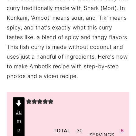
curry traditionally made with Shark (Mori). In
y
n
y
Konkani, 'Ambot' means sour, and 'Tik' means
n
t
s
spicy, and that's exactly what this curry
a
e
i
tastes like, a blend of spicy and tangy flavors.
v
n
d
This fish curry is made without coconut and
i
t
e
uses just a handful of ingredients. Here's how
g
b
to make Ambotik recipe with step-by-step
a
a
photos and a video recipe.
t
r
i
o
n
Ju
m
p
minutes
TOTAL
30
6
SERVINGS