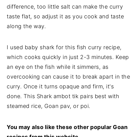
difference, too little salt can make the curry
taste flat, so adjust it as you cook and taste
along the way.
I used baby shark for this fish curry recipe,
which cooks quickly in just 2-3 minutes. Keep
an eye on the fish while it simmers, as
overcooking can cause it to break apart in the
curry. Once it turns opaque and firm, it's
done. This Shark ambot tik pairs best with
steamed rice, Goan pav, or poi.
You may also like these other popular Goan
recipes from this website