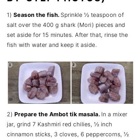
1)
Season the fish.
Sprinkle ½ teaspoon of
salt over the 400 g shark (Mori) pieces and
set aside for 15 minutes. After that, rinse the
fish with water and keep it aside.
2)
Prepare the Ambot tik masala.
In a mixer
jar, grind 7 Kashmiri red chilies, ½ inch
cinnamon sticks, 3 cloves, 6 peppercorns, ½