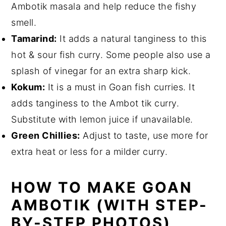
Ambotik masala and help reduce the fishy
smell.
Tamarind:
It adds a natural tanginess to this
hot & sour fish curry. Some people also use a
splash of vinegar for an extra sharp kick.
Kokum:
It is a must in Goan fish curries. It
adds tanginess to the Ambot tik curry.
Substitute with lemon juice if unavailable.
Green Chillies:
Adjust to taste, use more for
extra heat or less for a milder curry.
HOW TO MAKE GOAN
AMBOTIK (WITH STEP-
BY-STEP PHOTOS)