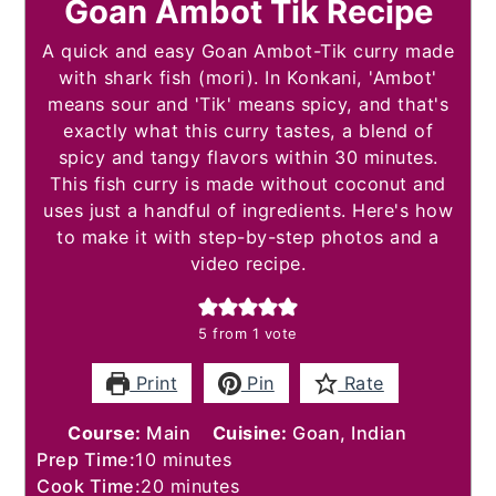
Goan Ambot Tik Recipe
A quick and easy Goan Ambot-Tik curry made
with shark fish (mori). In Konkani, 'Ambot'
means sour and 'Tik' means spicy, and that's
exactly what this curry tastes, a blend of
spicy and tangy flavors within 30 minutes.
This fish curry is made without coconut and
uses just a handful of ingredients. Here's how
to make it with step-by-step photos and a
video recipe.
5
from 1 vote
Print
Pin
Rate
Course:
Main
Cuisine:
Goan, Indian
minutes
Prep Time:
10
minutes
minutes
Cook Time:
20
minutes