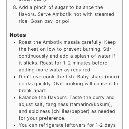
Add a pinch of sugar to balance the
flavors. Serve Ambotik hot with steamed
rice, Goan pav, or poi.
Notes
Roast the Ambotik masala carefully: Keep
the heat on low to prevent burning. Stir
continuously and add a splash of water if
it sticks. Roast for 1–2 minutes before
adding more water as required.
Don't overcook the fish: Baby shark (mori)
cooks quickly. Overcooking will cause it to
break apart.
Balance the flavours: Taste the curry and
adjust salt, tanginess (tamarind/kokum),
and spiciness (chillies/pepper) as needed
for your preference.
You can refrigerate leftovers for 1-2 days,