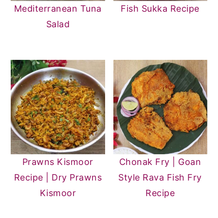
Mediterranean Tuna
Fish Sukka Recipe
Salad
Prawns Kismoor
Chonak Fry | Goan
Recipe | Dry Prawns
Style Rava Fish Fry
Kismoor
Recipe