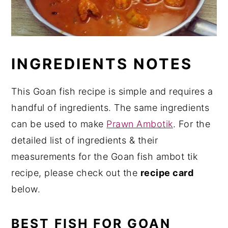
INGREDIENTS NOTES
This Goan fish recipe is simple and requires a
handful of ingredients. The same ingredients
can be used to make
Prawn Ambotik
. For the
detailed list of ingredients & their
measurements for the Goan fish ambot tik
recipe, please check out the
recipe card
below.
BEST FISH FOR GOAN