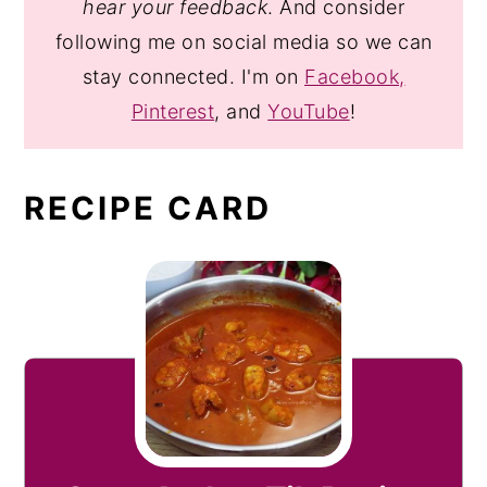
hear your feedback
. And consider
following me on social media so we can
stay connected. I'm on
Facebook,
Pinterest
, and
YouTube
!
RECIPE CARD