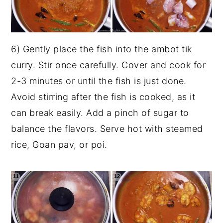
6) Gently place the fish into the ambot tik
curry. Stir once carefully. Cover and cook for
2-3 minutes or until the fish is just done.
Avoid stirring after the fish is cooked, as it
can break easily. Add a pinch of sugar to
balance the flavors. Serve hot with steamed
rice, Goan pav, or poi.