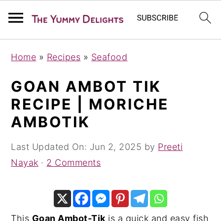
S
S
S
Home
»
Recipes
»
Seafood
k
k
k
i
i
i
GOAN AMBOT TIK
p
p
p
RECIPE | MORICHE
t
t
t
AMBOTIK
o
o
o
p
m
p
Last Updated On:
Jun 2, 2025
by
Preeti
r
a
r
Nayak
·
2 Comments
i
i
i
m
n
m
a
c
a
This
Goan Ambot-Tik
is a quick and easy fish
r
o
r