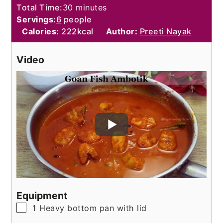
minutes
Total Time:
30
minutes
Servings:
6
people
Calories:
222
kcal
Author:
Preeti Nayak
Video
Equipment
▢
1 Heavy bottom pan with lid