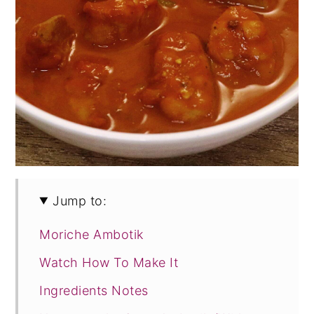
Jump to:
Moriche Ambotik
Watch How To Make It
Ingredients Notes