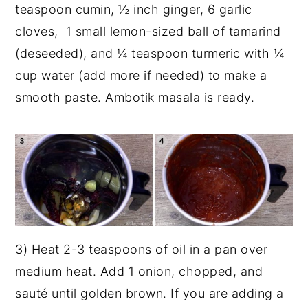
teaspoon cumin, ½ inch ginger, 6 garlic
cloves, 1 small lemon-sized ball of tamarind
(deseeded), and ¼ teaspoon turmeric with ¼
cup water (add more if needed) to make a
smooth paste. Ambotik masala is ready.
3) Heat 2-3 teaspoons of oil in a pan over
medium heat. Add 1 onion, chopped, and
sauté until golden brown. If you are adding a