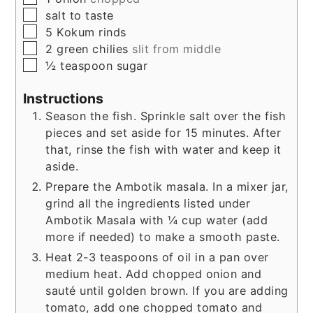
▢
salt to taste
▢
5
Kokum rinds
▢
2
green chilies
slit from middle
▢
½
teaspoon
sugar
Instructions
Season the fish. Sprinkle salt over the fish
pieces and set aside for 15 minutes. After
that, rinse the fish with water and keep it
aside.
Prepare the Ambotik masala. In a mixer jar,
grind all the ingredients listed under
Ambotik Masala with ¼ cup water (add
more if needed) to make a smooth paste.
Heat 2-3 teaspoons of oil in a pan over
medium heat. Add chopped onion and
sauté until golden brown. If you are adding
tomato, add one chopped tomato and