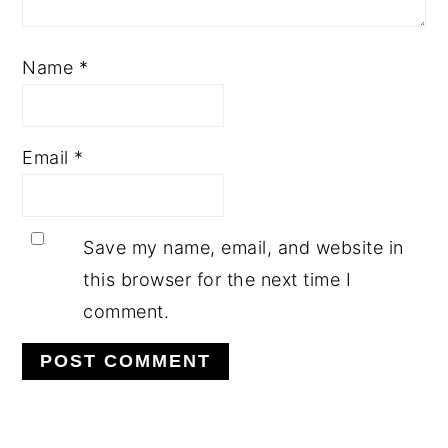
Name
*
Email
*
Save my name, email, and website in
this browser for the next time I
comment.