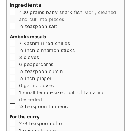
Ingredients
▢
400
grams
baby shark fish
Mori, cleaned
and cut into pieces
▢
½
teaspoon
salt
Ambotik masala
▢
7
Kashmiri red chilies
▢
½
inch
cinnamon sticks
▢
3
cloves
▢
6
peppercorns
▢
½
teaspoon
cumin
▢
½
inch
ginger
▢
6
garlic cloves
▢
1
small lemon-sized ball of tamarind
deseeded
▢
¼
teaspoon
turmeric
For the curry
▢
2-3
teaspoon
of oil
▢
1
onion
chopped