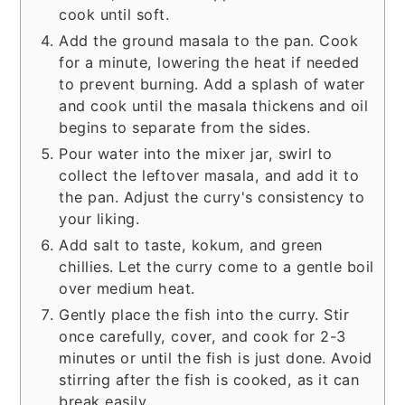
cook until soft.
Add the ground masala to the pan. Cook
for a minute, lowering the heat if needed
to prevent burning. Add a splash of water
and cook until the masala thickens and oil
begins to separate from the sides.
Pour water into the mixer jar, swirl to
collect the leftover masala, and add it to
the pan. Adjust the curry's consistency to
your liking.
Add salt to taste, kokum, and green
chillies. Let the curry come to a gentle boil
over medium heat.
Gently place the fish into the curry. Stir
once carefully, cover, and cook for 2-3
minutes or until the fish is just done. Avoid
stirring after the fish is cooked, as it can
break easily.