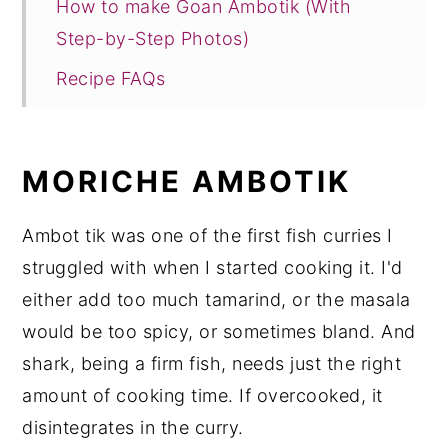
How to make Goan Ambotik (With
Step-by-Step Photos)
Recipe FAQs
Other Goan Seafood Recipes to Try!
Recipe Card
MORICHE AMBOTIK
Ambot tik was one of the first fish curries I
struggled with when I started cooking it. I'd
either add too much tamarind, or the masala
would be too spicy, or sometimes bland. And
shark, being a firm fish, needs just the right
amount of cooking time. If overcooked, it
disintegrates in the curry.