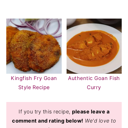
Kingfish Fry Goan
Authentic Goan Fish
Style Recipe
Curry
If you try this recipe,
please leave a
comment and rating below!
We'd love to