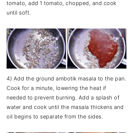
tomato, add 1 tomato, chopped, and cook
until soft.
4) Add the ground ambotik masala to the pan.
Cook for a minute, lowering the heat if
needed to prevent burning. Add a splash of
water and cook until the masala thickens and
oil begins to separate from the sides.