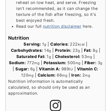
reheat on low heat, and serve. Freezing
isn't recommended, as it can change the
texture of the fish after freezing, so it's
best enjoyed fresh.
Read our full
nutrition disclaimer
here.
Nutrition
Serving:
1
|
Calories:
222
|
g
kcal
Carbohydrates:
14
|
Protein:
23
|
Fat:
8
|
g
g
g
Saturated Fat:
1
|
Cholesterol:
53
|
g
mg
Sodium:
772
|
Potassium:
500
|
Fiber:
3
mg
mg
g
|
Sugar:
6
|
Vitamin A:
989
|
Vitamin C:
g
IU
120
|
Calcium:
66
|
Iron:
2
mg
mg
mg
Nutrition information is automatically
calculated, so should only be used as an
approximation.