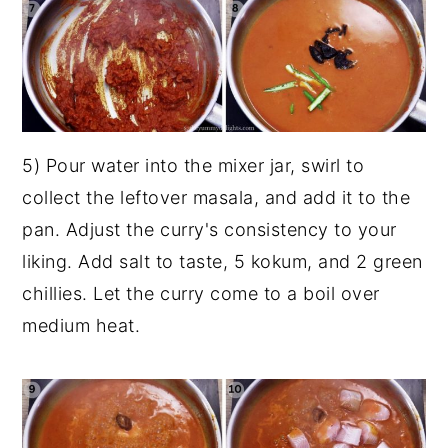
5) Pour water into the mixer jar, swirl to
collect the leftover masala, and add it to the
pan. Adjust the curry's consistency to your
liking. Add salt to taste, 5 kokum, and 2 green
chillies. Let the curry come to a boil over
medium heat.