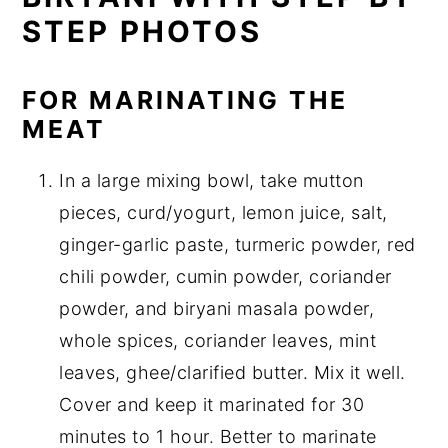
STEP PHOTOS
FOR MARINATING THE
MEAT
In a large mixing bowl, take mutton
pieces, curd/yogurt, lemon juice, salt,
ginger-garlic paste, turmeric powder, red
chili powder, cumin powder, coriander
powder, and biryani masala powder,
whole spices, coriander leaves, mint
leaves, ghee/clarified butter. Mix it well.
Cover and keep it marinated for 30
minutes to 1 hour. Better to marinate