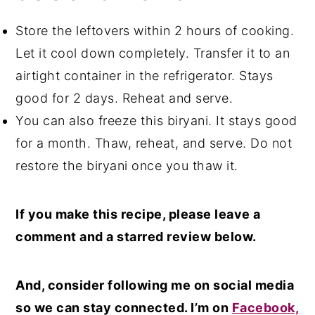
Nowadays, meat tenderizers are easily
Store the leftovers within 2 hours of cooking.
available at meat shops or superstores
Let it cool down completely. Transfer it to an
too.
airtight container in the refrigerator. Stays
good for 2 days. Reheat and serve.
You can also freeze this biryani. It stays good
for a month. Thaw, reheat, and serve. Do not
restore the biryani once you thaw it.
If you make this recipe, please leave a
comment and a starred review below.
And, consider following me on social media
so we can stay connected. I’m on
Facebook,