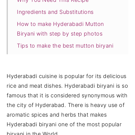
Ingredients and Substitutions
How to make Hyderabadi Mutton
Biryani with step by step photos
Tips to make the best mutton biryani
FAQ
Serving Suggestions
Hyderabadi cuisine is popular for its delicious
Storage Suggestions
rice and meat dishes. Hyderabadi biryani is so
Recipe Card
famous that it is considered synonymous with
the city of Hyderabad. There is heavy use of
aromatic spices and herbs that makes
Hyderabadi biryani one of the most popular
biryani in the World.