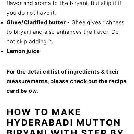
flavor and aroma to the biryani. But skip it if
you do not have it.
Ghee/Clarified butter
- Ghee gives richness
to biryani and also enhances the flavor. Do
not skip adding it.
Lemon juice
For the detailed list of ingredients & their
measurements, please check out the recipe
card below.
HOW TO MAKE
HYDERABADI MUTTON
BIRYANI WITH STEP BY