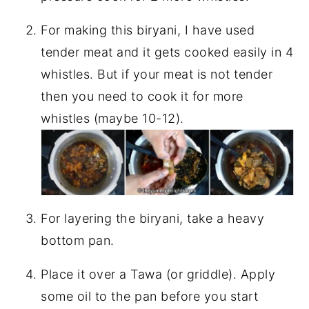
For making this biryani, I have used
tender meat and it gets cooked easily in 4
whistles. But if your meat is not tender
then you need to cook it for more
whistles (maybe 10-12).
For layering the biryani, take a heavy
bottom pan.
Place it over a Tawa (or griddle). Apply
some oil to the pan before you start