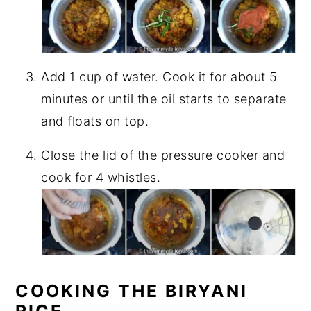
Add 1 cup of water. Cook it for about 5
minutes or until the oil starts to separate
and floats on top.
Close the lid of the pressure cooker and
cook for 4 whistles.
COOKING THE BIRYANI
RICE