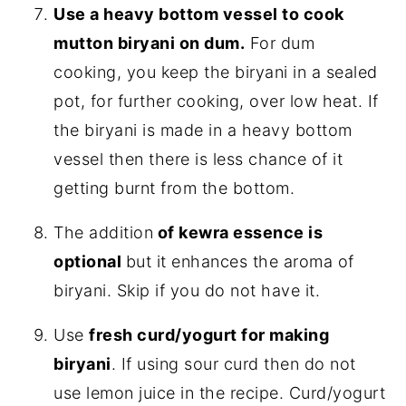
Use a heavy bottom vessel to cook
mutton biryani on dum.
For dum
cooking, you keep the biryani in a sealed
pot, for further cooking, over low heat. If
the biryani is made in a heavy bottom
vessel then there is less chance of it
getting burnt from the bottom.
The addition
of kewra essence is
optional
but it enhances the aroma of
biryani. Skip if you do not have it.
Use
fresh curd/yogurt for making
biryani
. If using sour curd then do not
use lemon juice in the recipe. Curd/yogurt