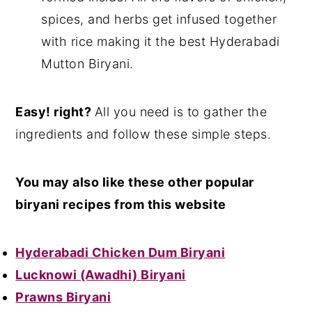
spices, and herbs get infused together
with rice making it the best Hyderabadi
Mutton Biryani.
Easy! right?
All you need is to gather the
ingredients and follow these simple steps.
You may also like these other popular
biryani recipes from this website
Hyderabadi Chicken Dum Biryani
Lucknowi (Awadhi) Biryani
Prawns Biryani