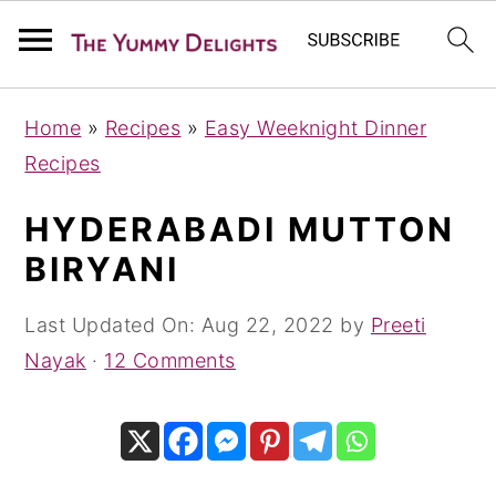
S
S
S
Home
»
Recipes
»
Easy Weeknight Dinner
k
k
k
Recipes
i
i
i
p
p
p
HYDERABADI MUTTON
t
t
t
BIRYANI
o
o
o
p
m
p
Last Updated On:
Aug 22, 2022
by
Preeti
r
a
r
Nayak
·
12 Comments
i
i
i
m
n
m
a
c
a
r
o
r