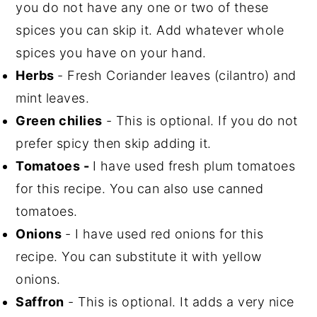
you do not have any one or two of these
spices you can skip it. Add whatever whole
spices you have on your hand.
Herbs
- Fresh Coriander leaves (cilantro) and
mint leaves.
Green chilies
- This is optional. If you do not
prefer spicy then skip adding it.
Tomatoes -
I have used fresh plum tomatoes
for this recipe. You can also use canned
tomatoes.
Onions
- I have used red onions for this
recipe. You can substitute it with yellow
onions.
Saffron
- This is optional. It adds a very nice