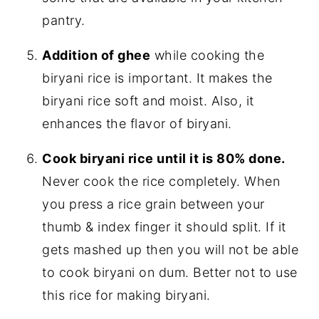
pantry.
Addition of ghee
while cooking the
biryani rice is important. It makes the
biryani rice soft and moist. Also, it
enhances the flavor of biryani.
Cook biryani rice until it is 80% done.
Never cook the rice completely. When
you press a rice grain between your
thumb & index finger it should split. If it
gets mashed up then you will not be able
to cook biryani on dum. Better not to use
this rice for making biryani.