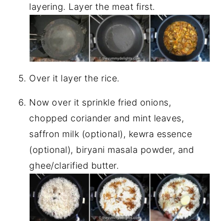
layering. Layer the meat first.
Over it layer the rice.
Now over it sprinkle fried onions,
chopped coriander and mint leaves,
saffron milk (optional), kewra essence
(optional), biryani masala powder, and
ghee/clarified butter.