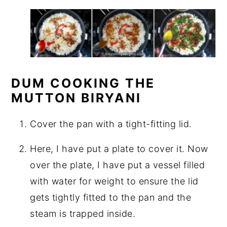
DUM COOKING THE
MUTTON BIRYANI
Cover the pan with a tight-fitting lid.
Here, I have put a plate to cover it. Now
over the plate, I have put a vessel filled
with water for weight to ensure the lid
gets tightly fitted to the pan and the
steam is trapped inside.