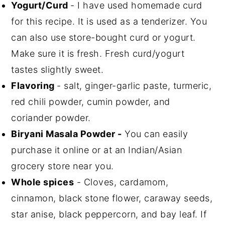
Yogurt/Curd
- I have used homemade curd
for this recipe. It is used as a tenderizer. You
can also use store-bought curd or yogurt.
Make sure it is fresh. Fresh curd/yogurt
tastes slightly sweet.
Flavoring
- salt, ginger-garlic paste, turmeric,
red chili powder, cumin powder, and
coriander powder.
Biryani Masala Powder -
You can easily
purchase it online or at an Indian/Asian
grocery store near you.
Whole spices
- Cloves, cardamom,
cinnamon, black stone flower, caraway seeds,
star anise, black peppercorn, and bay leaf. If