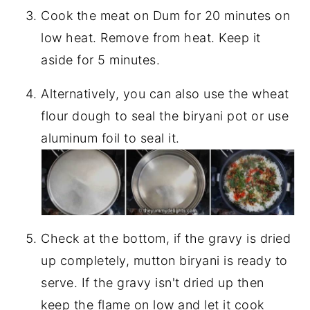
Cook the meat on Dum for 20 minutes on
low heat. Remove from heat. Keep it
aside for 5 minutes.
Alternatively, you can also use the wheat
flour dough to seal the biryani pot or use
aluminum foil to seal it.
Check at the bottom, if the gravy is dried
up completely, mutton biryani is ready to
serve. If the gravy isn't dried up then
keep the flame on low and let it cook