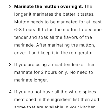
Marinate the mutton overnight.
The
longer it marinates the better it tastes.
Mutton needs to be marinated for at least
6-8 hours. It helps the mutton to become
tender and soak all the flavors of the
marinade. After marinating the mutton,
cover it and keep it in the refrigerator.
If you are using a meat tenderizer then
marinate for 2 hours only. No need to
marinate longer.
If you do not have all the whole spices
mentioned in the ingredient list then add
some that are available in your kitchen