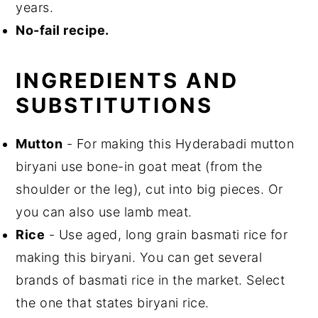
years.
No-fail recipe.
INGREDIENTS AND
SUBSTITUTIONS
Mutton
- For making this Hyderabadi mutton
biryani use bone-in goat meat (from the
shoulder or the leg), cut into big pieces. Or
you can also use lamb meat.
Rice
- Use aged, long grain basmati rice for
making this biryani. You can get several
brands of basmati rice in the market. Select
the one that states biryani rice.