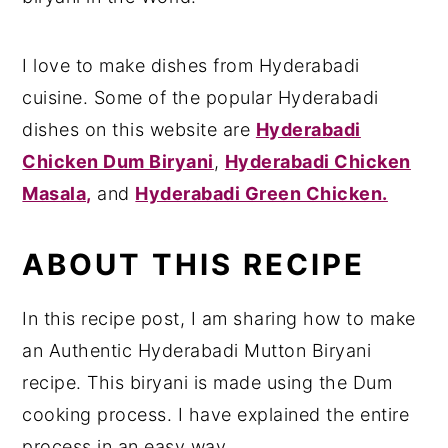
I love to make dishes from Hyderabadi
cuisine. Some of the popular Hyderabadi
dishes on this website are
Hyderabadi
Chicken Dum Biryani
,
Hyderabadi Chicken
Masala,
and
Hyderabadi Green Chicken.
ABOUT THIS RECIPE
In this recipe post, I am sharing how to make
an Authentic Hyderabadi Mutton Biryani
recipe. This biryani is made using the Dum
cooking process. I have explained the entire
process in an easy way.