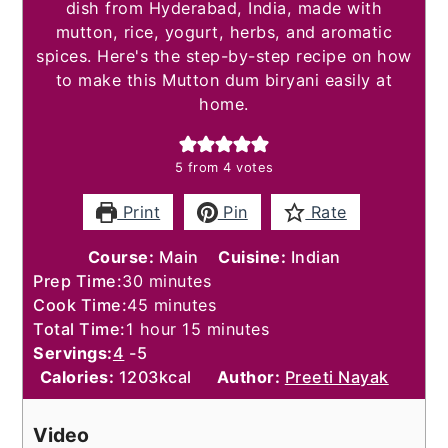
dish from Hyderabad, India, made with
mutton, rice, yogurt, herbs, and aromatic
spices. Here's the step-by-step recipe on how
to make this Mutton dum biryani easily at
home.
5
from
4
votes
Print
Pin
Rate
Course:
Main
Cuisine:
Indian
minutes
Prep Time:
30
minutes
minutes
Cook Time:
45
minutes
hour
minutes
Total Time:
1
hour
15
minutes
Servings:
4
-5
Calories:
1203
kcal
Author:
Preeti Nayak
Video