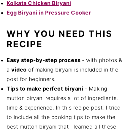
Kolkata Chicken Biryani
Egg Biryani in Pressure Cooker
WHY YOU NEED THIS
RECIPE
Easy step-by-step process
- with photos &
a
video
of making biryani is included in the
post for beginners.
Tips to make perfect biryani
- Making
mutton biryani requires a lot of ingredients,
time & experience. In this recipe post, I tried
to include all the cooking tips to make the
best mutton biryani that I learned all these