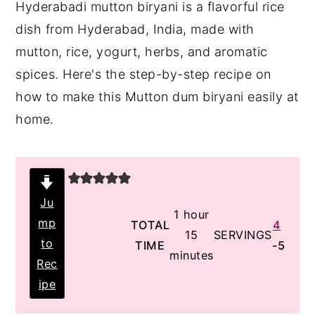
Hyderabadi mutton biryani is a flavorful rice
y
n
y
dish from Hyderabad, India, made with
n
t
s
mutton, rice, yogurt, herbs, and aromatic
a
e
i
spices. Here's the step-by-step recipe on
v
n
d
how to make this Mutton dum biryani easily at
i
t
e
home.
g
b
a
a
t
r
i
Ju
hour
1
hour
mp
o
TOTAL
4
minutes
15
SERVINGS
to
TIME
-5
n
minutes
Rec
ipe