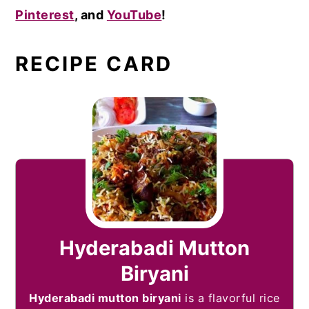
Pinterest
, and
YouTube
!
RECIPE CARD
Hyderabadi Mutton
Biryani
Hyderabadi mutton biryani
is a flavorful rice