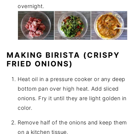
overnight.
MAKING BIRISTA (CRISPY
FRIED ONIONS)
Heat oil in a pressure cooker or any deep
bottom pan over high heat. Add sliced
onions. Fry it until they are light golden in
color.
Remove half of the onions and keep them
on a kitchen tissue.