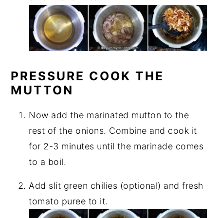
PRESSURE COOK THE
MUTTON
Now add the marinated mutton to the
rest of the onions. Combine and cook it
for 2-3 minutes until the marinade comes
to a boil.
Add slit green chilies (optional) and fresh
tomato puree to it.