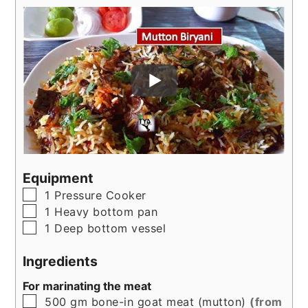
Equipment
▢
1 Pressure Cooker
▢
1 Heavy bottom pan
▢
1 Deep bottom vessel
Ingredients
For marinating the meat
▢
500
gm
bone-in goat meat (mutton)
(from