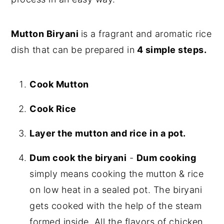
Mutton Biryani
is a fragrant and aromatic rice
dish that can be prepared in
4 simple steps.
Cook Mutton
Cook Rice
Layer the mutton and rice in a pot.
Dum cook the biryani
-
Dum cooking
simply means cooking the mutton & rice
on low heat in a sealed pot. The biryani
gets cooked with the help of the steam
formed inside. All the flavors of chicken,