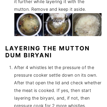
it further while layering it with the
mutton. Remove and keep it aside.
LAYERING THE MUTTON
DUM BIRYANI
After 4 whistles let the pressure of the
pressure cooker settle down on its own.
After that open the lid and check whether
the meat is cooked. If yes, then start
layering the biryani, and, if not, then
pressure cook for 2 more whistles.