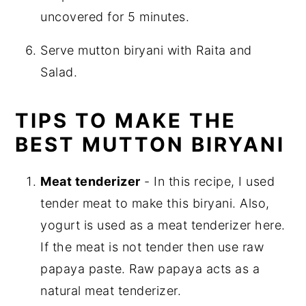
uncovered for 5 minutes.
Serve mutton biryani with Raita and
Salad.
TIPS TO MAKE THE
BEST MUTTON BIRYANI
Meat tenderizer
- In this recipe, I used
tender meat to make this biryani. Also,
yogurt is used as a meat tenderizer here.
If the meat is not tender then use raw
papaya paste. Raw papaya acts as a
natural meat tenderizer.