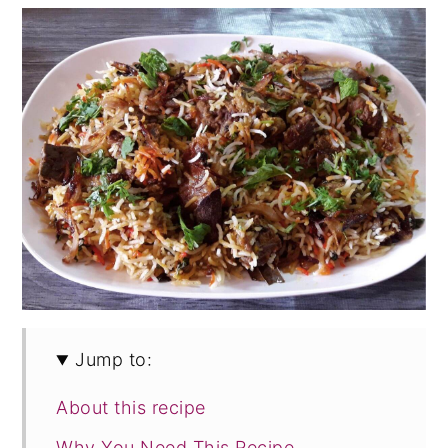
Jump to:
About this recipe
Why You Need This Recipe