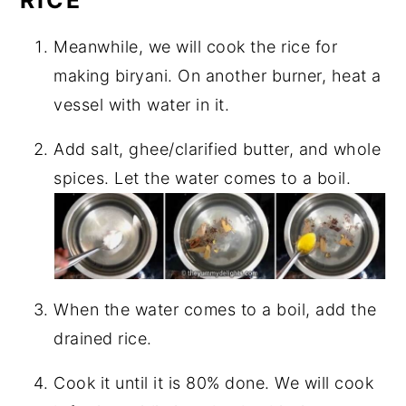
Meanwhile, we will cook the rice for
making biryani. On another burner, heat a
vessel with water in it.
Add salt, ghee/clarified butter, and whole
spices. Let the water comes to a boil.
When the water comes to a boil, add the
drained rice.
Cook it until it is 80% done. We will cook