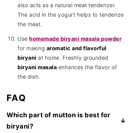
also acts as a natural meat tenderizer.
The acid in the yogurt helps to tenderize
the meat.
Use
homemade biryani masala powder
for making
aromatic and flavorful
biryani
at home. Freshly grounded
biryani masala
enhances the flavor of
the dish.
FAQ
Which part of mutton is best for
biryani?