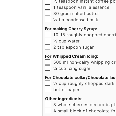
▢
½
teaspoon
Instant coffee p
▢
1
teaspoon
vanilla essence
▢
80
gram
salted butter
▢
½
tin
condensed milk
For making Cherry Syrup:
▢
10-15
roughly chopped cherr
▢
½
cup
water
▢
2
tablespoon
sugar
For Whipped Cream Icing:
▢
500
ml
non-dairy whipping c
▢
¼
cup
icing sugar
For Chocolate collar/Chocolate lac
▢
½
cup
roughly chopped dark
▢
butter paper
Other ingredients:
▢
8
whole cherries
decorating 
▢
A small block of chocolate f