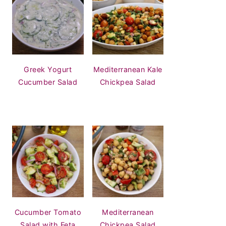
Greek Yogurt
Mediterranean Kale
Cucumber Salad
Chickpea Salad
Cucumber Tomato
Mediterranean
Salad with Feta
Chickpea Salad