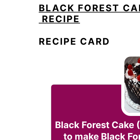
BLACK FOREST CA
RECIPE
RECIPE CARD
Black Forest Cake 
to make Black Fo