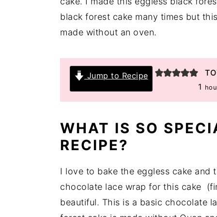
cake. I made this eggless black fore
y
n
y
black forest cake many times but this 
n
t
s
made without an oven.
a
e
i
v
n
d
TO
Jump to Recipe
i
t
e
hou
1
hou
g
b
a
a
t
r
WHAT IS SO SPECI
i
RECIPE?
o
n
I love to bake the eggless cake and t
chocolate lace wrap for this cake (fi
beautiful. This is a basic chocolate l