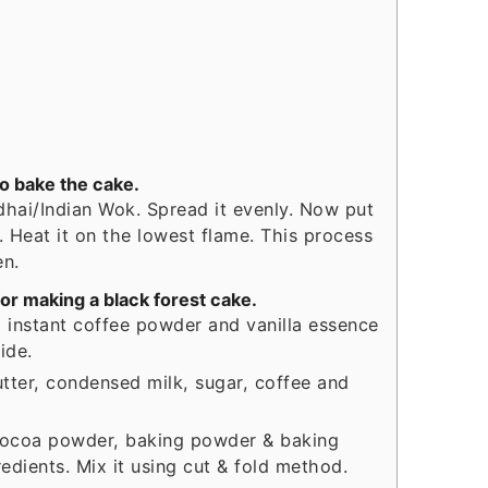
to bake the cake.
adhai/Indian Wok. Spread it evenly. Now put
d. Heat it on the lowest flame. This process
en.
or making a black forest cake.
 instant coffee powder and vanilla essence
side.
utter, condensed milk, sugar, coffee and
, cocoa powder, baking powder & baking
edients. Mix it using cut & fold method.