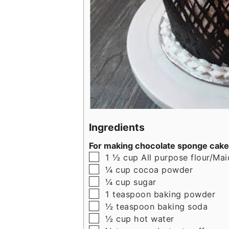
Ingredients
For making chocolate sponge cake
▢
1 ½
cup
All purpose flour/Ma
▢
¼
cup
cocoa powder
▢
¼
cup
sugar
▢
1
teaspoon
baking powder
▢
½
teaspoon
baking soda
▢
½
cup
hot water