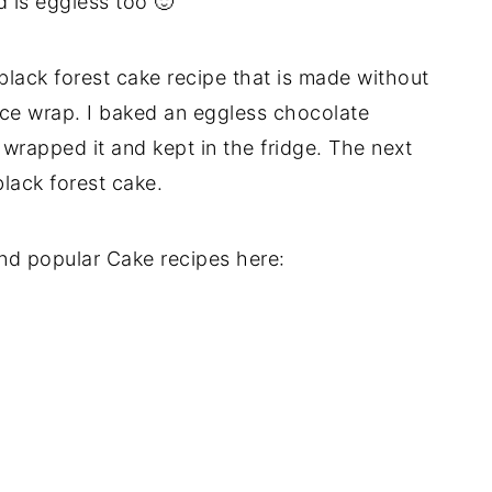
 is eggless too 🙂
 black forest cake recipe that is made without
ace wrap. I baked an eggless chocolate
wrapped it and kept in the fridge. The next
lack forest cake.
nd popular Cake recipes here: