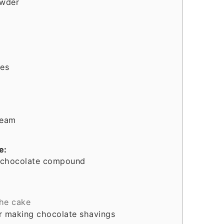
owder
ies
ream
e:
 chocolate compound
the cake
or making chocolate shavings