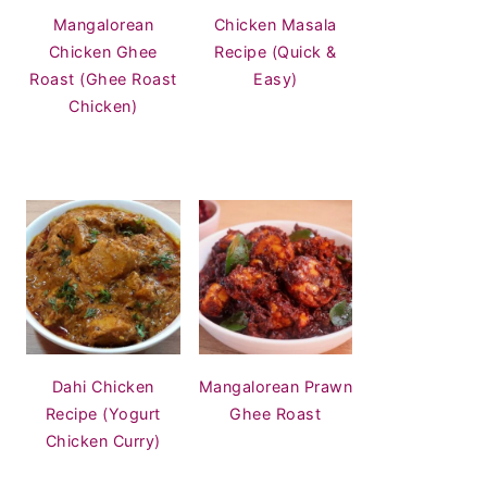
Mangalorean
Chicken Masala
Chicken Ghee
Recipe (Quick &
Roast (Ghee Roast
Easy)
Chicken)
Dahi Chicken
Mangalorean Prawn
Recipe (Yogurt
Ghee Roast
Chicken Curry)