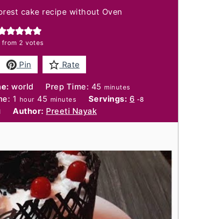
orest cake recipe without Oven
from
2
votes
Pin
Rate
minutes
ne:
world
Prep Time:
45
minutes
hour
minutes
me:
1
45
Servings:
6
hour
minutes
-8
Author:
Preeti Nayak
l