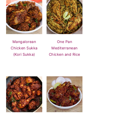
Mangalorean
One Pan
Chicken Sukka
Mediterranean
(Kori Sukka)
Chicken and Rice