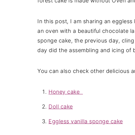
forest cake is made without Oven and
In this post, I am sharing an eggless
an oven with a beautiful chocolate l
sponge cake, the previous day, cling 
day did the assembling and icing of b
You can also check other delicious a
Honey cake
Doll cake
Eggless vanilla sponge cake