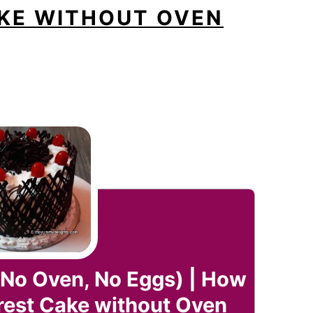
KE WITHOUT OVEN
(No Oven, No Eggs) | How
rest Cake without Oven