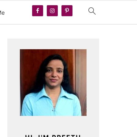
Me
PRIMARY
SIDEBAR