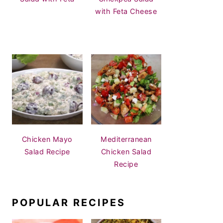
with Feta Cheese
Chicken Mayo
Mediterranean
Salad Recipe
Chicken Salad
Recipe
POPULAR RECIPES