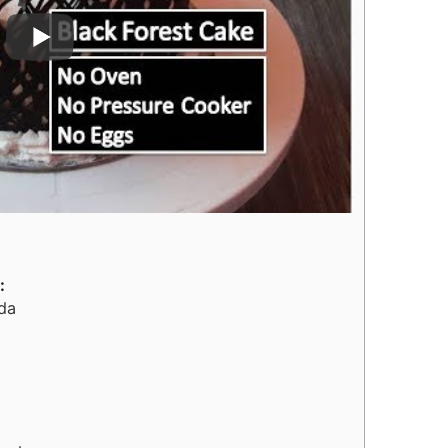
:
ida