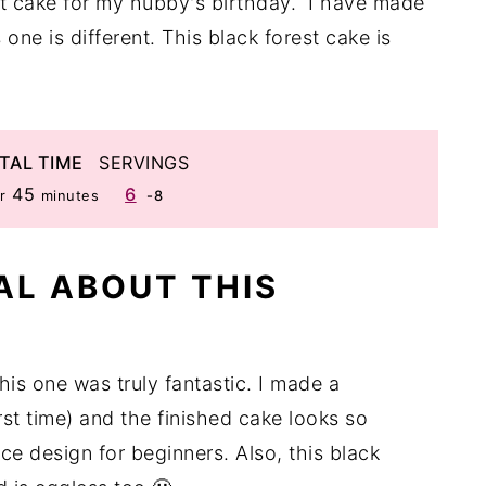
st cake for my hubby's birthday. I have made
one is different. This black forest cake is
TAL TIME
SERVINGS
r
minutes
45
6
r
minutes
-8
AL ABOUT THIS
his one was truly fantastic. I made a
rst time) and the finished cake looks so
ace design for beginners. Also, this black