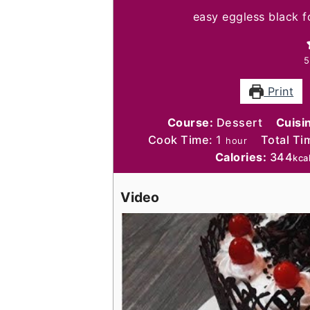
easy eggless black f
5
Print
Course:
Dessert
Cuisi
hour
Cook Time:
1
Total Ti
hour
Calories:
344
kca
Video