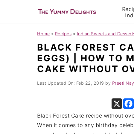
Reci
Ind
S
S
S
Home
»
Recipes
»
Indian Sweets and Dessert
k
k
k
BLACK FOREST CA
i
i
i
EGGS) | HOW TO 
p
p
p
CAKE WITHOUT O
t
t
t
o
o
o
Last Updated On:
Feb 22, 2019
by
Preeti Na
p
m
p
r
a
r
i
i
i
m
n
m
Black Forest Cake recipe without ove
a
c
a
When it comes to any birthday celebr
r
o
r