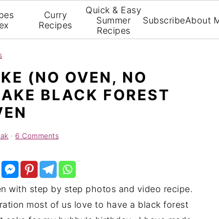
Quick & Easy
pes
Curry
Summer
Subscribe
About 
ex
Recipes
Recipes
s
KE (NO OVEN, NO
MAKE BLACK FOREST
VEN
yak
·
6 Comments
n with step by step photos and video recipe.
ation most of us love to have a black forest