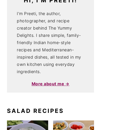
HI, I'M PREETI!
I'm Preeti, the author,
photographer, and recipe
creator behind The Yummy
Delights. I share simple, family-
friendly Indian home-style
recipes and Mediterranean-
inspired dishes, all tested in my
own kitchen using everyday
ingredients.
More about me →
SALAD RECIPES