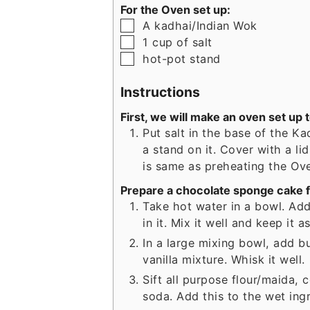
For the Oven set up:
▢
A kadhai/Indian Wok
▢
1
cup
of salt
▢
hot-pot stand
Instructions
First, we will make an oven set up 
Put salt in the base of the K
a stand on it. Cover with a li
is same as preheating the Ov
Prepare a chocolate sponge cake f
Take hot water in a bowl. Add
in it. Mix it well and keep it a
In a large mixing bowl, add b
vanilla mixture. Whisk it well.
Sift all purpose flour/maida
soda. Add this to the wet ingr