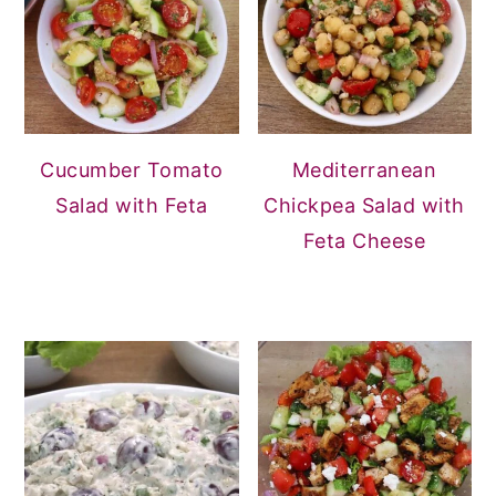
Cucumber Tomato
Mediterranean
Salad with Feta
Chickpea Salad with
Feta Cheese