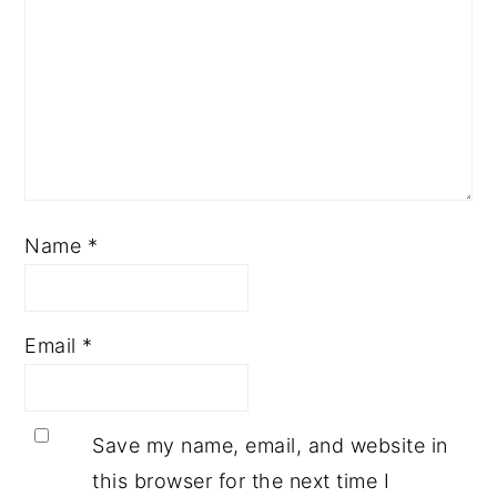
Name
*
Email
*
Save my name, email, and website in
this browser for the next time I