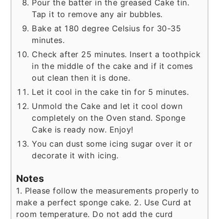
Pour the batter in the greased Cake tin.
Tap it to remove any air bubbles.
Bake at 180 degree Celsius for 30-35
minutes.
Check after 25 minutes. Insert a toothpick
in the middle of the cake and if it comes
out clean then it is done.
Let it cool in the cake tin for 5 minutes.
Unmold the Cake and let it cool down
completely on the Oven stand. Sponge
Cake is ready now. Enjoy!
You can dust some icing sugar over it or
decorate it with icing.
Notes
1. Please follow the measurements properly to
make a perfect sponge cake.
2. Use Curd at
room temperature. Do not add the curd