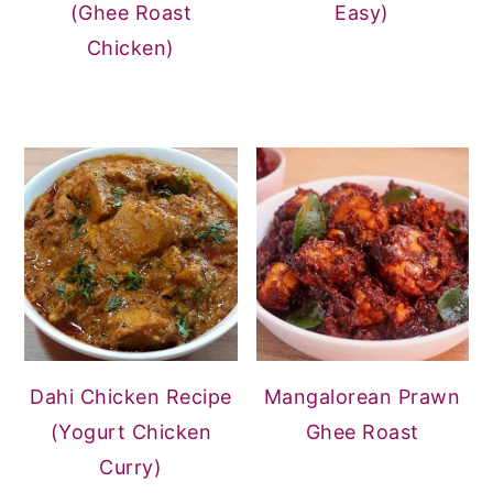
(Ghee Roast
Easy)
Chicken)
Dahi Chicken Recipe
Mangalorean Prawn
(Yogurt Chicken
Ghee Roast
Curry)