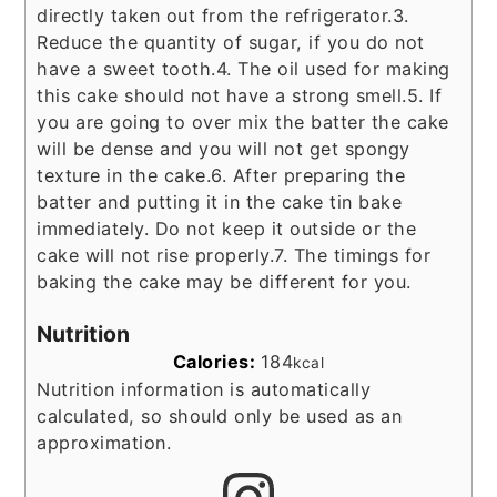
directly taken out from the refrigerator.
3.
Reduce the quantity of sugar, if you do not
have a sweet tooth.
4. The oil used for making
this cake should not have a strong smell.
5. If
you are going to over mix the batter the cake
will be dense and you will not get spongy
texture in the cake.
6. After preparing the
batter and putting it in the cake tin bake
immediately. Do not keep it outside or the
cake will not rise properly.
7. The timings for
baking the cake may be different for you.
Nutrition
Calories:
184
kcal
Nutrition information is automatically
calculated, so should only be used as an
approximation.