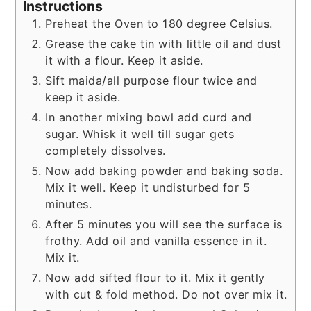
Instructions
Preheat the Oven to 180 degree Celsius.
Grease the cake tin with little oil and dust
it with a flour. Keep it aside.
Sift maida/all purpose flour twice and
keep it aside.
In another mixing bowl add curd and
sugar. Whisk it well till sugar gets
completely dissolves.
Now add baking powder and baking soda.
Mix it well. Keep it undisturbed for 5
minutes.
After 5 minutes you will see the surface is
frothy. Add oil and vanilla essence in it.
Mix it.
Now add sifted flour to it. Mix it gently
with cut & fold method. Do not over mix it.