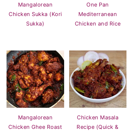
Mangalorean
One Pan
Chicken Sukka (Kori
Mediterranean
Sukka)
Chicken and Rice
Mangalorean
Chicken Masala
Chicken Ghee Roast
Recipe (Quick &