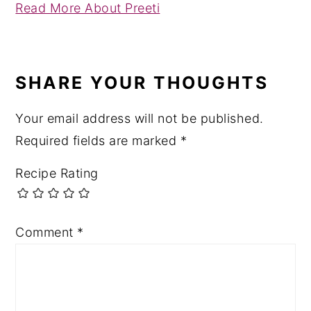
Read More About Preeti
READER
INTERACTIONS
SHARE YOUR THOUGHTS
Your email address will not be published.
Required fields are marked
*
Recipe Rating
Comment
*