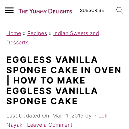
S
S
S
Home
»
Recipes
»
Indian Sweets and
k
k
k
Desserts
i
i
i
p
p
p
EGGLESS VANILLA
t
t
t
SPONGE CAKE IN OVEN
o
o
o
| HOW TO MAKE
p
m
p
EGGLESS VANILLA
r
a
r
SPONGE CAKE
i
i
i
m
n
m
Last Updated On:
Mar 11, 2019
by
Preeti
a
c
a
Nayak
·
Leave a Comment
r
o
r