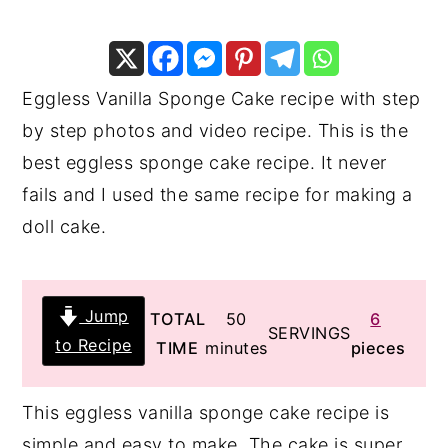
y
n
y
n
t
s
a
e
i
Eggless Vanilla Sponge Cake recipe with step
v
n
d
by step photos and video recipe. This is the
i
t
e
best eggless sponge cake recipe. It never
g
b
fails and I used the same recipe for making a
a
a
doll cake.
t
r
i
Jump
minutes
TOTAL
50
6
o
SERVINGS
to Recipe
TIME
minutes
pieces
n
This eggless vanilla sponge cake recipe is
simple and easy to make. The cake is super