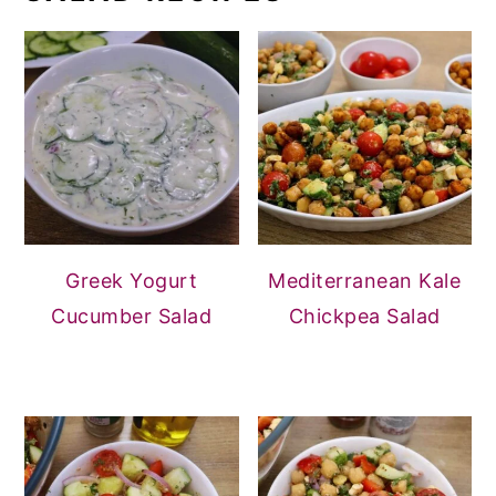
Greek Yogurt
Mediterranean Kale
Cucumber Salad
Chickpea Salad