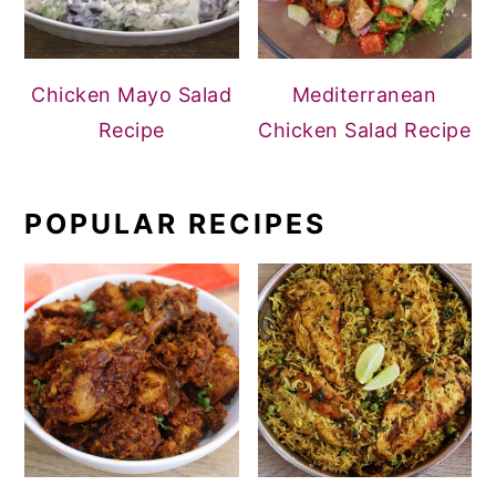
Chicken Mayo Salad
Mediterranean
Recipe
Chicken Salad Recipe
POPULAR RECIPES