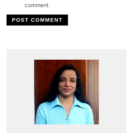
comment.
PRIMARY
SIDEBAR