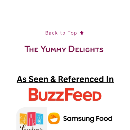
FOOTER
Back to Top ⬆