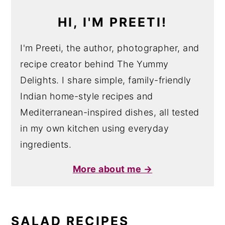
HI, I'M PREETI!
I'm Preeti, the author, photographer, and
recipe creator behind The Yummy
Delights. I share simple, family-friendly
Indian home-style recipes and
Mediterranean-inspired dishes, all tested
in my own kitchen using everyday
ingredients.
More about me →
SALAD RECIPES