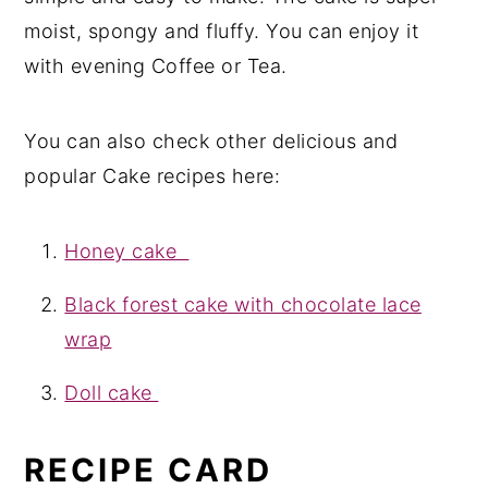
moist, spongy and fluffy. You can enjoy it
with evening Coffee or Tea.
You can also check other delicious and
popular Cake recipes here:
Honey cake
Black forest cake with chocolate lace
wrap
Doll cake
RECIPE CARD