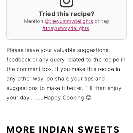
Tried this recipe?
Mention
@theyummydelights
or tag
#theyummydelights
!
Please leave your valuable suggestions,
feedback or any query related to the recipe in
the comment box. If you make this recipe in
any other way, do share your tips and
suggestions to make it better. Till then enjoy
your day.........Happy Cooking 🙂
MORE INDIAN SWEETS