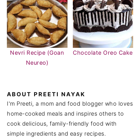
Nevri Recipe (Goan
Chocolate Oreo Cake
Neureo)
ABOUT
PREETI NAYAK
I'm Preeti, a mom and food blogger who loves
home-cooked meals and inspires others to
cook delicious, family-friendly food with
simple ingredients and easy recipes.