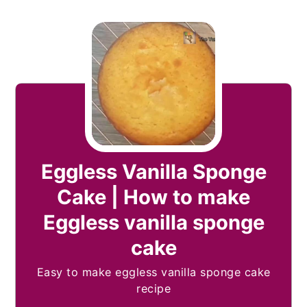
Eggless Vanilla Sponge
Cake | How to make
Eggless vanilla sponge
cake
Easy to make eggless vanilla sponge cake
recipe