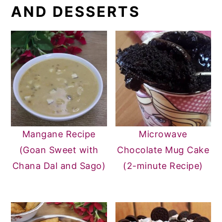
AND DESSERTS
Mangane Recipe
Microwave
(Goan Sweet with
Chocolate Mug Cake
Chana Dal and Sago)
(2-minute Recipe)