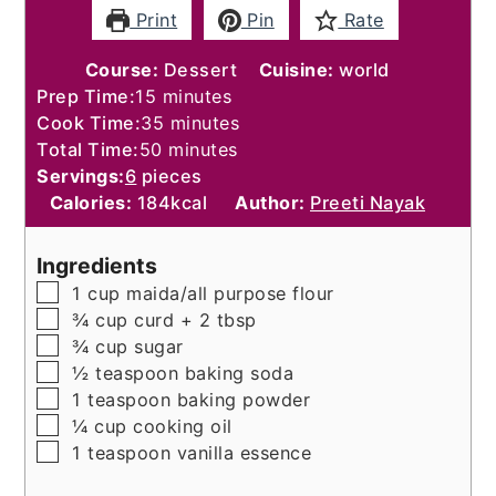
Print
Pin
Rate
Course:
Dessert
Cuisine:
world
minutes
Prep Time:
15
minutes
minutes
Cook Time:
35
minutes
minutes
Total Time:
50
minutes
Servings:
6
pieces
Calories:
184
kcal
Author:
Preeti Nayak
Ingredients
▢
1
cup
maida/all purpose flour
▢
¾
cup
curd + 2 tbsp
▢
¾
cup
sugar
▢
½
teaspoon
baking soda
▢
1
teaspoon
baking powder
▢
¼
cup
cooking oil
▢
1
teaspoon
vanilla essence