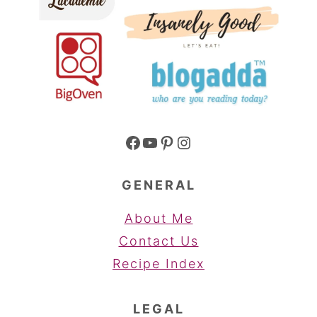
Facebook
YouTube
Pinterest
Instagram
GENERAL
About Me
Contact Us
Recipe Index
LEGAL