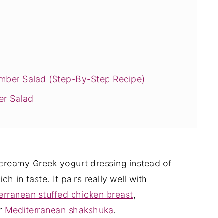
ber Salad (Step-By-Step Recipe)
er Salad
y!
creamy Greek yogurt dressing instead of
ich in taste. It pairs really well with
erranean stuffed chicken breast
,
or
Mediterranean shakshuka
.