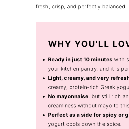
fresh, crisp, and perfectly balanced.
WHY YOU'LL LOV
Ready in just 10 minutes
with s
your kitchen pantry, and it is p
Light, creamy, and very refres
creamy, protein-rich Greek yogu
No mayonnaise
, but still rich
creaminess without mayo to this
Perfect as a side for spicy or g
yogurt cools down the spice.