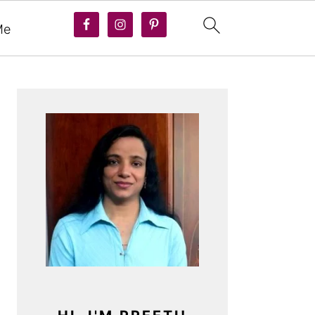
Me
PRIMARY
SIDEBAR