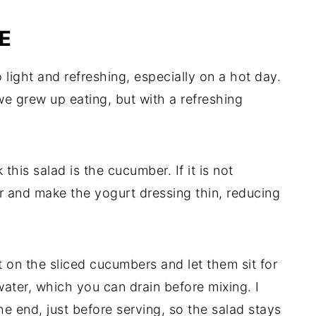
E
 light and refreshing, especially on a hot day.
we grew up eating, but with a refreshing
his salad is the cucumber. If it is not
er and make the yogurt dressing thin, reducing
salt on the sliced cucumbers and let them sit for
ater, which you can drain before mixing. I
the end, just before serving, so the salad stays