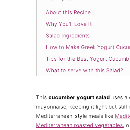
About this Recipe
Why You'll Love It
Salad Ingredients
How to Make Greek Yogurt Cucum
Tips for the Best Yogurt Cucumb
What to serve with this Salad?
Recipe FAQs
Other Mediterranean Salads to Tr
This
cucumber yogurt salad
uses a 
Recipe Card
mayonnaise, keeping it light but still r
Mediterranean-style meals like
Medit
Mediterranean roasted vegetables
, 