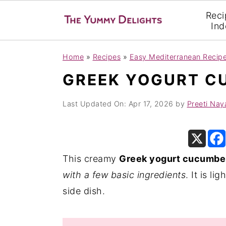
Reci
Ind
S
S
S
Home
»
Recipes
»
Easy Mediterranean Recip
k
k
k
GREEK YOGURT C
i
i
i
p
p
p
Last Updated On:
Apr 17, 2026
by
Preeti Nay
t
t
t
o
o
o
p
m
p
This creamy
Greek yogurt cucumber
r
a
r
with a few basic ingredients
. It is l
i
i
i
side dish.
m
n
m
a
c
a
r
o
r