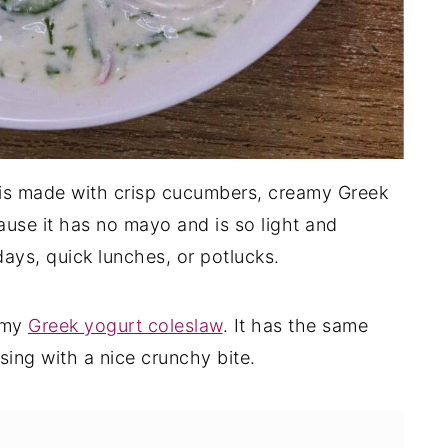
is made with crisp cucumbers, creamy Greek
cause it has no mayo and is so light and
days, quick lunches, or potlucks.
y my
Greek yogurt coleslaw
. It has the same
sing with a nice crunchy bite.