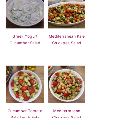
Greek Yogurt
Mediterranean Kale
Cucumber Salad
Chickpea Salad
Cucumber Tomato
Mediterranean
Salad with Feta
Chickpea Salad