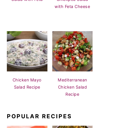
with Feta Cheese
Chicken Mayo
Mediterranean
Salad Recipe
Chicken Salad
Recipe
POPULAR RECIPES