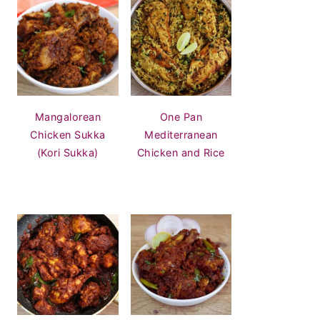
Mangalorean
One Pan
Chicken Sukka
Mediterranean
(Kori Sukka)
Chicken and Rice