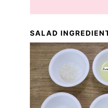
SALAD INGREDIEN