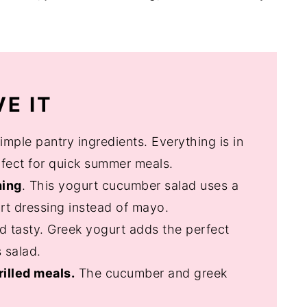
E IT
imple pantry ingredients. Everything is in
erfect for quick summer meals.
hing
. This yogurt cucumber salad uses a
rt dressing instead of mayo.
 and tasty. Greek yogurt adds the perfect
 salad.
rilled meals.
The cucumber and greek