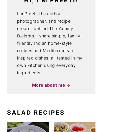
HI, I'M PREETI!
I'm Preeti, the author,
photographer, and recipe
creator behind The Yummy
Delights. I share simple, family-
friendly Indian home-style
recipes and Mediterranean-
inspired dishes, all tested in my
own kitchen using everyday
ingredients.
More about me →
SALAD RECIPES