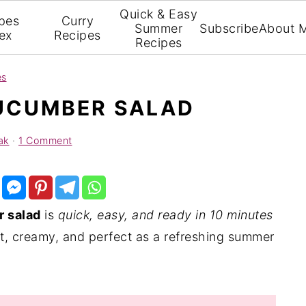
Quick & Easy
pes
Curry
Summer
Subscribe
About 
ex
Recipes
Recipes
es
UCUMBER SALAD
ak
·
1 Comment
 salad
is
quick, easy, and ready in 10 minutes
ight, creamy, and perfect as a refreshing summer