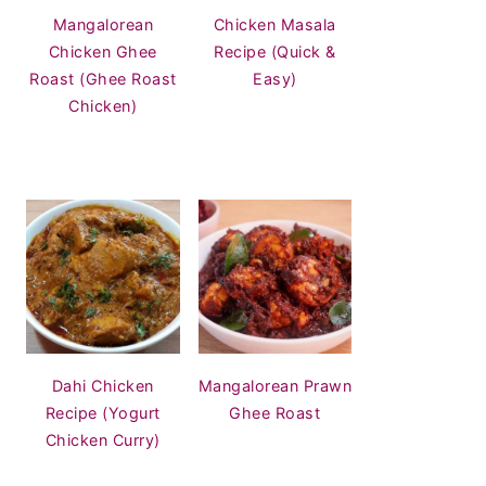
Mangalorean
Chicken Masala
Chicken Ghee
Recipe (Quick &
Roast (Ghee Roast
Easy)
Chicken)
Dahi Chicken
Mangalorean Prawn
Recipe (Yogurt
Ghee Roast
Chicken Curry)