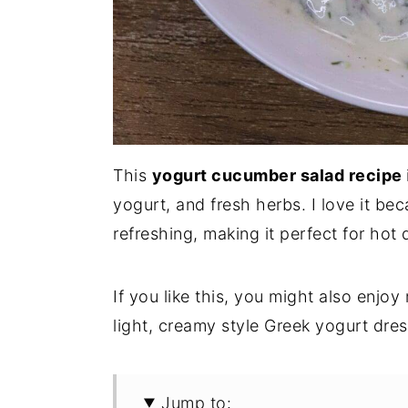
This
yogurt cucumber salad recipe
yogurt, and fresh herbs. I love it be
refreshing, making it perfect for hot 
If you like this, you might also enjo
light, creamy style Greek yogurt dres
Jump to: