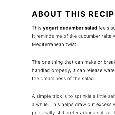
ABOUT THIS RECIP
This
yogurt cucumber salad
feels so
It reminds me of the cucumber raita 
Mediterranean twist.
The one thing that can make or break t
handled properly, it can release wat
the creaminess of the salad.
A simple trick is to sprinkle a little 
a while. This helps draw out excess w
personally still prefer adding salt at 