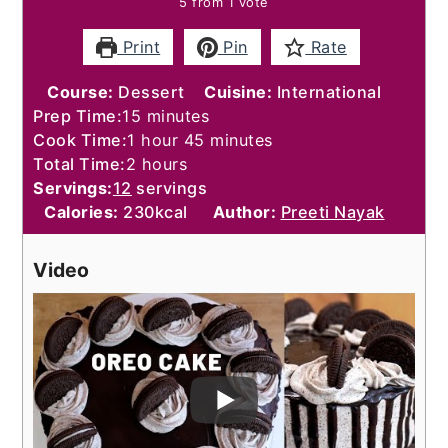
5
from 1 vote
Print
Pin
Rate
Course:
Dessert
Cuisine:
International
minutes
Prep Time:
15
minutes
hour
minutes
Cook Time:
1
hour
45
minutes
hours
Total Time:
2
hours
Servings:
12
servings
Calories:
230
kcal
Author:
Preeti Nayak
Video