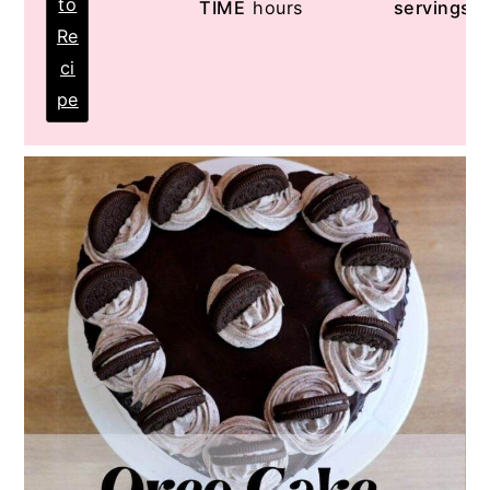
to
TIME
hours
servings
Re
ci
pe