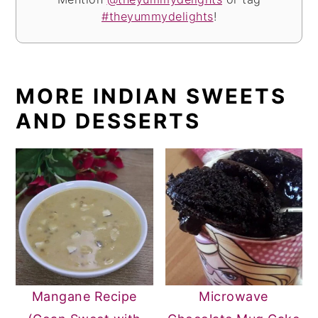
#theyummydelights
!
MORE INDIAN SWEETS
AND DESSERTS
Mangane Recipe
Microwave