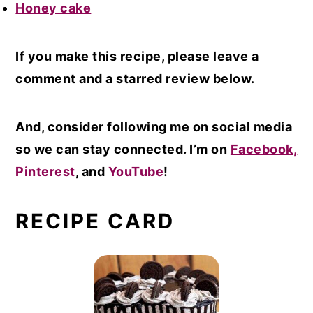
Honey cake
If you make this recipe, please leave a
comment and a starred review below.
And, consider following me on social media
so we can stay connected. I’m on
Facebook,
Pinterest
, and
YouTube
!
RECIPE CARD