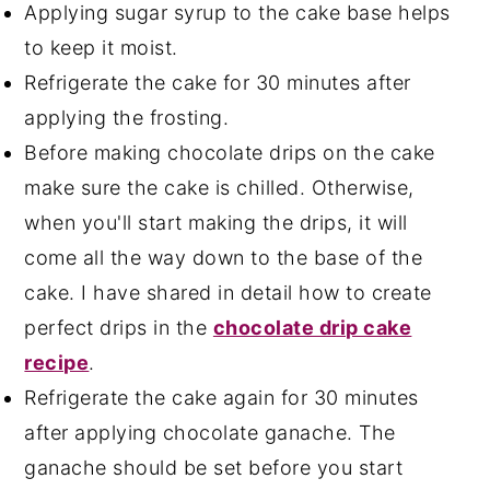
Applying sugar syrup to the cake base helps
to keep it moist.
Refrigerate the cake for 30 minutes after
applying the frosting.
Before making chocolate drips on the cake
make sure the cake is chilled. Otherwise,
when you'll start making the drips, it will
come all the way down to the base of the
cake. I have shared in detail how to create
perfect drips in the
chocolate drip cake
recipe
.
Refrigerate the cake again for 30 minutes
after applying chocolate ganache. The
ganache should be set before you start