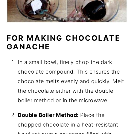
FOR MAKING CHOCOLATE
GANACHE
In a small bowl, finely chop the dark
chocolate compound. This ensures the
chocolate melts evenly and quickly. Melt
the chocolate either with the double
boiler method or in the microwave.
Double Boiler Method:
Place the
chopped chocolate in a heat-resistant