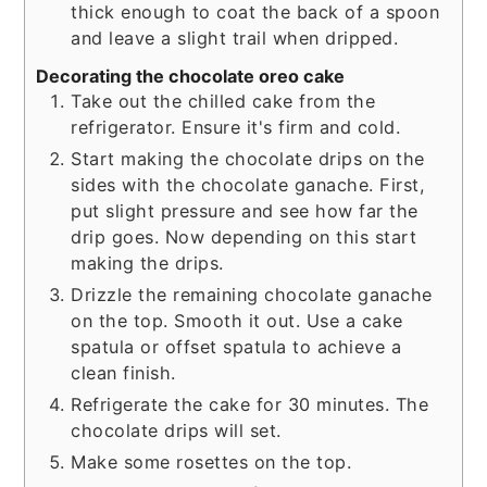
thick enough to coat the back of a spoon
and leave a slight trail when dripped.
Decorating the chocolate oreo cake
Take out the chilled cake from the
refrigerator. Ensure it's firm and cold.
Start making the chocolate drips on the
sides with the chocolate ganache. First,
put slight pressure and see how far the
drip goes. Now depending on this start
making the drips.
Drizzle the remaining chocolate ganache
on the top. Smooth it out. Use a cake
spatula or offset spatula to achieve a
clean finish.
Refrigerate the cake for 30 minutes. The
chocolate drips will set.
Make some rosettes on the top.