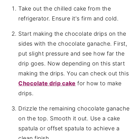
Take out the chilled cake from the
refrigerator. Ensure it's firm and cold.
Start making the chocolate drips on the
sides with the chocolate ganache. First,
put slight pressure and see how far the
drip goes. Now depending on this start
making the drips. You can check out this
Chocolate drip cake
for how to make
drips.
Drizzle the remaining chocolate ganache
on the top. Smooth it out. Use a cake
spatula or offset spatula to achieve a
clean finish.