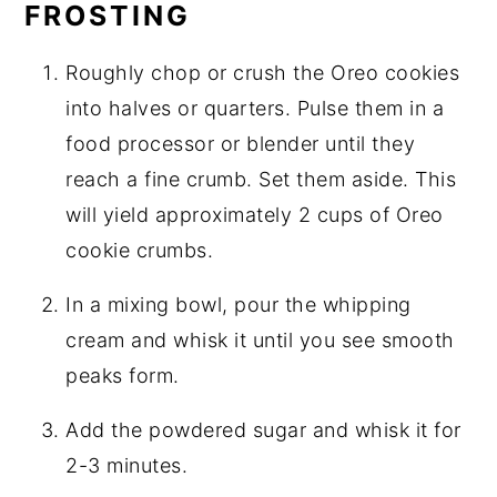
FROSTING
Roughly chop or crush the Oreo cookies
into halves or quarters. Pulse them in a
food processor or blender until they
reach a fine crumb. Set them aside. This
will yield approximately 2 cups of Oreo
cookie crumbs.
In a mixing bowl, pour the whipping
cream and whisk it until you see smooth
peaks form.
Add the powdered sugar and whisk it for
2-3 minutes.