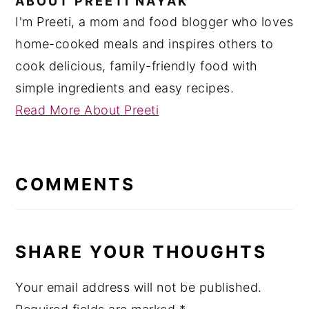
ABOUT
PREETI NAYAK
I'm Preeti, a mom and food blogger who loves
home-cooked meals and inspires others to
cook delicious, family-friendly food with
simple ingredients and easy recipes.
Read More About Preeti
READER
INTERACTIONS
COMMENTS
SHARE YOUR THOUGHTS
Your email address will not be published.