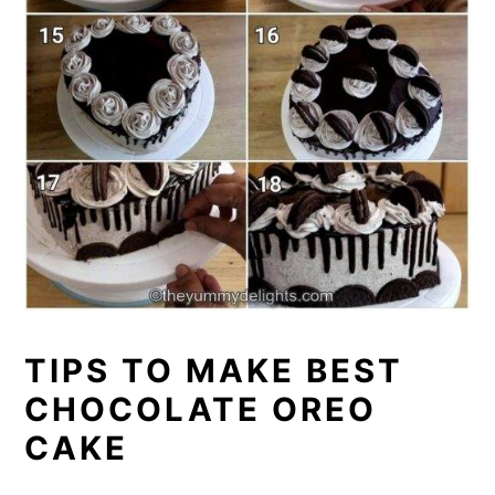
TIPS TO MAKE BEST
CHOCOLATE OREO
CAKE