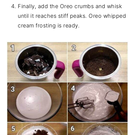
Finally, add the Oreo crumbs and whisk
until it reaches stiff peaks. Oreo whipped
cream frosting is ready.