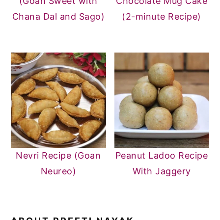
(Goan Sweet with
Chocolate Mug Cake
Chana Dal and Sago)
(2-minute Recipe)
Nevri Recipe (Goan
Peanut Ladoo Recipe
Neureo)
With Jaggery