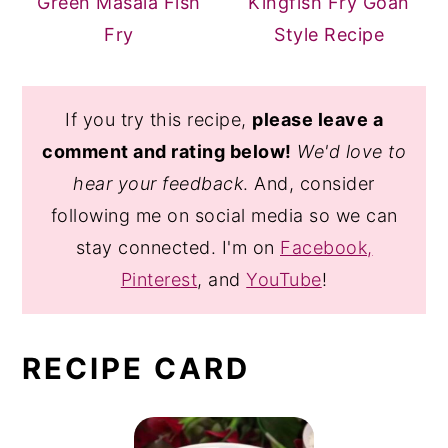
Green Masala Fish
Kingfish Fry Goan
Fry
Style Recipe
If you try this recipe,
please leave a
comment and rating below!
We'd love to
hear your feedback
. And, consider
following me on social media so we can
stay connected. I'm on
Facebook,
Pinterest
, and
YouTube
!
RECIPE CARD