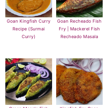
Goan Kingfish Curry
Goan Recheado Fish
Recipe (Surmai
Fry | Mackerel Fish
Curry)
Recheado Masala