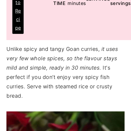
to
TIME
minutes
servings
Re
ci
pe
Unlike spicy and tangy Goan curries,
it uses
very few whole spices, so the flavour stays
mild and simple, ready in 30 minutes
. It's
perfect if you don’t enjoy very spicy fish
curries. Serve with steamed rice or crusty
bread.