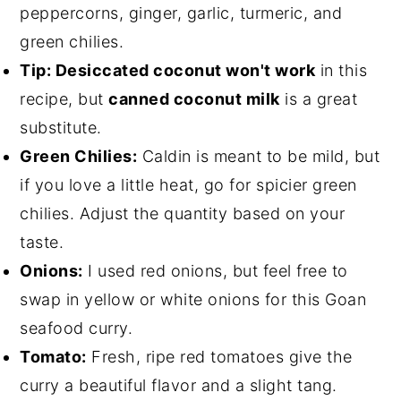
peppercorns, ginger, garlic, turmeric, and
green chilies.
Tip: Desiccated coconut won't work
in this
recipe, but
canned coconut milk
is a great
substitute.
Green Chilies:
Caldin is meant to be mild, but
if you love a little heat, go for spicier green
chilies. Adjust the quantity based on your
taste.
Onions:
I used red onions, but feel free to
swap in yellow or white onions for this Goan
seafood curry.
Tomato:
Fresh, ripe red tomatoes give the
curry a beautiful flavor and a slight tang.