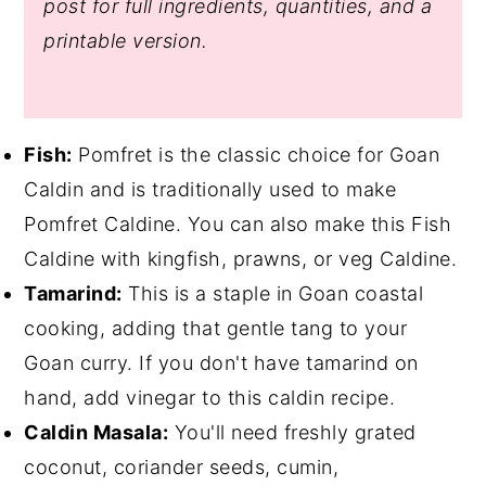
post for full ingredients, quantities, and a
printable version.
Fish:
Pomfret is the classic choice for Goan
Caldin and is traditionally used to make
Pomfret Caldine. You can also make this Fish
Caldine with kingfish, prawns, or veg Caldine.
Tamarind:
This is a staple in Goan coastal
cooking, adding that gentle tang to your
Goan curry. If you don't have tamarind on
hand, add vinegar to this caldin recipe.
Caldin Masala:
You'll need freshly grated
coconut, coriander seeds, cumin,