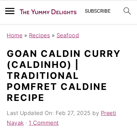
S
S
S
Home
»
Recipes
»
Seafood
k
k
k
i
i
i
GOAN CALDIN CURRY
p
p
p
(CALDINHO) |
t
t
t
TRADITIONAL
o
o
o
POMFRET CALDINE
p
m
p
RECIPE
r
a
r
i
i
i
Last Updated On:
Feb 27, 2025
by
Preeti
m
n
m
Nayak
·
1 Comment
a
c
a
r
o
r