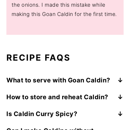
the onions. I made this mistake while
making this Goan Caldin for the first time.
RECIPE FAQS
What to serve with Goan Caldin?
I like to serve Caldin with steamed rice or
How to store and reheat Caldin?
Goan Pav/Poee (Goan Bread). You can
Storing:
Store the leftover Caldin within 2
serve it with any cooling salad like
Is Caldin Curry Spicy?
hours of cooking. Transfer it to an airtight
cucumber tomato salad
,
Greek
yogurt
No, Caldin is one of the mildest Goan
container and refrigerate. It stays good
cucumber salad
, papad,
curd chilies
, or