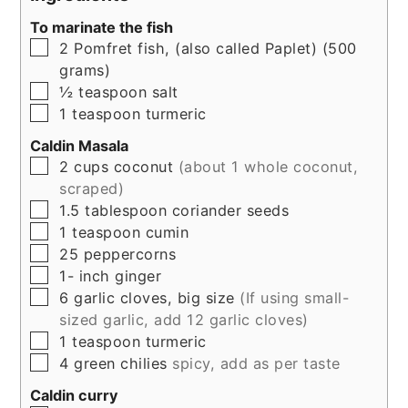
To marinate the fish
▢
2
Pomfret fish, (also called Paplet) (500
grams)
▢
½
teaspoon
salt
▢
1
teaspoon
turmeric
Caldin Masala
▢
2
cups
coconut
(about 1 whole coconut,
scraped)
▢
1.5
tablespoon
coriander seeds
▢
1
teaspoon
cumin
▢
25
peppercorns
▢
1-
inch
ginger
▢
6
garlic cloves, big size
(If using small-
sized garlic, add 12 garlic cloves)
▢
1
teaspoon
turmeric
▢
4
green chilies
spicy, add as per taste
Caldin curry