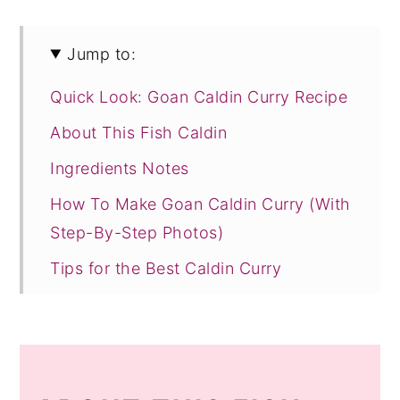
Jump to:
Quick Look: Goan Caldin Curry Recipe
About This Fish Caldin
Ingredients Notes
How To Make Goan Caldin Curry (With
Step-By-Step Photos)
Tips for the Best Caldin Curry
Recipe FAQs
Other Goan Fish Recipes to Try!
Recipe Card