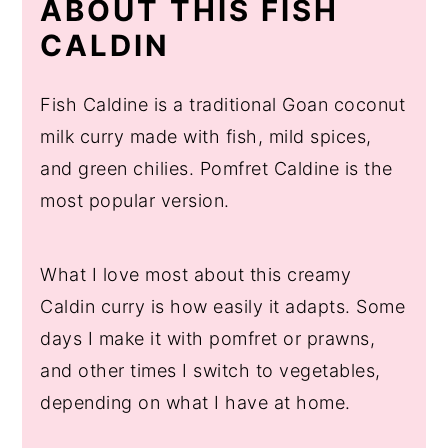
ABOUT THIS FISH
More Goan Seafood Recipes to Try
CALDIN
Fish Caldine is a traditional Goan coconut
milk curry made with fish, mild spices,
and green chilies. Pomfret Caldine is the
most popular version.
What I love most about this creamy
Caldin curry is how easily it adapts. Some
days I make it with pomfret or prawns,
and other times I switch to vegetables,
depending on what I have at home.