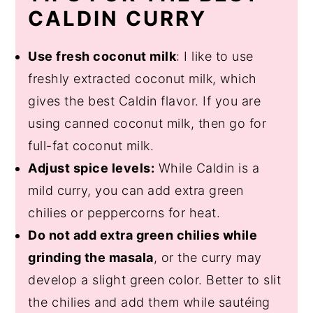
CALDIN CURRY
Use fresh coconut milk
: I like to use
freshly extracted coconut milk, which
gives the best Caldin flavor. If you are
using canned coconut milk, then go for
full-fat coconut milk.
Adjust spice levels:
While Caldin is a
mild curry, you can add extra green
chilies or peppercorns for heat.
Do not add extra green chilies while
grinding the masala
, or the curry may
develop a slight green color. Better to slit
the chilies and add them while sautéing