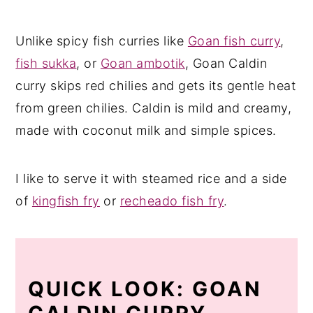
Unlike spicy fish curries like
Goan fish curry
,
fish sukka
, or
Goan ambotik
, Goan Caldin
curry skips red chilies and gets its gentle heat
from green chilies. Caldin is mild and creamy,
made with coconut milk and simple spices.
I like to serve it with steamed rice and a side
of
kingfish fry
or
recheado fish fry
.
QUICK LOOK: GOAN