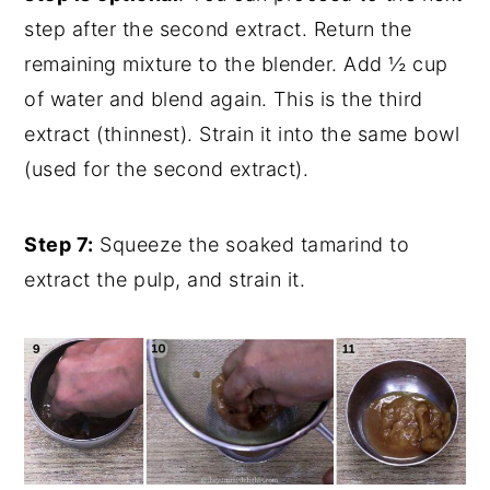
step after the second extract. Return the
remaining mixture to the blender. Add ½ cup
of water and blend again. This is the third
extract (thinnest). Strain it into the same bowl
(used for the second extract).
Step 7:
Squeeze the soaked tamarind to
extract the pulp, and strain it.