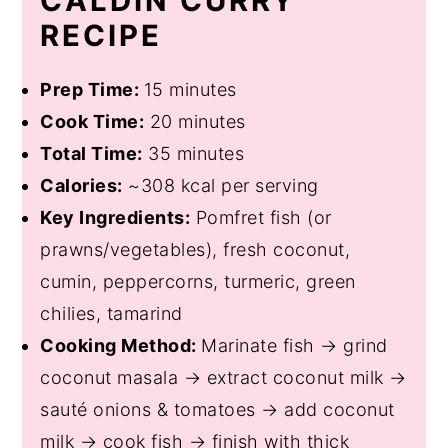
CALDIN CURRY
RECIPE
Prep Time:
15 minutes
Cook Time:
20 minutes
Total Time:
35 minutes
Calories:
~308 kcal per serving
Key Ingredients:
Pomfret fish (or
prawns/vegetables), fresh coconut,
cumin, peppercorns, turmeric, green
chilies, tamarind
Cooking Method:
Marinate fish → grind
coconut masala → extract coconut milk →
sauté onions & tomatoes → add coconut
milk → cook fish → finish with thick