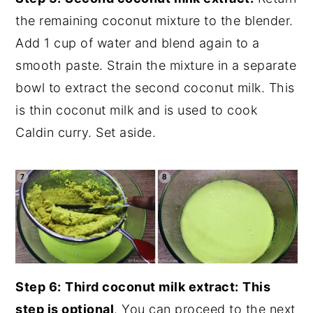
the remaining coconut mixture to the blender.
Add 1 cup of water and blend again to a
smooth paste. Strain the mixture in a separate
bowl to extract the second coconut milk. This
is thin coconut milk and is used to cook
Caldin curry. Set aside.
Step 6:
Third coconut milk extract:
This
step is optional
. You can proceed to the next