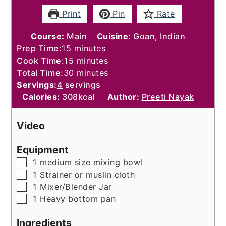
Print
Pin
Rate
Course:
Main
Cuisine:
Goan, Indian
minutes
Prep Time:
15
minutes
minutes
Cook Time:
15
minutes
minutes
Total Time:
30
minutes
Servings:
4
servings
Calories:
308
kcal
Author:
Preeti Nayak
Video
Equipment
▢
1 medium size mixing bowl
▢
1 Strainer or muslin cloth
▢
1 Mixer/Blender Jar
▢
1 Heavy bottom pan
Ingredients