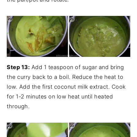
Step 13:
Add 1 teaspoon of sugar and bring
the curry back to a boil. Reduce the heat to
low. Add the first coconut milk extract. Cook
for 1-2 minutes on low heat until heated
through.