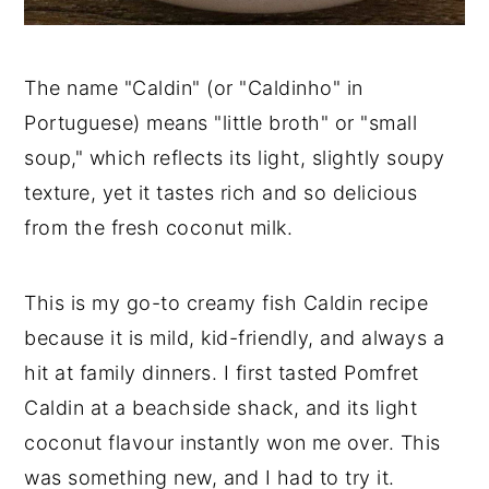
The name "Caldin" (or "Caldinho" in
Portuguese) means "little broth" or "small
soup," which reflects its light, slightly soupy
texture, yet it tastes rich and so delicious
from the fresh coconut milk.
This is my go-to creamy fish Caldin recipe
because it is mild, kid-friendly, and always a
hit at family dinners. I first tasted Pomfret
Caldin at a beachside shack, and its light
coconut flavour instantly won me over. This
was something new, and I had to try it.