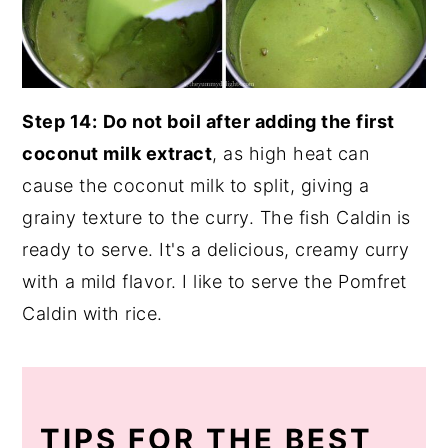
Step 14:
Do not boil after adding the first
coconut milk extract
, as high heat can
cause the coconut milk to split, giving a
grainy texture to the curry. The fish Caldin is
ready to serve. It's a delicious, creamy curry
with a mild flavor. I like to serve the Pomfret
Caldin with rice.
TIPS FOR THE BEST