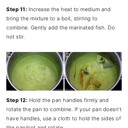
Step 11:
Increase the heat to medium and
bring the mixture to a boil, stirring to
combine. Gently add the marinated fish. Do
not stir.
Step 12:
Hold the pan handles firmly and
rotate the pan to combine. If your pan doesn't
have handles, use a cloth to hold the sides of
the pan/pot and rotate.