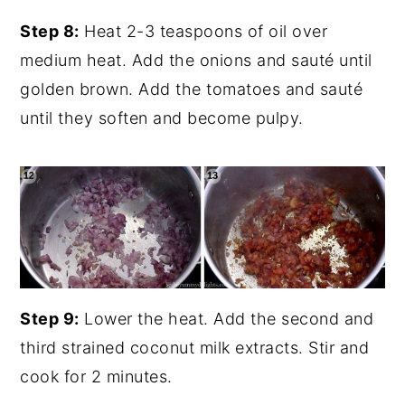
Step 8:
Heat 2-3 teaspoons of oil over
medium heat. Add the onions and sauté until
golden brown. Add the tomatoes and sauté
until they soften and become pulpy.
Step 9:
Lower the heat. Add the second and
third strained coconut milk extracts. Stir and
cook for 2 minutes.