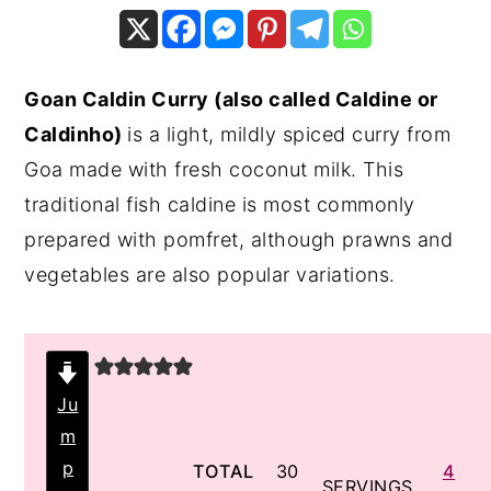
y
n
y
n
t
s
Goan Caldin Curry (also called Caldine or
a
e
i
Caldinho)
is a light, mildly spiced curry from
v
n
d
Goa made with fresh coconut milk. This
i
t
e
traditional fish caldine is most commonly
g
b
prepared with pomfret, although prawns and
a
a
vegetables are also popular variations.
t
r
i
o
n
Ju
m
p
minutes
TOTAL
30
4
SERVINGS