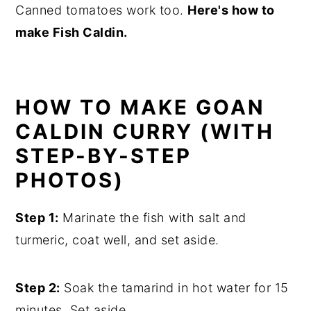
Canned tomatoes work too.
Here's how to
make Fish Caldin.
HOW TO MAKE GOAN
CALDIN CURRY (WITH
STEP-BY-STEP
PHOTOS)
Step 1:
Marinate the fish with salt and
turmeric, coat well, and set aside.
Step 2:
Soak the tamarind in hot water for 15
minutes. Set aside.