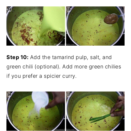
Step 10:
Add the tamarind pulp, salt, and
green chili (optional). Add more green chilies
if you prefer a spicier curry.