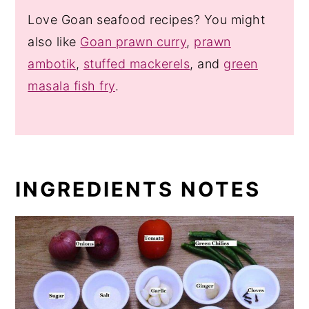
Love Goan seafood recipes? You might
also like
Goan prawn curry
,
prawn
ambotik
,
stuffed mackerels
, and
green
masala fish fry
.
INGREDIENTS NOTES