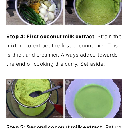
Step 4:
First coconut milk extract:
Strain the
mixture to extract the first coconut milk. This
is thick and creamier. Always added towards
the end of cooking the curry. Set aside.
Step 5:
Second coconut milk extract:
Return