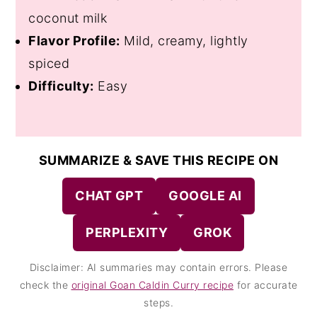
coconut milk
Flavor Profile:
Mild, creamy, lightly
spiced
Difficulty:
Easy
SUMMARIZE & SAVE THIS RECIPE ON
CHAT GPT
GOOGLE AI
PERPLEXITY
GROK
Disclaimer: AI summaries may contain errors. Please
check the
original Goan Caldin Curry recipe
for accurate
steps.