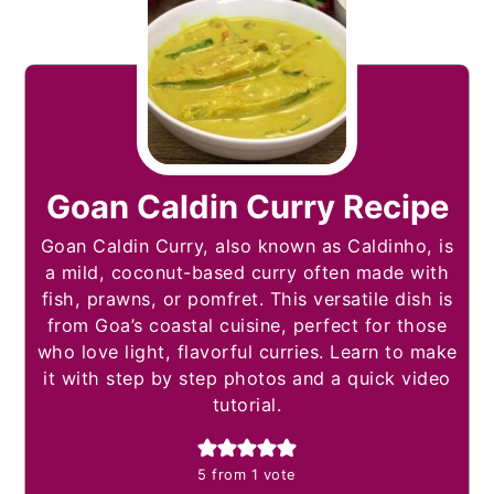
Goan Caldin Curry Recipe
Goan Caldin Curry, also known as Caldinho, is
a mild, coconut-based curry often made with
fish, prawns, or pomfret. This versatile dish is
from Goa’s coastal cuisine, perfect for those
who love light, flavorful curries. Learn to make
it with step by step photos and a quick video
tutorial.
5
from 1 vote