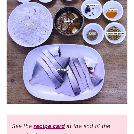
See the
recipe card
at the end of the