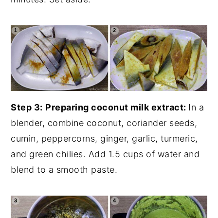
Step 3:
Preparing coconut milk extract:
In a
blender, combine coconut, coriander seeds,
cumin, peppercorns, ginger, garlic, turmeric,
and green chilies. Add 1.5 cups of water and
blend to a smooth paste.