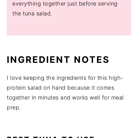
everything together just before serving
the tuna salad.
INGREDIENT NOTES
I love keeping the ingredients for this high-
protein salad on hand because it comes
together in minutes and works well for meal
prep.