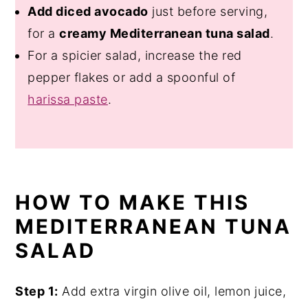
Add diced avocado
just before serving,
for a
creamy Mediterranean tuna salad
.
For a spicier salad, increase the red
pepper flakes or add a spoonful of
harissa paste
.
HOW TO MAKE THIS
MEDITERRANEAN TUNA
SALAD
Step 1:
Add extra virgin olive oil, lemon juice,