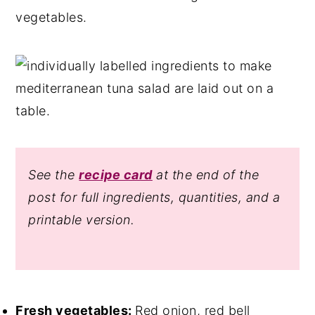
vegetables.
See the
recipe card
at the end of the
post for full ingredients, quantities, and a
printable version.
Fresh vegetables:
Red onion, red bell