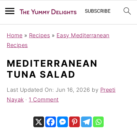
S
S
S
Home
»
Recipes
»
Easy Mediterranean
k
k
k
Recipes
i
i
i
p
p
p
MEDITERRANEAN
t
t
t
TUNA SALAD
o
o
o
p
m
p
Last Updated On:
Jun 16, 2026
by
Preeti
r
a
r
Nayak
·
1 Comment
i
i
i
m
n
m
a
c
a
r
o
r