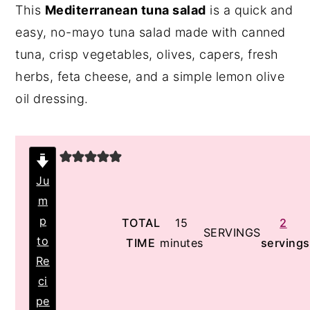
This
Mediterranean tuna salad
is a quick and
y
n
y
easy, no-mayo tuna salad made with canned
n
t
s
tuna, crisp vegetables, olives, capers, fresh
a
e
i
herbs, feta cheese, and a simple lemon olive
v
n
d
oil dressing.
i
t
e
g
b
a
a
t
r
Ju
i
m
o
p
minutes
TOTAL
15
2
SERVINGS
to
TIME
minutes
servings
n
Re
ci
pe