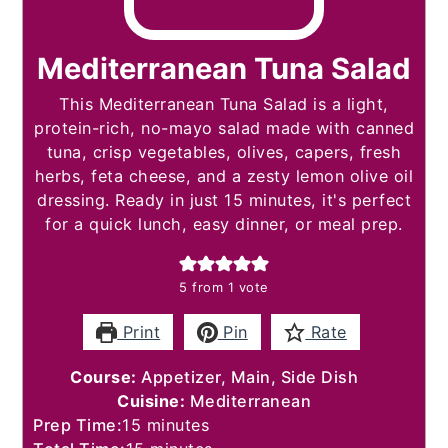
Mediterranean Tuna Salad
This Mediterranean Tuna Salad is a light,
protein-rich, no-mayo salad made with canned
tuna, crisp vegetables, olives, capers, fresh
herbs, feta cheese, and a zesty lemon olive oil
dressing. Ready in just 15 minutes, it's perfect
for a quick lunch, easy dinner, or meal prep.
5
from 1 vote
Print
Pin
Rate
Course:
Appetizer, Main, Side Dish
Cuisine:
Mediterranean
minutes
Prep Time:
15
minutes