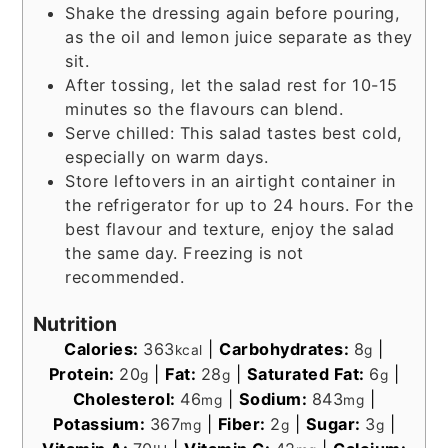
Shake the dressing again before pouring,
as the oil and lemon juice separate as they
sit.
After tossing, let the salad rest for 10-15
minutes so the flavours can blend.
Serve chilled: This salad tastes best cold,
especially on warm days.
Store leftovers in an airtight container in
the refrigerator for up to 24 hours. For the
best flavour and texture, enjoy the salad
the same day. Freezing is not
recommended.
Nutrition
Calories:
363
|
Carbohydrates:
8
|
kcal
g
Protein:
20
|
Fat:
28
|
Saturated Fat:
6
|
g
g
g
Cholesterol:
46
|
Sodium:
843
|
mg
mg
Potassium:
367
|
Fiber:
2
|
Sugar:
3
|
mg
g
g