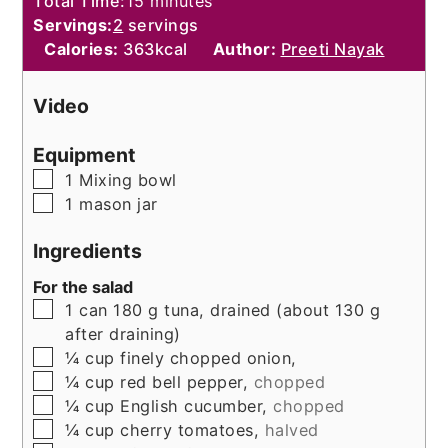
minutes
Total Time:
15
minutes
Servings:
2
servings
Calories:
363
kcal
Author:
Preeti Nayak
Video
Equipment
▢
1 Mixing bowl
▢
1 mason jar
Ingredients
For the salad
▢
1
can
180 g tuna, drained (about 130 g
after draining)
▢
¼
cup
finely chopped onion,
▢
¼
cup
red bell pepper,
chopped
▢
¼
cup
English cucumber,
chopped
▢
¼
cup
cherry tomatoes,
halved