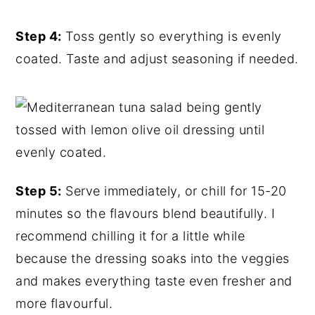
Step 4:
Toss gently so everything is evenly
coated. Taste and adjust seasoning if needed.
Step 5:
Serve immediately, or chill for 15-20
minutes so the flavours blend beautifully. I
recommend chilling it for a little while
because the dressing soaks into the veggies
and makes everything taste even fresher and
more flavourful.