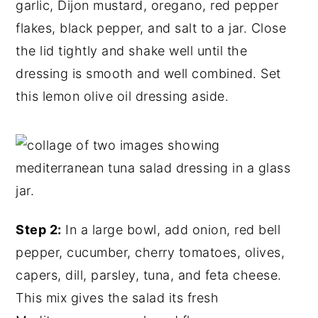
garlic, Dijon mustard, oregano, red pepper
flakes, black pepper, and salt to a jar. Close
the lid tightly and shake well until the
dressing is smooth and well combined. Set
this lemon olive oil dressing aside.
Step 2:
In a large bowl, add onion, red bell
pepper, cucumber, cherry tomatoes, olives,
capers, dill, parsley, tuna, and feta cheese.
This mix gives the salad its fresh