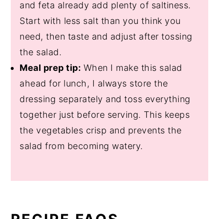
and feta already add plenty of saltiness.
Start with less salt than you think you
need, then taste and adjust after tossing
the salad.
Meal prep tip:
When I make this salad
ahead for lunch, I always store the
dressing separately and toss everything
together just before serving. This keeps
the vegetables crisp and prevents the
salad from becoming watery.