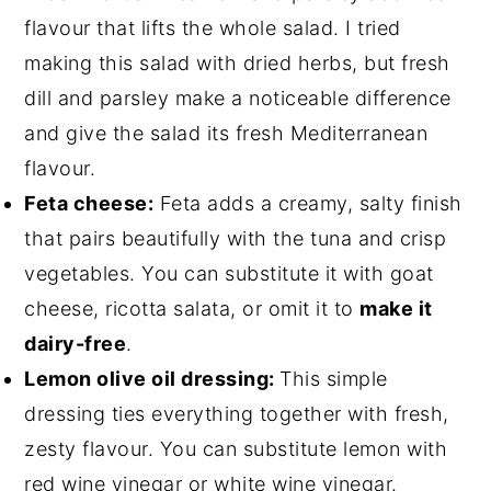
flavour that lifts the whole salad. I tried
making this salad with dried herbs, but fresh
dill and parsley make a noticeable difference
and give the salad its fresh Mediterranean
flavour.
Feta cheese:
Feta adds a creamy, salty finish
that pairs beautifully with the tuna and crisp
vegetables. You can substitute it with goat
cheese, ricotta salata, or omit it to
make it
dairy-free
.
Lemon olive oil dressing:
This simple
dressing ties everything together with fresh,
zesty flavour. You can substitute lemon with
red wine vinegar or white wine vinegar.