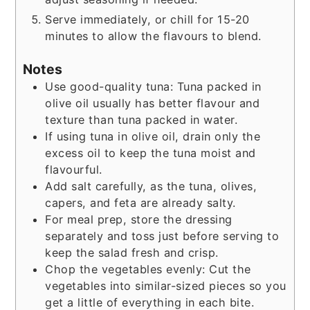
Serve immediately, or chill for 15-20
minutes to allow the flavours to blend.
Notes
Use good-quality tuna: Tuna packed in
olive oil usually has better flavour and
texture than tuna packed in water.
If using tuna in olive oil, drain only the
excess oil to keep the tuna moist and
flavourful.
Add salt carefully, as the tuna, olives,
capers, and feta are already salty.
For meal prep, store the dressing
separately and toss just before serving to
keep the salad fresh and crisp.
Chop the vegetables evenly: Cut the
vegetables into similar-sized pieces so you
get a little of everything in each bite.