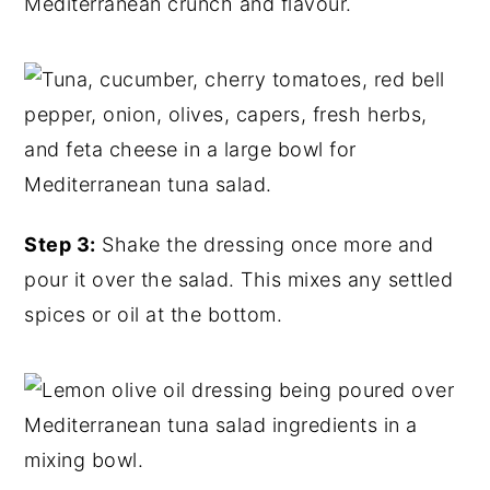
Mediterranean crunch and flavour.
Step 3:
Shake the dressing once more and
pour it over the salad. This mixes any settled
spices or oil at the bottom.