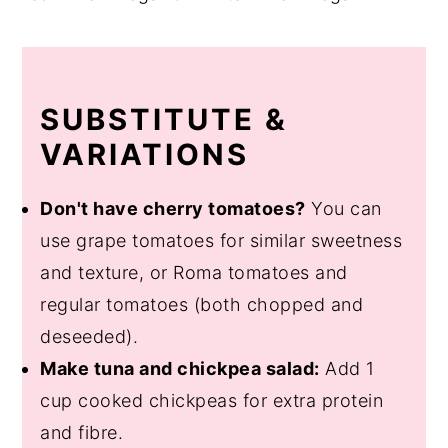
SUBSTITUTE &
VARIATIONS
Don't have cherry tomatoes?
You can
use grape tomatoes for similar sweetness
and texture, or Roma tomatoes and
regular tomatoes (both chopped and
deseeded).
Make tuna and chickpea salad:
Add 1
cup cooked chickpeas for extra protein
and fibre.