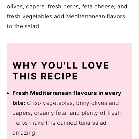
olives, capers, fresh herbs, feta cheese, and
fresh vegetables add Mediterranean flavors
to the salad.
WHY YOU'LL LOVE
THIS RECIPE
Fresh Mediterranean flavours in every
bite:
Crisp vegetables, briny olives and
capers, creamy feta, and plenty of fresh
herbs make this canned tuna salad
amazing.