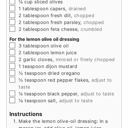
▢
¼
cup
sliced olives
▢
1
tablespoon
capers,
drained
▢
2
tablespoon
fresh dill,
chopped
▢
2
tablespoon
fresh parsley,
chopped
▢
2
tablespoon
feta cheese,
crumbled
For the lemon olive oil dressing
▢
3
tablespoon
olive oil
▢
2
tablespoon
lemon juice
▢
2
garlic cloves,
minced or finely chopped
▢
1
teaspoon
dijon mustard
▢
½
teaspoon
dried oregano
▢
½
teaspoon
red pepper flakes,
adjust to
taste
▢
¼
teaspoon
black pepper,
adjust to taste
▢
⅛
teaspoon
salt,
adjust to taste
Instructions
Make the lemon olive-oil dressing: In a