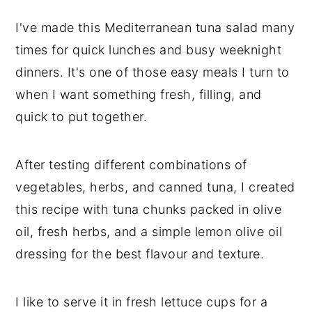
I've made this Mediterranean tuna salad many
times for quick lunches and busy weeknight
dinners. It's one of those easy meals I turn to
when I want something fresh, filling, and
quick to put together.
After testing different combinations of
vegetables, herbs, and canned tuna, I created
this recipe with tuna chunks packed in olive
oil, fresh herbs, and a simple lemon olive oil
dressing for the best flavour and texture.
I like to serve it in fresh lettuce cups for a