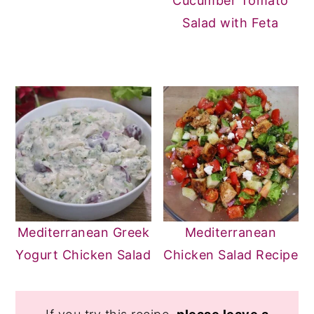
Cucumber Tomato
Salad with Feta
Mediterranean Greek
Mediterranean
Yogurt Chicken Salad
Chicken Salad Recipe