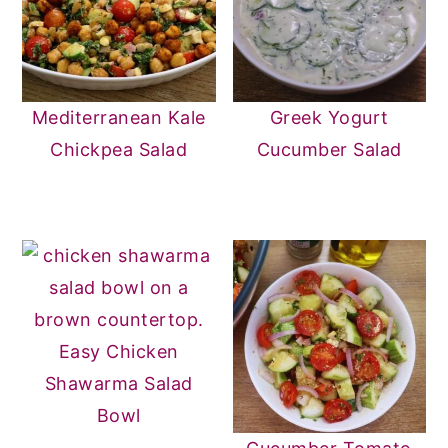
Mediterranean Kale
Greek Yogurt
Chickpea Salad
Cucumber Salad
Easy Chicken
Shawarma Salad
Bowl