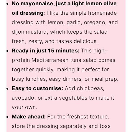
No mayonnaise, just a light lemon olive
oil dressing:
I like the simple homemade
dressing with lemon, garlic, oregano, and
dijon mustard, which keeps the salad
fresh, zesty, and tastes delicious.
Ready in just 15 minutes:
This high-
protein Mediterranean tuna salad comes
together quickly, making it perfect for
busy lunches, easy dinners, or meal prep.
Easy to customise:
Add chickpeas,
avocado, or extra vegetables to make it
your own.
Make ahead:
For the freshest texture,
store the dressing separately and toss