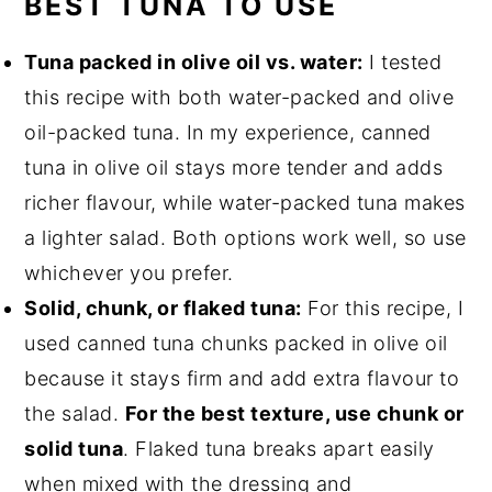
BEST TUNA TO USE
Tuna packed in olive oil vs. water:
I tested
this recipe with both water-packed and olive
oil-packed tuna. In my experience, canned
tuna in olive oil stays more tender and adds
richer flavour, while water-packed tuna makes
a lighter salad. Both options work well, so use
whichever you prefer.
Solid, chunk, or flaked tuna:
For this recipe, I
used canned tuna chunks packed in olive oil
because it stays firm and add extra flavour to
the salad.
For the best texture, use chunk or
solid tuna
. Flaked tuna breaks apart easily
when mixed with the dressing and