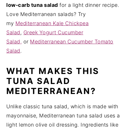
low-carb tuna salad
for a light dinner recipe.
Love Mediterranean salads? Try
my
Mediterranean Kale Chickpea
Salad
,
Greek Yogurt Cucumber
Salad,
or
Mediterranean Cucumber Tomato
Salad
.
WHAT MAKES THIS
TUNA SALAD
MEDITERRANEAN?
Unlike classic tuna salad, which is made with
mayonnaise, Mediterranean tuna salad uses a
light lemon olive oil dressing. Ingredients like