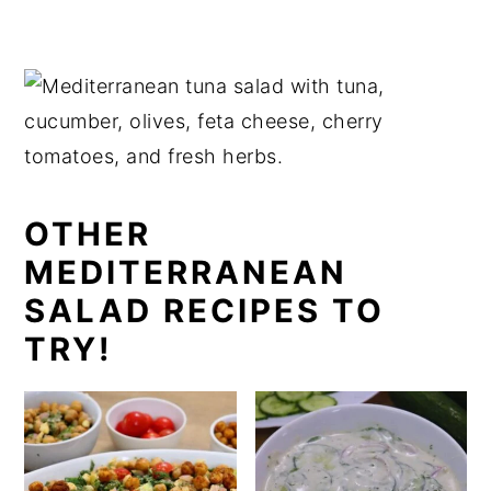
Store leftover Mediterranean tuna salad in
an airtight container in the refrigerator for
up to 24 hours. Since it contains tuna,
fresh vegetables, and herbs, it tastes best
when enjoyed the same day or within 24
hours for the best flavour and texture.
I don't recommend freezing this salad, as
OTHER
the vegetables become watery and lose
MEDITERRANEAN
their crisp texture after thawing.
SALAD RECIPES TO
TRY!