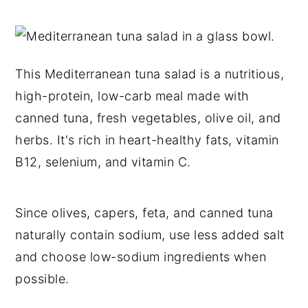
This Mediterranean tuna salad is a nutritious,
high-protein, low-carb meal made with
canned tuna, fresh vegetables, olive oil, and
herbs. It's rich in heart-healthy fats, vitamin
B12, selenium, and vitamin C.
Since olives, capers, feta, and canned tuna
naturally contain sodium, use less added salt
and choose low-sodium ingredients when
possible.