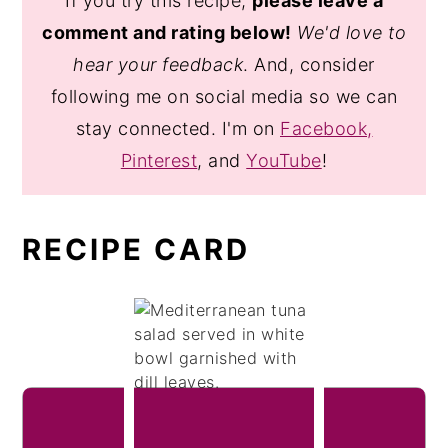
If you try this recipe,
please leave a
comment and rating below!
We'd love to
hear your feedback
. And, consider
following me on social media so we can
stay connected. I'm on
Facebook,
Pinterest
, and
YouTube
!
RECIPE CARD