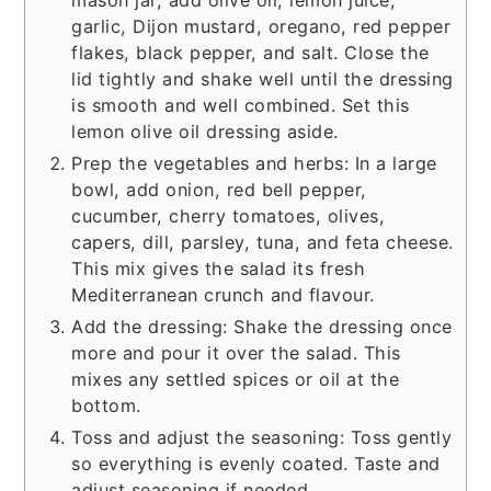
mason jar, add olive oil, lemon juice,
garlic, Dijon mustard, oregano, red pepper
flakes, black pepper, and salt. Close the
lid tightly and shake well until the dressing
is smooth and well combined. Set this
lemon olive oil dressing aside.
Prep the vegetables and herbs: In a large
bowl, add onion, red bell pepper,
cucumber, cherry tomatoes, olives,
capers, dill, parsley, tuna, and feta cheese.
This mix gives the salad its fresh
Mediterranean crunch and flavour.
Add the dressing: Shake the dressing once
more and pour it over the salad. This
mixes any settled spices or oil at the
bottom.
Toss and adjust the seasoning: Toss gently
so everything is evenly coated. Taste and
adjust seasoning if needed.