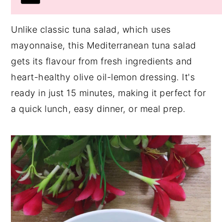
Unlike classic tuna salad, which uses
mayonnaise, this Mediterranean tuna salad
gets its flavour from fresh ingredients and
heart-healthy olive oil-lemon dressing. It's
ready in just 15 minutes, making it perfect for
a quick lunch, easy dinner, or meal prep.