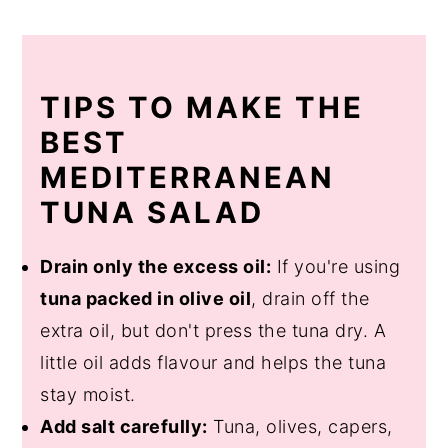
TIPS TO MAKE THE
BEST
MEDITERRANEAN
TUNA SALAD
Drain only the excess oil:
If you're using
tuna packed in olive oil
, drain off the
extra oil, but don't press the tuna dry. A
little oil adds flavour and helps the tuna
stay moist.
Add salt carefully:
Tuna, olives, capers,