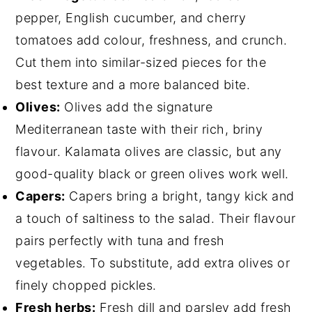
pepper, English cucumber, and cherry
tomatoes add colour, freshness, and crunch.
Cut them into similar-sized pieces for the
best texture and a more balanced bite.
Olives:
Olives add the signature
Mediterranean taste with their rich, briny
flavour. Kalamata olives are classic, but any
good-quality black or green olives work well.
Capers:
Capers bring a bright, tangy kick and
a touch of saltiness to the salad. Their flavour
pairs perfectly with tuna and fresh
vegetables. To substitute, add extra olives or
finely chopped pickles.
Fresh herbs:
Fresh dill and parsley add fresh