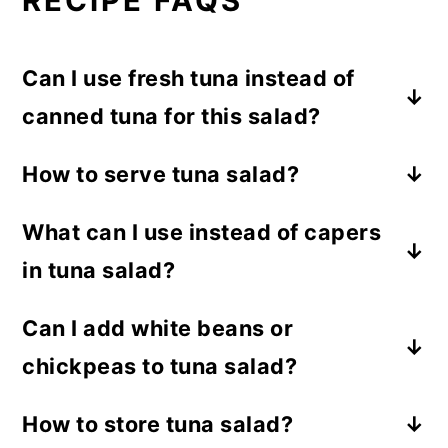
RECIPE FAQS
Can I use fresh tuna instead of
canned tuna for this salad?
Yes, you can use cooked fresh tuna or
How to serve tuna salad?
leftover grilled tuna. Just flake it well
I love serving it in fresh lettuce cups for a
before mixing in the salad.
What can I use instead of capers
light and crunchy bite, but you can also
in tuna salad?
enjoy it with bread, crackers, wraps, or
stuffed in pita or sandwiches.
Chopped green olives or a little extra
Can I add white beans or
lemon juice work well if you do not have
chickpeas to tuna salad?
capers.
Absolutely. Chickpeas and white beans
How to store tuna salad?
add extra protein, fiber, and texture.