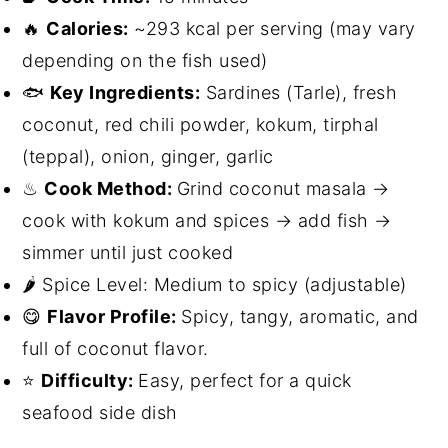
🔥
Calories:
~293 kcal per serving (may vary
depending on the fish used)
🐟
Key Ingredients:
Sardines (Tarle), fresh
coconut, red chili powder, kokum, tirphal
(teppal), onion, ginger, garlic
♨
Cook Method:
Grind coconut masala →
cook with kokum and spices → add fish →
simmer until just cooked
🌶 Spice Level: Medium to spicy (adjustable)
😋
Flavor Profile:
Spicy, tangy, aromatic, and
full of coconut flavor.
⭐
Difficulty:
Easy, perfect for a quick
seafood side dish