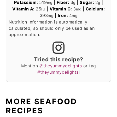
Potassium:
519
|
Fiber:
3
|
Sugar:
2
|
mg
g
g
Vitamin A:
25
|
Vitamin C:
3
|
Calcium:
IU
mg
393
|
Iron:
4
mg
mg
Nutrition information is automatically
calculated, so should only be used as an
approximation.
Tried this recipe?
Mention
@theyummydelights
or tag
#theyummydelights
!
MORE SEAFOOD
RECIPES