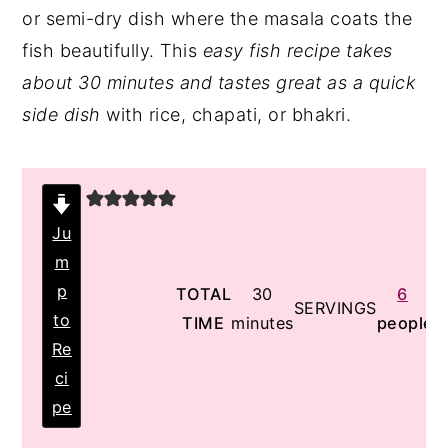
or semi-dry dish where the masala coats the
y
n
y
fish beautifully. This
easy fish recipe takes
n
t
s
about 30 minutes and tastes great as a quick
a
e
i
side dish
with rice, chapati, or bhakri.
v
n
d
i
t
e
g
b
a
a
Ju
t
r
m
i
p
minutes
TOTAL
30
6
SERVINGS
o
to
TIME
minutes
people
Re
n
ci
pe