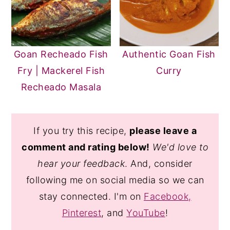
Goan Recheado Fish
Authentic Goan Fish
Fry | Mackerel Fish
Curry
Recheado Masala
If you try this recipe,
please leave a
comment and rating below!
We'd love to
hear your feedback
. And, consider
following me on social media so we can
stay connected. I'm on
Facebook,
Pinterest
, and
YouTube
!