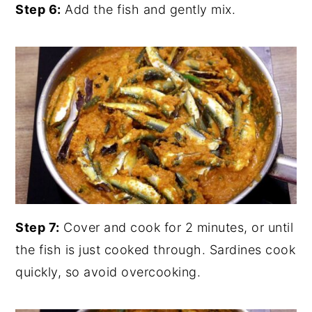
Step 6:
Add the fish and gently mix.
Step 7:
Cover and cook for 2 minutes, or until
the fish is just cooked through. Sardines cook
quickly, so avoid overcooking.