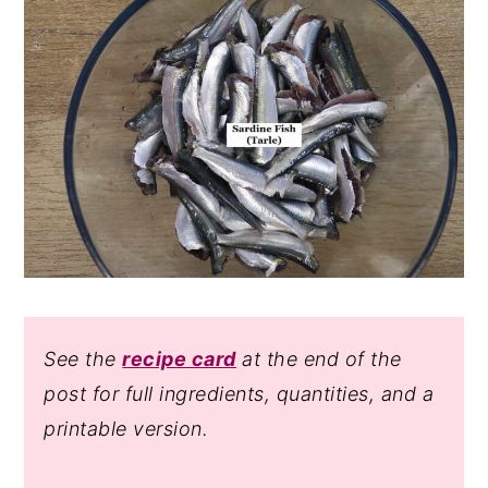
See the
recipe card
at the end of the
post for full ingredients, quantities, and a
printable version.