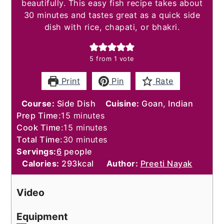
beautifully. This easy fish recipe takes about
30 minutes and tastes great as a quick side
dish with rice, chapati, or bhakri.
5
from 1 vote
Print
Pin
Rate
Course:
Side Dish
Cuisine:
Goan, Indian
minutes
Prep Time:
15
minutes
minutes
Cook Time:
15
minutes
minutes
Total Time:
30
minutes
Servings:
6
people
Calories:
293
kcal
Author:
Preeti Nayak
Video
Equipment