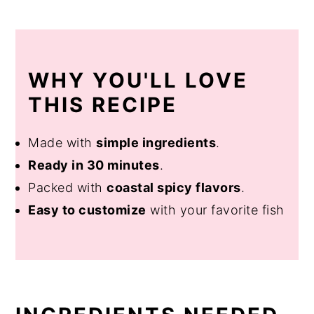
WHY YOU'LL LOVE
THIS RECIPE
Made with
simple ingredients
.
Ready in 30 minutes
.
Packed with
coastal spicy flavors
.
Easy to customize
with your favorite fish