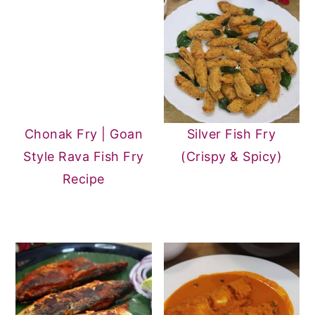
easily when reheated.
Chonak Fry | Goan
Silver Fish Fry
Style Rava Fish Fry
(Crispy & Spicy)
Recipe