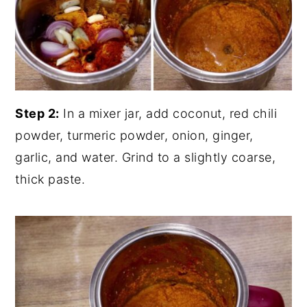
Step 2:
In a mixer jar, add coconut, red chili
powder, turmeric powder, onion, ginger,
garlic, and water. Grind to a slightly coarse,
thick paste.