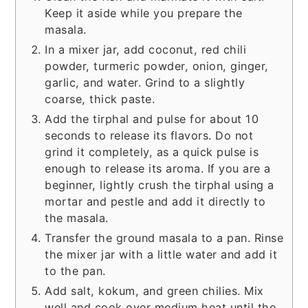
Keep it aside while you prepare the
masala.
In a mixer jar, add coconut, red chili
powder, turmeric powder, onion, ginger,
garlic, and water. Grind to a slightly
coarse, thick paste.
Add the tirphal and pulse for about 10
seconds to release its flavors. Do not
grind it completely, as a quick pulse is
enough to release its aroma. If you are a
beginner, lightly crush the tirphal using a
mortar and pestle and add it directly to
the masala.
Transfer the ground masala to a pan. Rinse
the mixer jar with a little water and add it
to the pan.
Add salt, kokum, and green chilies. Mix
well and cook over medium heat until the