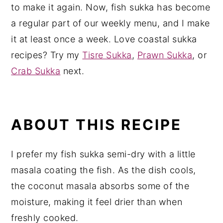
to make it again. Now, fish sukka has become
a regular part of our weekly menu, and I make
it at least once a week. Love coastal sukka
recipes? Try my
Tisre Sukka
,
Prawn Sukka
, or
Crab Sukka
next.
ABOUT THIS RECIPE
I prefer my fish sukka semi-dry with a little
masala coating the fish. As the dish cools,
the coconut masala absorbs some of the
moisture, making it feel drier than when
freshly cooked.