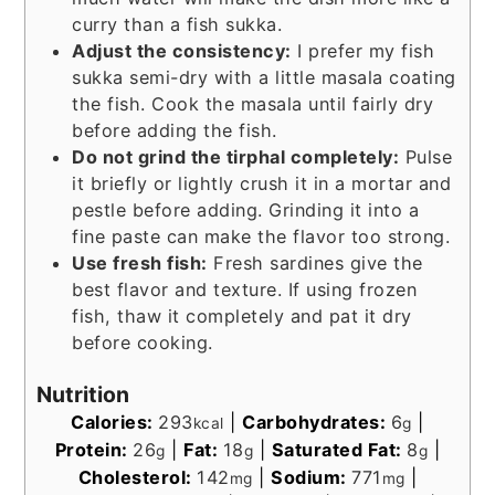
curry than a fish sukka.
Adjust the consistency:
I prefer my fish
sukka semi-dry with a little masala coating
the fish. Cook the masala until fairly dry
before adding the fish.
Do not grind the tirphal completely:
Pulse
it briefly or lightly crush it in a mortar and
pestle before adding. Grinding it into a
fine paste can make the flavor too strong.
Use fresh fish:
Fresh sardines give the
best flavor and texture. If using frozen
fish, thaw it completely and pat it dry
before cooking.
Nutrition
Calories:
293
|
Carbohydrates:
6
|
kcal
g
Protein:
26
|
Fat:
18
|
Saturated Fat:
8
|
g
g
g
Cholesterol:
142
|
Sodium:
771
|
mg
mg