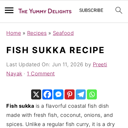
S
S
S
Home
»
Recipes
»
Seafood
k
k
k
i
i
i
FISH SUKKA RECIPE
p
p
p
t
t
t
Last Updated On:
Jun 11, 2026
by
Preeti
o
o
o
Nayak
·
1 Comment
p
m
p
r
a
r
i
i
i
Fish sukka
is a flavorful coastal fish dish
m
n
m
made with fresh fish, coconut, onions, and
a
c
a
spices. Unlike a regular fish curry, it is a dry
r
o
r