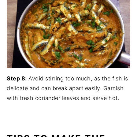
Step 8:
Avoid stirring too much, as the fish is
delicate and can break apart easily. Garnish
with fresh coriander leaves and serve hot.