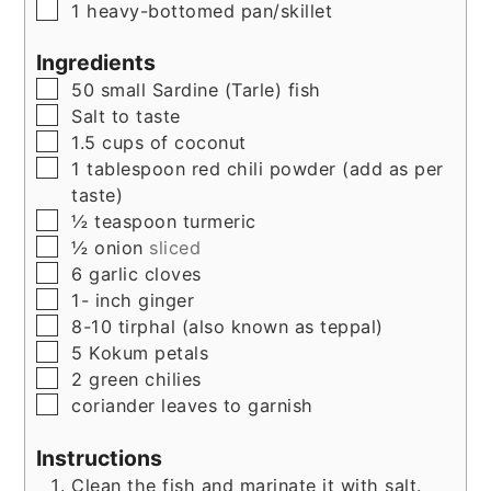
▢
1 heavy-bottomed pan/skillet
Ingredients
▢
50
small Sardine (Tarle) fish
▢
Salt to taste
▢
1.5
cups
of coconut
▢
1
tablespoon
red chili powder (add as per
taste)
▢
½
teaspoon
turmeric
▢
½
onion
sliced
▢
6
garlic cloves
▢
1-
inch
ginger
▢
8-10
tirphal (also known as teppal)
▢
5
Kokum petals
▢
2
green chilies
▢
coriander leaves to garnish
Instructions
Clean the fish and marinate it with salt.