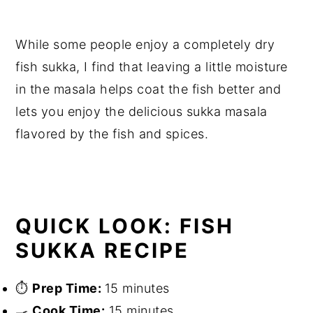
While some people enjoy a completely dry
fish sukka, I find that leaving a little moisture
in the masala helps coat the fish better and
lets you enjoy the delicious sukka masala
flavored by the fish and spices.
QUICK LOOK: FISH
SUKKA RECIPE
⏱
Prep Time:
15 minutes
🍳
Cook Time:
15 minutes