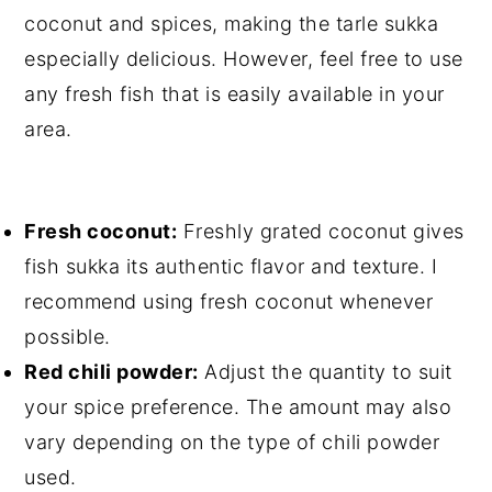
coconut and spices, making the tarle sukka
especially delicious. However, feel free to use
any fresh fish that is easily available in your
area.
Fresh coconut:
Freshly grated coconut gives
fish sukka its authentic flavor and texture. I
recommend using fresh coconut whenever
possible.
Red chili powder:
Adjust the quantity to suit
your spice preference. The amount may also
vary depending on the type of chili powder
used.