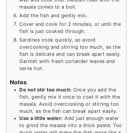
masala comes to a boil.
Add the fish and gently mix.
Cover and cook for 2 minutes, or until the
fish is just cooked through.
Sardines cook quickly, so avoid
overcooking and stirring too much, as the
fish is delicate and can break apart easily.
Garnish with fresh coriander leaves and
serve hot.
Notes
Do not stir too much:
Once you add the
fish, gently mix it once to coat it with the
masala. Avoid overcooking or stirring too
much, as the fish can break apart easily.
Use a little water:
Add just enough water
to grind the masala into a thick paste. Too
much water will make the dish more like a