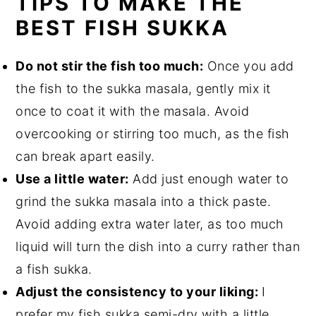
TIPS TO MAKE THE
BEST FISH SUKKA
Do not stir the fish too much:
Once you add
the fish to the sukka masala, gently mix it
once to coat it with the masala. Avoid
overcooking or stirring too much, as the fish
can break apart easily.
Use a little water:
Add just enough water to
grind the sukka masala into a thick paste.
Avoid adding extra water later, as too much
liquid will turn the dish into a curry rather than
a fish sukka.
Adjust the consistency to your liking:
I
prefer my fish sukka semi-dry with a little