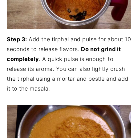
Step 3:
Add the tirphal and pulse for about 10
seconds to release flavors.
Do not grind it
completely
. A quick pulse is enough to
release its aroma. You can also lightly crush
the tirphal using a mortar and pestle and add
it to the masala.