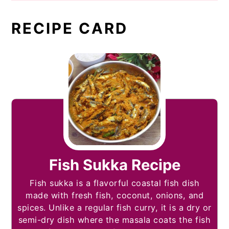
RECIPE CARD
Fish Sukka Recipe
Fish sukka is a flavorful coastal fish dish
made with fresh fish, coconut, onions, and
spices. Unlike a regular fish curry, it is a dry or
semi-dry dish where the masala coats the fish