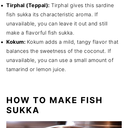
Tirphal (Teppal):
Tirphal gives this sardine
fish sukka its characteristic aroma. If
unavailable, you can leave it out and still
make a flavorful fish sukka.
Kokum:
Kokum adds a mild, tangy flavor that
balances the sweetness of the coconut. If
unavailable, you can use a small amount of
tamarind or lemon juice.
HOW TO MAKE FISH
SUKKA