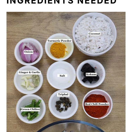
INGREDIENTS NEEDED