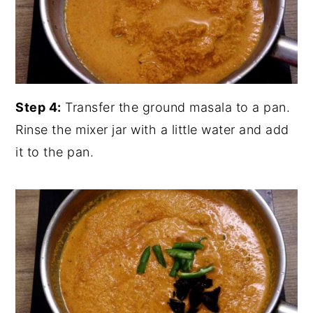
Step 4:
Transfer the ground masala to a pan.
Rinse the mixer jar with a little water and add
it to the pan.