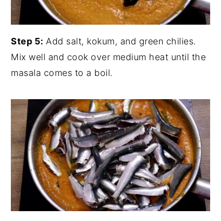
Step 5:
Add salt, kokum, and green chilies.
Mix well and cook over medium heat until the
masala comes to a boil.