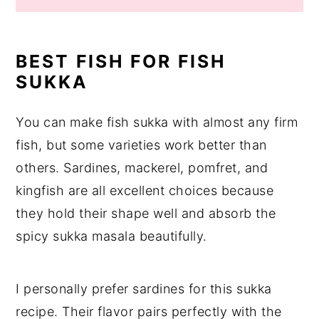
BEST FISH FOR FISH
SUKKA
You can make fish sukka with almost any firm
fish, but some varieties work better than
others. Sardines, mackerel, pomfret, and
kingfish are all excellent choices because
they hold their shape well and absorb the
spicy sukka masala beautifully.
I personally prefer sardines for this sukka
recipe. Their flavor pairs perfectly with the