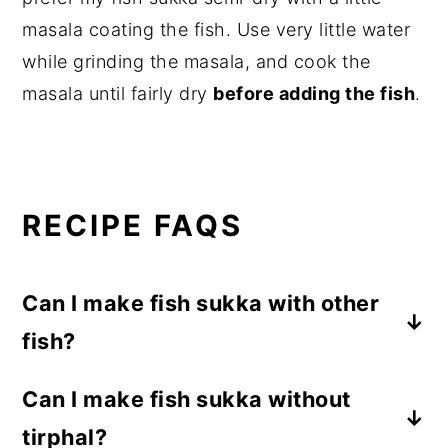
masala coating the fish. Use very little water
while grinding the masala, and cook the
masala until fairly dry
before adding the fish
.
RECIPE FAQS
Can I make fish sukka with other
fish?
Yes. This sukka recipe works well with
Can I make fish sukka without
sardines, mackerel, pomfret, kingfish, and
tirphal?
other firm fish.