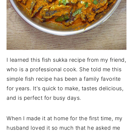
I learned this fish sukka recipe from my friend,
who is a professional cook. She told me this
simple fish recipe has been a family favorite
for years. It's quick to make, tastes delicious,
and is perfect for busy days.
When I made it at home for the first time, my
husband loved it so much that he asked me