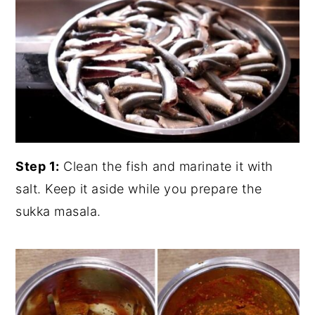
Step 1:
Clean the fish and marinate it with
salt. Keep it aside while you prepare the
sukka masala.