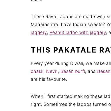
These Rava Ladoos are made with sug
Maharashtra. Love Indian sweets? Yo
jaggery
,
Peanut ladoo with jaggery
, 
THIS PAKATALE RA
Every year during Diwali, we make all
chakli
,
Nevri
,
Besan burfi
, and
Besan
are his favourite.
When I first started making these lad
right. Sometimes the ladoos turned o