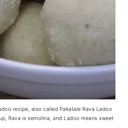
adoo recipe, also called Pakatale Rava Ladoo
rup, Rava is semolina, and Ladoo means sweet