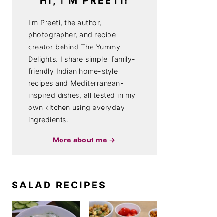
HI, I'M PREETI!
I'm Preeti, the author,
photographer, and recipe
creator behind The Yummy
Delights. I share simple, family-
friendly Indian home-style
recipes and Mediterranean-
inspired dishes, all tested in my
own kitchen using everyday
ingredients.
More about me →
SALAD RECIPES