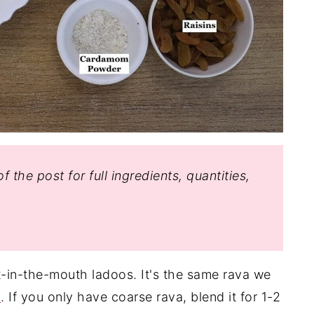
f the post for full ingredients, quantities,
-in-the-mouth ladoos. It's the same rava we
n
. If you only have coarse rava, blend it for 1-2