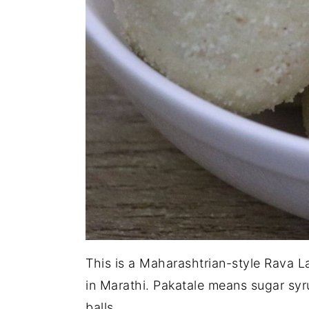
This is a Maharashtrian-style Rava L
in Marathi. Pakatale means sugar sy
balls.