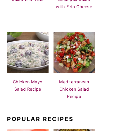
with Feta Cheese
Chicken Mayo
Mediterranean
Salad Recipe
Chicken Salad
Recipe
POPULAR RECIPES