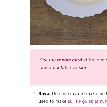
See the
recipe card
at the end o
and a printable version.
Rava:
Use fine rava to make melt
used to make
suji ke gulab jamu