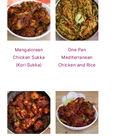
Mangalorean
One Pan
Chicken Sukka
Mediterranean
(Kori Sukka)
Chicken and Rice