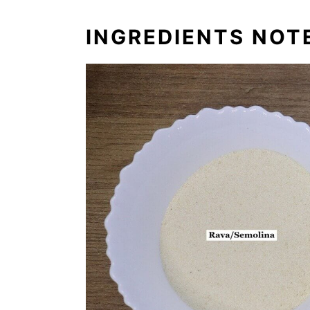
INGREDIENTS NOT