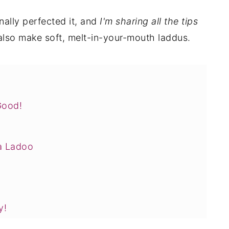
inally perfected it, and
I'm sharing all the tips
also make soft, melt-in-your-mouth laddus.
Good!
a Ladoo
y!