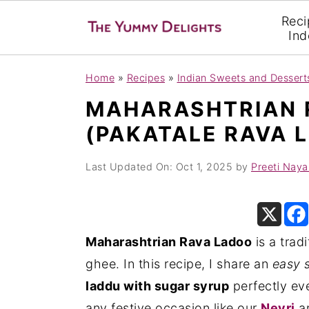
Reci
Ind
S
S
S
Home
»
Recipes
»
Indian Sweets and Dessert
k
k
k
MAHARASHTRIAN 
i
i
i
(PAKATALE RAVA 
p
p
p
t
t
t
Last Updated On:
Oct 1, 2025
by
Preeti Naya
o
o
o
p
m
p
r
a
r
Maharashtrian Rava Ladoo
is a trad
i
i
i
ghee. In this recipe, I share an
easy 
m
n
m
laddu with sugar syrup
perfectly eve
a
c
a
any festive occasion like our
Nevri
a
r
o
r