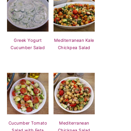
Greek Yogurt
Mediterranean Kale
Cucumber Salad
Chickpea Salad
Cucumber Tomato
Mediterranean
Salad with Feta
Chickpea Salad