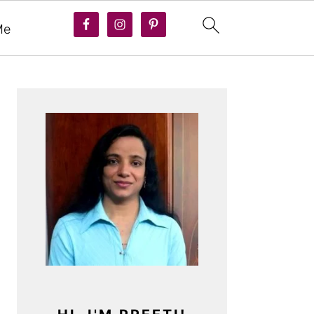
Me
PRIMARY
SIDEBAR