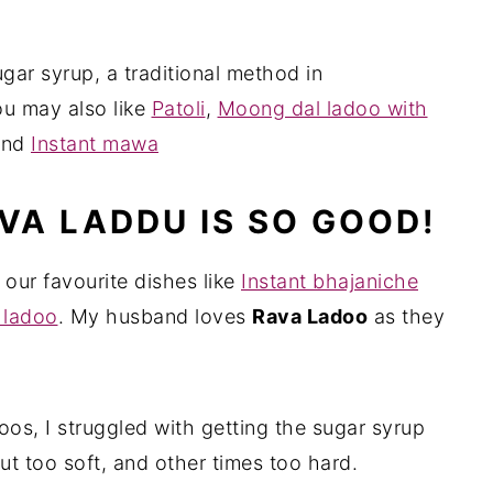
ar syrup, a traditional method in
u may also like
Patoli
,
Moong dal ladoo with
and
Instant mawa
VA LADDU IS SO GOOD!
 our favourite dishes like
Instant bhajaniche
 ladoo
. My husband loves
Rava Ladoo
as they
oos, I struggled with getting the sugar syrup
ut too soft, and other times too hard.