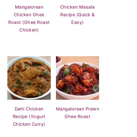
Mangalorean
Chicken Masala
Chicken Ghee
Recipe (Quick &
Roast (Ghee Roast
Easy)
Chicken)
Dahi Chicken
Mangalorean Prawn
Recipe (Yogurt
Ghee Roast
Chicken Curry)