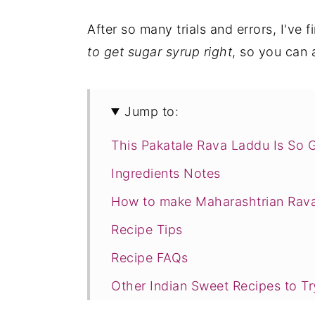
After so many trials and errors, I've f
to get sugar syrup right
, so you can 
Jump to:
This Pakatale Rava Laddu Is So 
Ingredients Notes
How to make Maharashtrian Rav
Recipe Tips
Recipe FAQs
Other Indian Sweet Recipes to Tr
Recipe Card