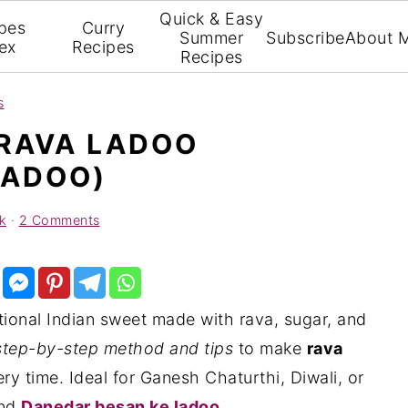
Quick & Easy
pes
Curry
Summer
Subscribe
About 
ex
Recipes
Recipes
s
RAVA LADOO
LADOO)
k
·
2 Comments
itional Indian sweet made with rava, sugar, and
step-by-step method and tips
to make
rava
ry time. Ideal for Ganesh Chaturthi, Diwali, or
nd
Danedar besan ke ladoo
.