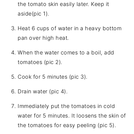
the tomato skin easily later. Keep it
aside(pic 1).
Heat 6 cups of water in a heavy bottom
pan over high heat.
When the water comes to a boil, add
tomatoes (pic 2).
Cook for 5 minutes (pic 3).
Drain water (pic 4).
Immediately put the tomatoes in cold
water for 5 minutes. It loosens the skin of
the tomatoes for easy peeling (pic 5).