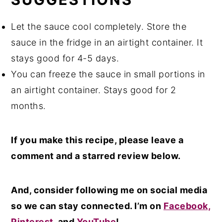
Let the sauce cool completely. Store the
sauce in the fridge in an airtight container. It
stays good for 4-5 days.
You can freeze the sauce in small portions in
an airtight container. Stays good for 2
months.
If you make this recipe, please leave a
comment and a starred review below.
And, consider following me on social media
so we can stay connected. I’m on
Facebook,
Pinterest
, and
YouTube
!