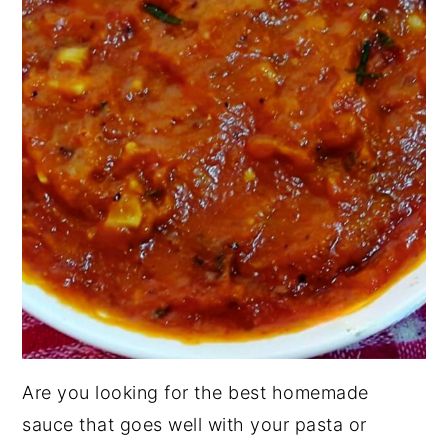
Are you looking for the best homemade
sauce that goes well with your pasta or