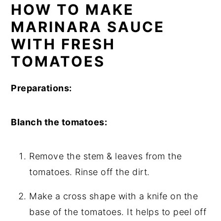
HOW TO MAKE
MARINARA SAUCE
WITH FRESH
TOMATOES
Preparations:
Blanch the tomatoes:
Remove the stem & leaves from the
tomatoes. Rinse off the dirt.
Make a cross shape with a knife on the
base of the tomatoes. It helps to peel off