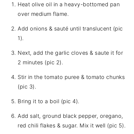
Heat olive oil in a heavy-bottomed pan
over medium flame.
Add onions & sauté until translucent (pic
1).
Next, add the garlic cloves & saute it for
2 minutes (pic 2).
Stir in the tomato puree & tomato chunks
(pic 3).
Bring it to a boil (pic 4).
Add salt, ground black pepper, oregano,
red chili flakes & sugar. Mix it well (pic 5).