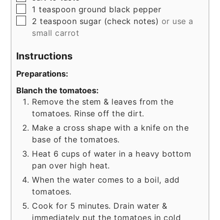
▢
1
teaspoon
ground black pepper
▢
2
teaspoon
sugar (check notes)
or use a
small carrot
Instructions
Preparations:
Blanch the tomatoes:
Remove the stem & leaves from the
tomatoes. Rinse off the dirt.
Make a cross shape with a knife on the
base of the tomatoes.
Heat 6 cups of water in a heavy bottom
pan over high heat.
When the water comes to a boil, add
tomatoes.
Cook for 5 minutes. Drain water &
immediately put the tomatoes in cold