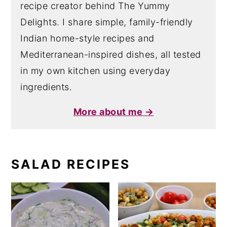
recipe creator behind The Yummy
Delights. I share simple, family-friendly
Indian home-style recipes and
Mediterranean-inspired dishes, all tested
in my own kitchen using everyday
ingredients.
More about me →
SALAD RECIPES