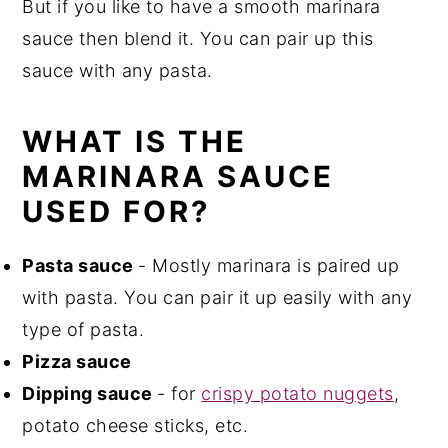
But if you like to have a smooth marinara
sauce then blend it. You can pair up this
sauce with any pasta.
WHAT IS THE
MARINARA SAUCE
USED FOR?
Pasta sauce
- Mostly marinara is paired up
with pasta. You can pair it up easily with any
type of pasta.
Pizza sauce
Dipping sauce
- for
crispy potato nuggets
,
potato cheese sticks, etc.