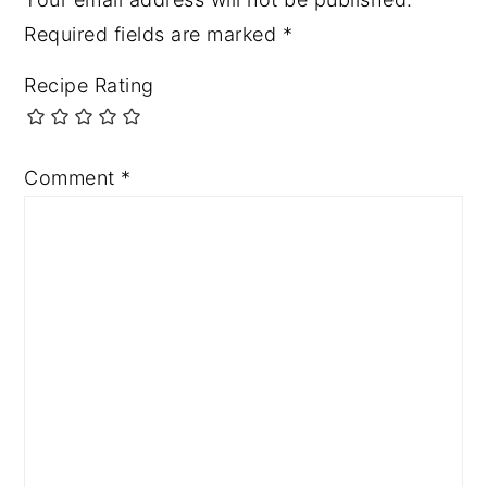
Required fields are marked
*
Recipe Rating
Comment
*