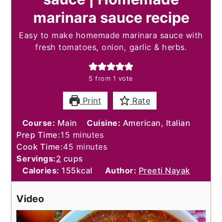
marinara sauce recipe
Easy to make homemade marinara sauce with
fresh tomatoes, onion, garlic & herbs.
5
from 1 vote
Print
Rate
Course:
Main
Cuisine:
American, Italian
minutes
Prep Time:
15
minutes
minutes
Cook Time:
45
minutes
Servings:
2
cups
Calories:
155
kcal
Author:
Preeti Nayak
Video