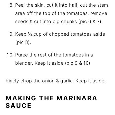
Peel the skin, cut it into half, cut the stem
area off the top of the tomatoes, remove
seeds & cut into big chunks (pic 6 & 7).
Keep ¼ cup of chopped tomatoes aside
(pic 8).
Puree the rest of the tomatoes in a
blender. Keep it aside (pic 9 & 10)
Finely chop the onion & garlic. Keep it aside.
MAKING THE MARINARA
SAUCE