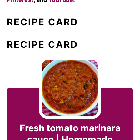
RECIPE CARD
RECIPE CARD
Fresh tomato marinara
sauce | Homemade