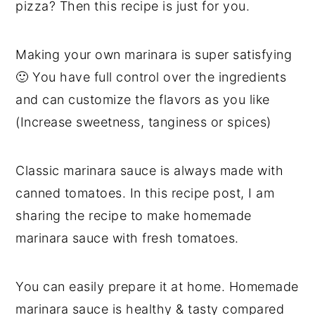
pizza? Then this recipe is just for you.
Making your own marinara is super satisfying
🙂 You have full control over the ingredients
and can customize the flavors as you like
(Increase sweetness, tanginess or spices)
Classic marinara sauce is always made with
canned tomatoes. In this recipe post, I am
sharing the recipe to make homemade
marinara sauce with fresh tomatoes.
You can easily prepare it at home. Homemade
marinara sauce is healthy & tasty compared