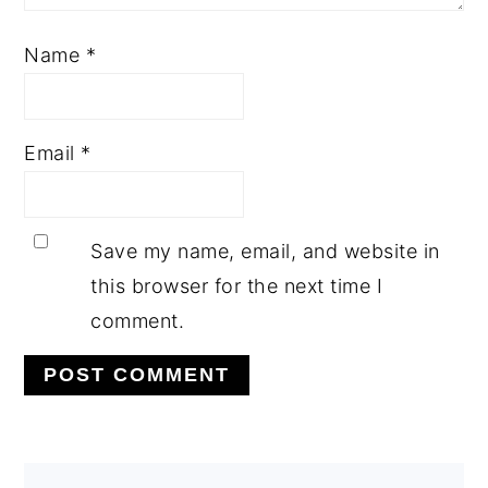
Name
*
Email
*
Save my name, email, and website in
this browser for the next time I
comment.