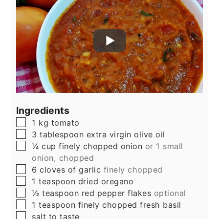
Ingredients
▢
1
kg
tomato
▢
3
tablespoon
extra virgin olive oil
▢
¼
cup
finely chopped onion
or 1 small
onion, chopped
▢
6
cloves
of garlic
finely chopped
▢
1
teaspoon
dried oregano
▢
½
teaspoon
red pepper flakes
optional
▢
1
teaspoon
finely chopped fresh basil
▢
salt to taste