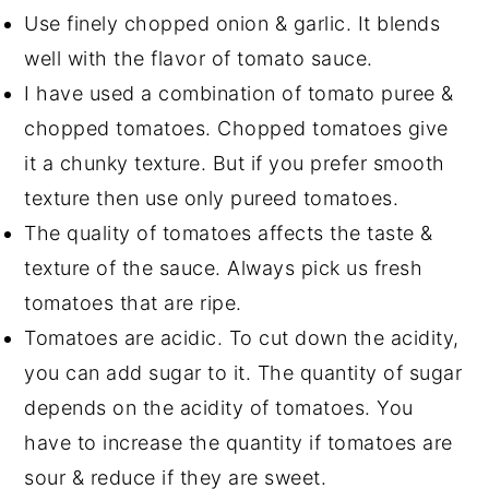
Use finely chopped onion & garlic. It blends
well with the flavor of tomato sauce.
I have used a combination of tomato puree &
chopped tomatoes. Chopped tomatoes give
it a chunky texture. But if you prefer smooth
texture then use only pureed tomatoes.
The quality of tomatoes affects the taste &
texture of the sauce. Always pick us fresh
tomatoes that are ripe.
Tomatoes are acidic. To cut down the acidity,
you can add sugar to it. The quantity of sugar
depends on the acidity of tomatoes. You
have to increase the quantity if tomatoes are
sour & reduce if they are sweet.