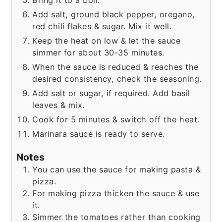
Add salt, ground black pepper, oregano,
red chili flakes & sugar. Mix it well.
Keep the heat on low & let the sauce
simmer for about 30-35 minutes.
When the sauce is reduced & reaches the
desired consistency, check the seasoning.
Add salt or sugar, if required. Add basil
leaves & mix.
Cook for 5 minutes & switch off the heat.
Marinara sauce is ready to serve.
Notes
You can use the sauce for making pasta &
pizza.
For making pizza thicken the sauce & use
it.
Simmer the tomatoes rather than cooking