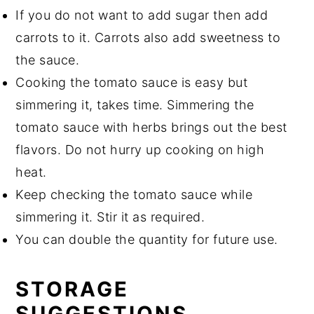
If you do not want to add sugar then add
carrots to it. Carrots also add sweetness to
the sauce.
Cooking the tomato sauce is easy but
simmering it, takes time. Simmering the
tomato sauce with herbs brings out the best
flavors. Do not hurry up cooking on high
heat.
Keep checking the tomato sauce while
simmering it. Stir it as required.
You can double the quantity for future use.
STORAGE
SUGGESTIONS