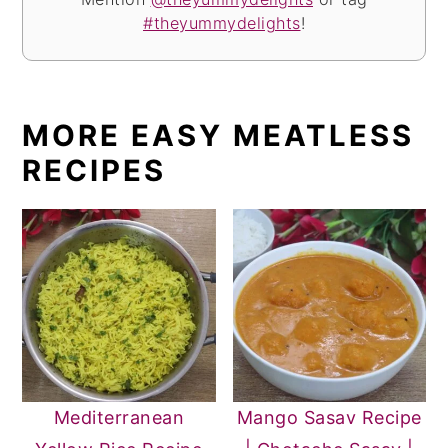
#theyummydelights
!
MORE EASY MEATLESS
RECIPES
Mediterranean
Mango Sasav Recipe