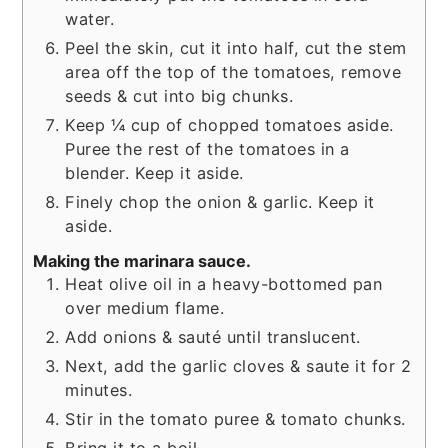
water.
Peel the skin, cut it into half, cut the stem
area off the top of the tomatoes, remove
seeds & cut into big chunks.
Keep ¼ cup of chopped tomatoes aside.
Puree the rest of the tomatoes in a
blender. Keep it aside.
Finely chop the onion & garlic. Keep it
aside.
Making the marinara sauce.
Heat olive oil in a heavy-bottomed pan
over medium flame.
Add onions & sauté until translucent.
Next, add the garlic cloves & saute it for 2
minutes.
Stir in the tomato puree & tomato chunks.
Bring it to a boil.