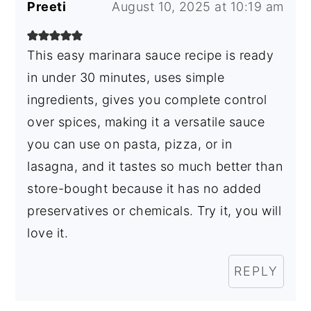
Preeti
August 10, 2025 at 10:19 am
This easy marinara sauce recipe is ready
in under 30 minutes, uses simple
ingredients, gives you complete control
over spices, making it a versatile sauce
you can use on pasta, pizza, or in
lasagna, and it tastes so much better than
store-bought because it has no added
preservatives or chemicals. Try it, you will
love it.
REPLY