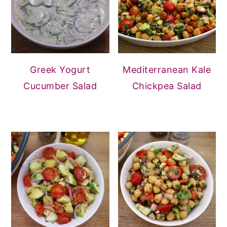
Greek Yogurt
Mediterranean Kale
Cucumber Salad
Chickpea Salad