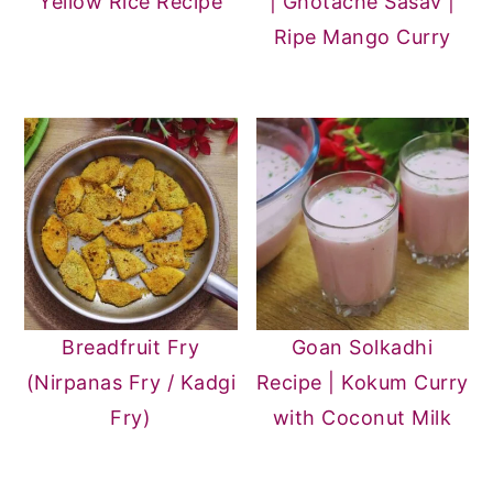
Yellow Rice Recipe
| Ghotache Sasav |
Ripe Mango Curry
Breadfruit Fry
Goan Solkadhi
(Nirpanas Fry / Kadgi
Recipe | Kokum Curry
Fry)
with Coconut Milk