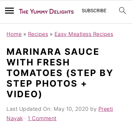
S
S
S
Home
»
Recipes
»
Easy Meatless Recipes
k
k
k
i
i
i
MARINARA SAUCE
p
p
p
WITH FRESH
t
t
t
TOMATOES (STEP BY
o
o
o
STEP PHOTOS +
p
m
p
VIDEO)
r
a
r
i
i
i
Last Updated On:
May 10, 2020
by
Preeti
m
n
m
Nayak
·
1 Comment
a
c
a
r
o
r