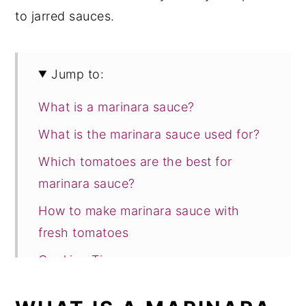
to jarred sauces.
Jump to:
What is a marinara sauce?
What is the marinara sauce used for?
Which tomatoes are the best for
marinara sauce?
How to make marinara sauce with
fresh tomatoes
Cooking Tips
Storage suggestions