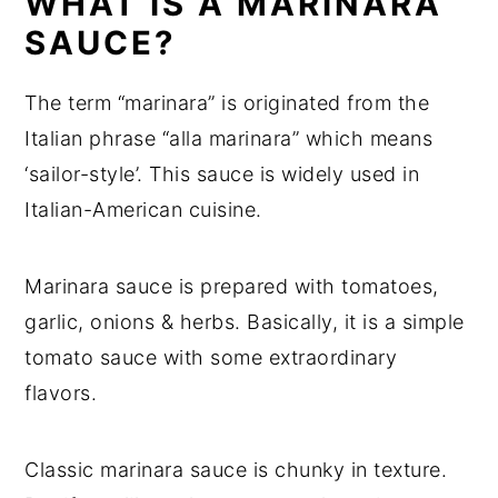
WHAT IS A MARINARA
Recipe card
SAUCE?
Recipe Card
The term “marinara” is originated from the
Italian phrase “alla marinara” which means
‘sailor-style’. This sauce is widely used in
Italian-American cuisine.
Marinara sauce is prepared with tomatoes,
garlic, onions & herbs. Basically, it is a simple
tomato sauce with some extraordinary
flavors.
Classic marinara sauce is chunky in texture.