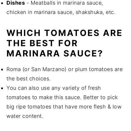
Dishes
- Meatballs in marinara sauce,
chicken in marinara sauce, shakshuka, etc.
WHICH TOMATOES ARE
THE BEST FOR
MARINARA SAUCE?
Roma (or San Marzano) or plum tomatoes are
the best choices.
You can also use any variety of fresh
tomatoes to make this sauce. Better to pick
big ripe tomatoes that have more flesh & low
water content.