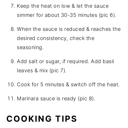
Keep the heat on low & let the sauce
simmer for about 30-35 minutes (pic 6).
When the sauce is reduced & reaches the
desired consistency, check the
seasoning.
Add salt or sugar, if required. Add basil
leaves & mix (pic 7).
Cook for 5 minutes & switch off the heat.
Marinara sauce is ready (pic 8).
COOKING TIPS