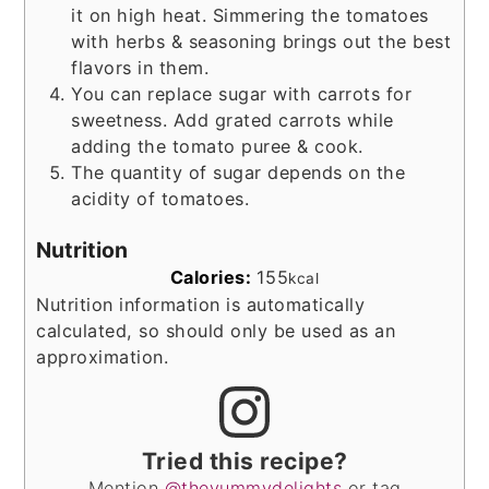
it on high heat. Simmering the tomatoes
with herbs & seasoning brings out the best
flavors in them.
You can replace sugar with carrots for
sweetness. Add grated carrots while
adding the tomato puree & cook.
The quantity of sugar depends on the
acidity of tomatoes.
Nutrition
Calories:
155
kcal
Nutrition information is automatically
calculated, so should only be used as an
approximation.
Tried this recipe?
Mention
@theyummydelights
or tag