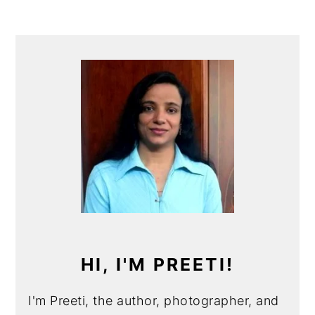
PRIMARY
SIDEBAR
HI, I'M PREETI!
I'm Preeti, the author, photographer, and