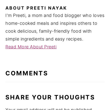
ABOUT
PREETI NAYAK
I'm Preeti, a mom and food blogger who loves
home-cooked meals and inspires others to
cook delicious, family-friendly food with
simple ingredients and easy recipes.
Read More About Preeti
READER
INTERACTIONS
COMMENTS
SHARE YOUR THOUGHTS
Your email address will not be published.