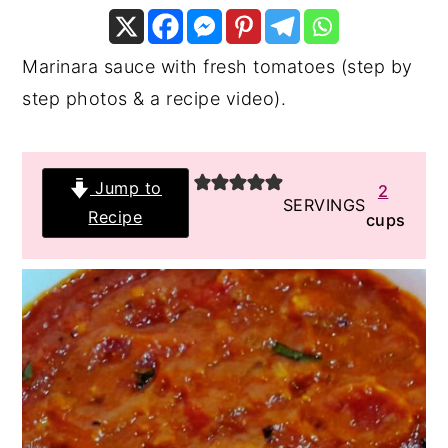
y
n
y
n
t
s
Marinara sauce with fresh tomatoes (step by
a
e
i
step photos & a recipe video).
v
n
d
i
t
e
Jump to
2
g
b
SERVINGS
Recipe
cups
a
a
t
r
i
o
n